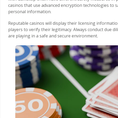
casinos that use advanced encryption technologies to s
personal information.
Reputable casinos will display their licensing informati
players to verify their legitimacy. Always conduct due d
are playing in a safe and secure environment.