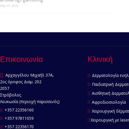
May 29, 2026
Επικοινωνία
Κλινική
Αρχαγγέλου Μιχαήλ 37Α,
Δερματολογία ενηλ
2ος όροφος Διαμ. 202
Παιδιατρική Δερματ
2057
Αισθητική Δερματο
Στρόβολος
Λευκωσία (περιοχή παρισσινός)
Αφροδιοσιολογία
+357 22356160
Χειρουργική δέρμα
+357 97811059
Χειρουργική με lase
+357 22356170