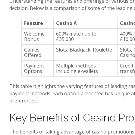
Understanding the features and offerings of various o
decision. Below is a comparison of some of the leading 
Feature
Casino A
Casin
Welcome
600% match up to
400% 
Bonus
£35,000
£10,0
Games
Slots, Blackjack, Roulette
Slots, 
Offered
Casin
Payment
Multiple methods
Credit
Options
including e-wallets
transf
This table highlights the varying features of leading c
payment methods. Each option presented has unique attr
preferences.
Key Benefits of Casino Pr
The benefits of taking advantage of casino promotions 