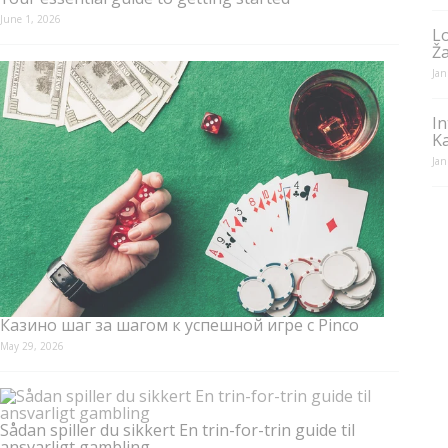
June 1, 2026
L
Ža
Jan
In
Ka
Jan
Казино шаг за шагом к успешной игре с Pinco
May 29, 2026
Sådan spiller du sikkert En trin-for-trin guide til
ansvarligt gambling