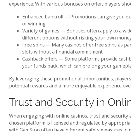
experience. With various bonuses on offer, players sho
Enhanced bankroll — Promotions can give you extr
of winning.
Variety of games — Bonuses often apply to a wid
different options without risking your own money
Free spins — Many casinos offer free spins as par
slots without a financial commitment.
Cashback offers — Some platforms provide cashba
your funds back, which can prolong your gamepla
By leveraging these promotional opportunities, players
potential rewards and a more enjoyable experience over
Trust and Security in Onli
When engaging with online casinos, trust and security 
chosen platform is licensed and regulated by appropriat
with GamStop often have different safety measures in p