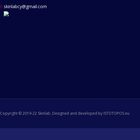
skinlabcy@gmail.com
Copyright © 2019-22 Skinlab. Designed and developed by ISTOTOPOS.eu