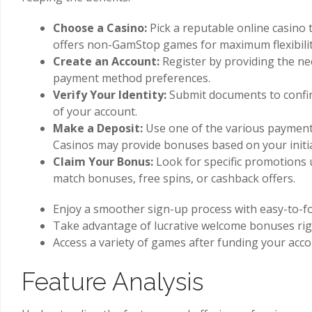
Choose a Casino:
Pick a reputable online casino 
offers non-GamStop games for maximum flexibilit
Create an Account:
Register by providing the nec
payment method preferences.
Verify Your Identity:
Submit documents to confir
of your account.
Make a Deposit:
Use one of the various payment
Casinos may provide bonuses based on your initia
Claim Your Bonus:
Look for specific promotions 
match bonuses, free spins, or cashback offers.
Enjoy a smoother sign-up process with easy-to-fo
Take advantage of lucrative welcome bonuses righ
Access a variety of games after funding your acco
Feature Analysis