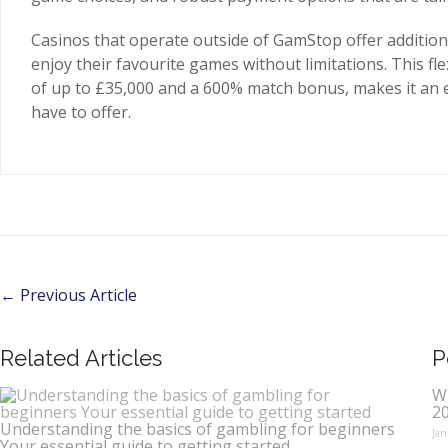
Casinos that operate outside of GamStop offer additiona
enjoy their favourite games without limitations. This f
of up to £35,000 and a 600% match bonus, makes it an e
have to offer.
←
Previous Article
Related Articles
P
W
20
Understanding the basics of gambling for beginners
Jan
Your essential guide to getting started