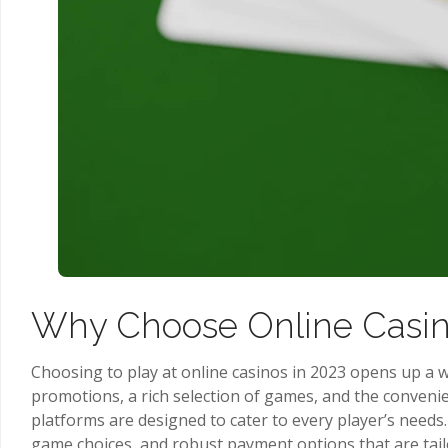
Why Choose Online Casin
Choosing to play at online casinos in 2023 opens up a w
promotions, a rich selection of games, and the conveni
platforms are designed to cater to every player’s needs
game choices, and robust payment options that are tai