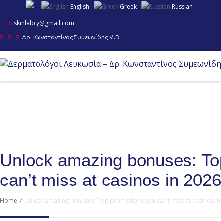
English
Greek
Russian
skinlabcy@gmail.com
Δρ. Κωνσταντίνος Συμεωνίδης M.D
Unlock amazing bonuses: To
can’t miss at casinos in 2026
Home
/
Unlock amazing bonuses: Top promotions you can’t miss at casinos in