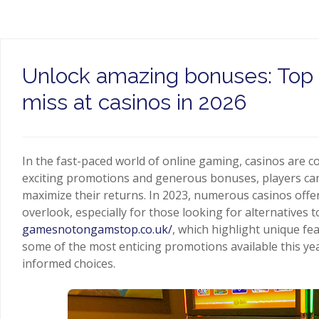
Unlock amazing bonuses: Top 
miss at casinos in 2026
In the fast-paced world of online gaming, casinos are co
exciting promotions and generous bonuses, players ca
maximize their returns. In 2023, numerous casinos off
overlook, especially for those looking for alternatives t
gamesnotongamstop.co.uk/
, which highlight unique fe
some of the most enticing promotions available this ye
informed choices.