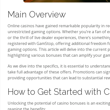
Main Overview
Online casinos have gained remarkable popularity in re
unrestricted gaming options. Whether you’re a fan of 
or the thrill of live dealer experiences, there’s someth
registered with GamStop, offering additional freedom f
gaming options. This article will delve into the current
highlighting various bonuses that can amplify your gam
As we dive into the specifics, it is essential to underst
take full advantage of these offers. Promotions can sig
providing opportunities that can lead to substantial re
How to Get Started with 
Unlocking the potential of casino bonuses is an exciting
reaping the benefits: