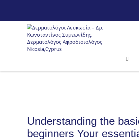
Understanding the basi
beginners Your essentia