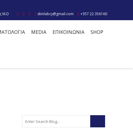
ς M.D
skinlabcy@gmail.com
+357 22 356160
ΜΑΤΟΛΟΓΙΑ
MEDIA
ΕΠΙΚΟΙΝΩΝΙΑ
SHOP