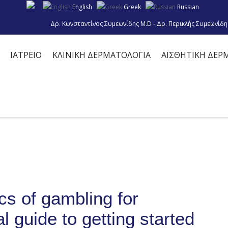
English
Greek
Russian
Δρ. Κωνσταντίνος Συμεωνίδης M.D - Δρ. Περικλής Συμεωνίδη
ΙΑΤΡΕΙΟ
ΚΛΙΝΙΚΗ ΔΕΡΜΑΤΟΛΟΓΙΑ
ΑΙΣΘΗΤΙΚΗ ΔΕΡ
cs of gambling for
l guide to getting started