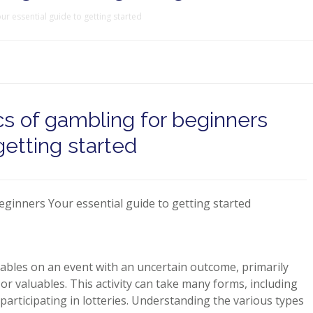
r essential guide to getting started
s of gambling for beginners
getting started
ginners Your essential guide to getting started
uables on an event with an uncertain outcome, primarily
or valuables. This activity can take many forms, including
participating in lotteries. Understanding the various types