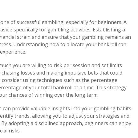
one of successful gambling, especially for beginners. A
ide specifically for gambling activities. Establishing a
financial strain and ensure that your gambling remains an
tress. Understanding how to allocate your bankroll can
 experience.
uch you are willing to risk per session and set limits
d chasing losses and making impulsive bets that could
y, consider using techniques such as the percentage
centage of your total bankroll at a time. This strategy
our chances of winning over the long term.
s can provide valuable insights into your gambling habits.
ntify trends, allowing you to adjust your strategies and
By adopting a disciplined approach, beginners can enjoy
ial risks.