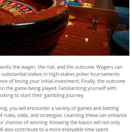
ements: the wager, the risk, and the outcome. Wagers can
o substantial stakes in high-stakes poker tournaments.
ance of losing your initial investment. Finally, the outcome
on the game being played. Familiarizing yourself with
oking to start their gambling journey.
ing, you will encounter a variety of games and betting
f rules, odds, and strategies. Learning these can enhance
ur chances of winning. Knowing the basics will not only
ll also contribute to a more enjoyable time spent