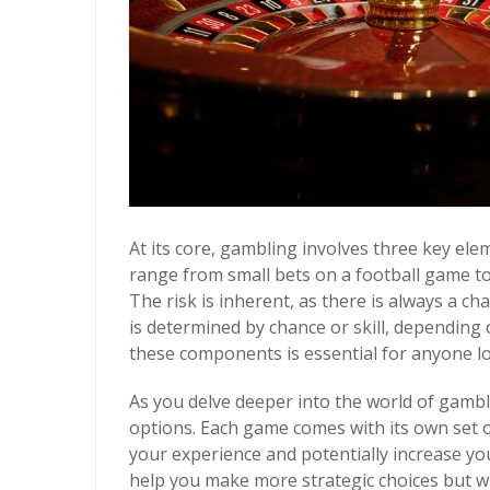
At its core, gambling involves three key el
range from small bets on a football game t
The risk is inherent, as there is always a ch
is determined by chance or skill, depending 
these components is essential for anyone lo
As you delve deeper into the world of gambl
options. Each game comes with its own set o
your experience and potentially increase yo
help you make more strategic choices but wi