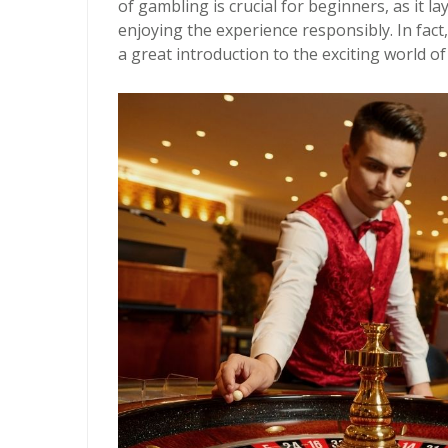
of gambling is crucial for beginners, as it 
enjoying the experience responsibly. In fact,
a great introduction to the exciting world o