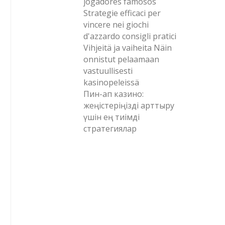
jogadores famosos
Strategie efficaci per
vincere nei giochi
d'azzardo consigli pratici
Vihjeitä ja vaiheita Näin
onnistut pelaamaan
vastuullisesti
kasinopeleissä
Пин-ап казино:
жеңістеріңізді арттыру
үшін ең тиімді
стратегиялар