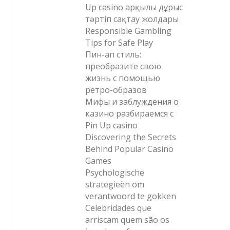
Up casino арқылы дұрыс
тәртіп сақтау жолдары
Responsible Gambling
Tips for Safe Play
Пин-ап стиль:
преобразите свою
жизнь с помощью
ретро-образов
Мифы и заблуждения о
казино разбираемся с
Pin Up casino
Discovering the Secrets
Behind Popular Casino
Games
Psychologische
strategieën om
verantwoord te gokken
Celebridades que
arriscam quem são os