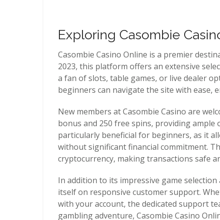
Exploring Casombie Casin
Casombie Casino Online is a premier destin
2023, this platform offers an extensive sele
a fan of slots, table games, or live dealer o
beginners can navigate the site with ease, 
New members at Casombie Casino are welc
bonus and 250 free spins, providing ample o
particularly beneficial for beginners, as it 
without significant financial commitment. T
cryptocurrency, making transactions safe a
In addition to its impressive game selectio
itself on responsive customer support. Wh
with your account, the dedicated support tea
gambling adventure, Casombie Casino Online i