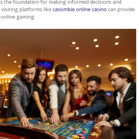
lays the foundation for making informed decisions and
 visiting platforms like
casombie online casino
can provide
f online gaming.