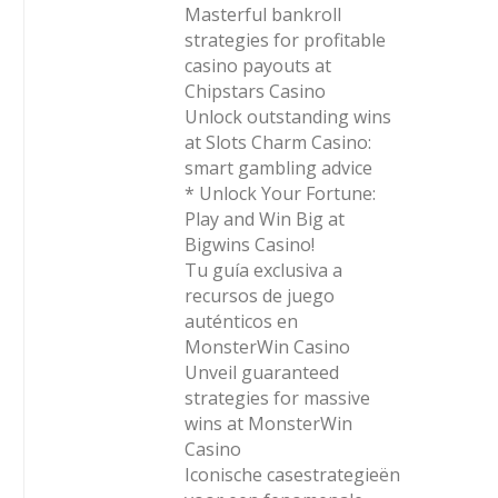
Masterful bankroll
strategies for profitable
casino payouts at
Chipstars Casino
Unlock outstanding wins
at Slots Charm Casino:
smart gambling advice
* Unlock Your Fortune:
Play and Win Big at
Bigwins Casino!
Tu guía exclusiva a
recursos de juego
auténticos en
MonsterWin Casino
Unveil guaranteed
strategies for massive
wins at MonsterWin
Casino
Iconische casestrategieën