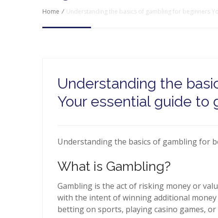
Home
/
Understanding the basics of gambling for beginners You
Understanding the basic
Your essential guide to 
Understanding the basics of gambling for be
What is Gambling?
Gambling is the act of risking money or val
with the intent of winning additional money 
betting on sports, playing casino games, or 