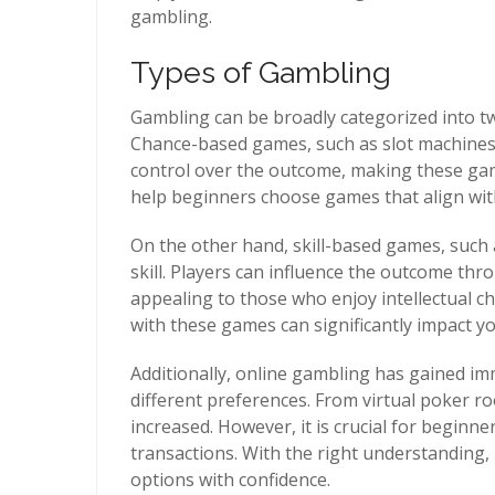
gambling.
Types of Gambling
Gambling can be broadly categorized into t
Chance-based games, such as slot machines an
control over the outcome, making these gam
help beginners choose games that align with
On the other hand, skill-based games, such 
skill. Players can influence the outcome th
appealing to those who enjoy intellectual ch
with these games can significantly impact y
Additionally, online gambling has gained im
different preferences. From virtual poker ro
increased. However, it is crucial for beginn
transactions. With the right understanding,
options with confidence.