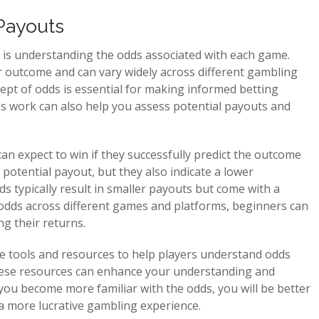
Payouts
g is understanding the odds associated with each game.
ar outcome and can vary widely across different gambling
ept of odds is essential for making informed betting
ds work can also help you assess potential payouts and
n expect to win if they successfully predict the outcome
 potential payout, but they also indicate a lower
ds typically result in smaller payouts but come with a
 odds across different games and platforms, beginners can
ng their returns.
 tools and resources to help players understand odds
hese resources can enhance your understanding and
you become more familiar with the odds, you will be better
a more lucrative gambling experience.