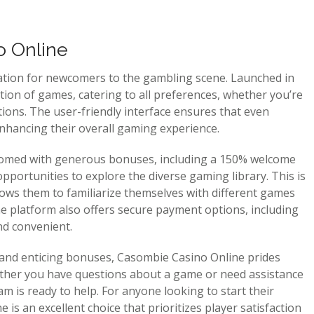
o Online
ation for newcomers to the gambling scene. Launched in
ction of games, catering to all preferences, whether you’re
ptions. The user-friendly interface ensures that even
enhancing their overall gaming experience.
omed with generous bonuses, including a 150% welcome
pportunities to explore the diverse gaming library. This is
allows them to familiarize themselves with different games
he platform also offers secure payment options, including
nd convenient.
n and enticing bonuses, Casombie Casino Online prides
ether you have questions about a game or need assistance
m is ready to help. For anyone looking to start their
s an excellent choice that prioritizes player satisfaction