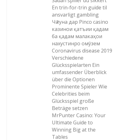
Sådan spiller du sikkert
En trin-for-trin guide til
ansvarligt gambling
Чӣ гуна дар Pinco casino
казинои қатъии қадам
ба қадам малакаҳои
нахустинро омӯзем
Coronavirus disease 2019
Verschiedene
Glücksspielarten Ein
umfassender Überblick
über die Optionen
Prominente Spieler Wie
Celebrities beim
Glücksspiel große
Beträge setzen
MrPunter Casino: Your
Ultimate Guide to
Winning Big at the
Tables