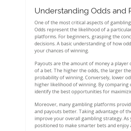
Understanding Odds and 
One of the most critical aspects of gamblin
Odds represent the likelihood of a particul
platforms. For beginners, grasping the conc
decisions. A basic understanding of how od
your chances of winning.
Payouts are the amount of money a player ca
of a bet. The higher the odds, the larger the
probability of winning. Conversely, lower od
higher likelihood of winning. By comparing
identify the best opportunities for maximizi
Moreover, many gambling platforms provide
and payouts better. Taking advantage of t
improve your overall gambling strategy. As 
positioned to make smarter bets and enjoy 