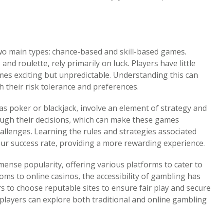
wo main types: chance-based and skill-based games.
d roulette, rely primarily on luck. Players have little
es exciting but unpredictable. Understanding this can
 their risk tolerance and preferences.
as poker or blackjack, involve an element of strategy and
rough their decisions, which can make these games
allenges. Learning the rules and strategies associated
our success rate, providing a more rewarding experience.
mense popularity, offering various platforms to cater to
oms to online casinos, the accessibility of gambling has
ers to choose reputable sites to ensure fair play and secure
 players can explore both traditional and online gambling