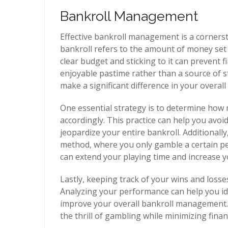
Bankroll Management
Effective bankroll management is a cornerst
bankroll refers to the amount of money set as
clear budget and sticking to it can prevent 
enjoyable pastime rather than a source of s
make a significant difference in your overall
One essential strategy is to determine how m
accordingly. This practice can help you avoi
jeopardize your entire bankroll. Additionall
method, where you only gamble a certain per
can extend your playing time and increase y
Lastly, keeping track of your wins and losse
Analyzing your performance can help you ide
improve your overall bankroll management. 
the thrill of gambling while minimizing financ