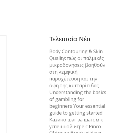
Τελευταία Νέα
Body Contouring & Skin
Quality: πώς οι παλμικές
μικροδονήσεις βοηθούν
στη λεμφική
παροχέτευση και την
όψη της κυτταρίτιδας
Understanding the basics
of gambling for
beginners Your essential
guide to getting started
Казино шаг за шагом к
успешной игре с Pinco