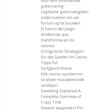
voor een fenomenale
gokervaring
Legitieme gokstrategieën
onderzoeken om uw
fortuin op te bouwen
El futuro del juego
tendencias que
transformarán los
casinos
Erfolgreiche Strategien
für das Spielen im Casino
Tipps für
Fortgeschrittene
Etik casino oyunlarının
stratejik mücadelesinde
ustalaşın
Gambling Explained A
Complete Overview of
Crazy Time
Казино мәдениеті Pin-