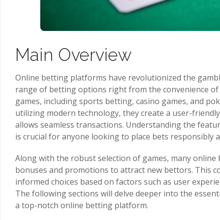
Main Overview
Online betting platforms have revolutionized the gambl
range of betting options right from the convenience of
games, including sports betting, casino games, and poke
utilizing modern technology, they create a user-frien
allows seamless transactions. Understanding the featur
is crucial for anyone looking to place bets responsibly a
Along with the robust selection of games, many online 
bonuses and promotions to attract new bettors. This c
informed choices based on factors such as user experie
The following sections will delve deeper into the essenti
a top-notch online betting platform.