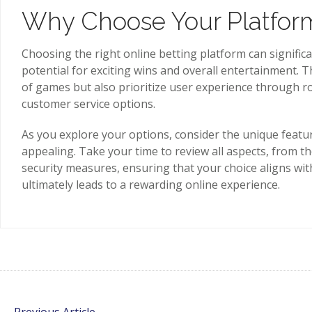
Why Choose Your Platfor
Choosing the right online betting platform can signifi
potential for exciting wins and overall entertainment. T
of games but also prioritize user experience through rob
customer service options.
As you explore your options, consider the unique featu
appealing. Take your time to review all aspects, from t
security measures, ensuring that your choice aligns wi
ultimately leads to a rewarding online experience.
←
Previous Article