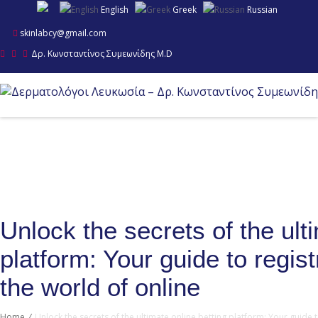
English
Greek
Russian
skinlabcy@gmail.com
Δρ. Κωνσταντίνος Συμεωνίδης M.D
Unlock the secrets of the ult
platform: Your guide to regis
the world of online
Home
/
Unlock the secrets of the ultimate online betting platform: Your guide t