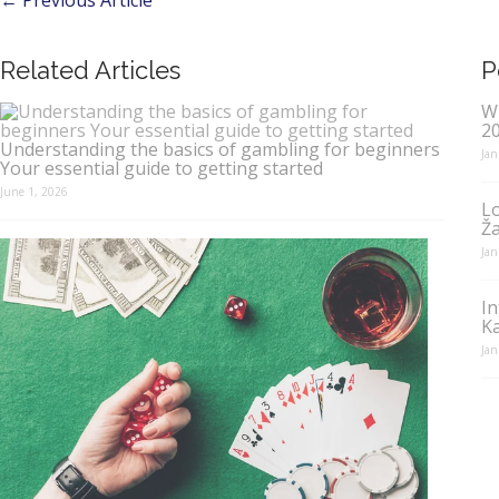
Related Articles
P
W
20
Understanding the basics of gambling for beginners
Jan
Your essential guide to getting started
June 1, 2026
L
Ža
Jan
In
Ka
Jan