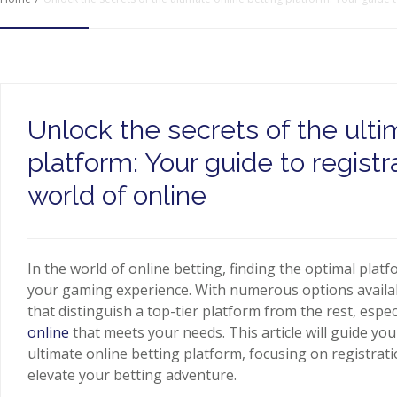
Unlock the secrets of the ulti
platform: Your guide to registr
world of online
In the world of online betting, finding the optimal plat
your gaming experience. With numerous options availabl
that distinguish a top-tier platform from the rest, espe
online
that meets your needs. This article will guide yo
ultimate online betting platform, focusing on registrati
elevate your betting adventure.