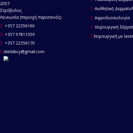
2057
Αισθητική Δερματο
Στρόβολος
Λευκωσία (περιοχή παρισσινός)
Αφροδιοσιολογία
+357 22356160
Χειρουργική δέρμα
+357 97811059
Χειρουργική με lase
+357 22356170
skinlabcy@gmail.com