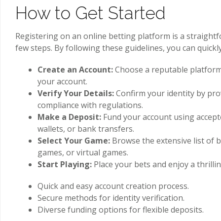
How to Get Started
Registering on an online betting platform is a straight
few steps. By following these guidelines, you can quickl
Create an Account:
Choose a reputable platform a
your account.
Verify Your Details:
Confirm your identity by pr
compliance with regulations.
Make a Deposit:
Fund your account using accepte
wallets, or bank transfers.
Select Your Game:
Browse the extensive list of b
games, or virtual games.
Start Playing:
Place your bets and enjoy a thrill
Quick and easy account creation process.
Secure methods for identity verification.
Diverse funding options for flexible deposits.