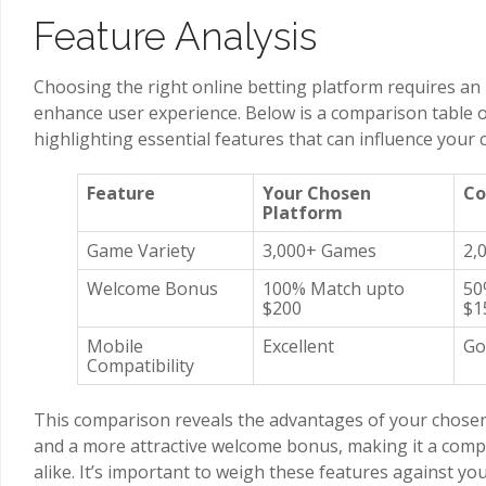
Feature Analysis
Choosing the right online betting platform requires an
enhance user experience. Below is a comparison table o
highlighting essential features that can influence your 
Feature
Your Chosen
Co
Platform
Game Variety
3,000+ Games
2,
Welcome Bonus
100% Match upto
50
$200
$1
Mobile
Excellent
Go
Compatibility
This comparison reveals the advantages of your chosen
and a more attractive welcome bonus, making it a comp
alike. It’s important to weigh these features against yo