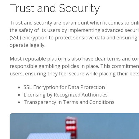
Trust and Security
Trust and security are paramount when it comes to online
the safety of its users by implementing advanced secur
(SSL) encryption to protect sensitive data and ensuring
operate legally.
Most reputable platforms also have clear terms and cond
responsible gambling policies in place. This commitmen
users, ensuring they feel secure while placing their bet
SSL Encryption for Data Protection
Licensing by Recognized Authorities
Transparency in Terms and Conditions