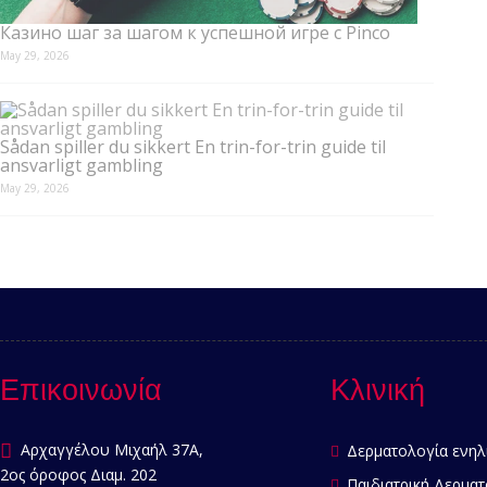
Казино шаг за шагом к успешной игре с Pinco
May 29, 2026
Sådan spiller du sikkert En trin-for-trin guide til
ansvarligt gambling
May 29, 2026
Επικοινωνία
Κλινική
Αρχαγγέλου Μιχαήλ 37Α,
Δερματολογία ενηλ
2ος όροφος Διαμ. 202
Παιδιατρική Δερματ