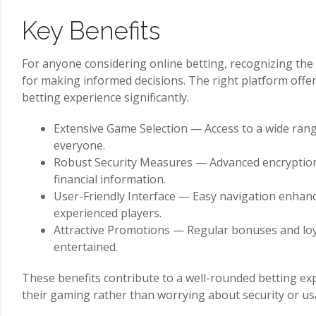
Key Benefits
For anyone considering online betting, recognizing the k
for making informed decisions. The right platform off
betting experience significantly.
Extensive Game Selection — Access to a wide rang
everyone.
Robust Security Measures — Advanced encryptio
financial information.
User-Friendly Interface — Easy navigation enhanc
experienced players.
Attractive Promotions — Regular bonuses and lo
entertained.
These benefits contribute to a well-rounded betting ex
their gaming rather than worrying about security or usa