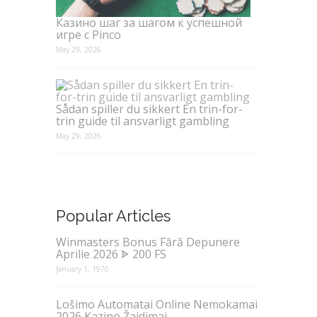
Казино шаг за шагом к успешной
игре с Pinco
May 29, 2026
Sådan spiller du sikkert En trin-for-
trin guide til ansvarligt gambling
May 29, 2026
Popular Articles
Winmasters Bonus Fără Depunere
Aprilie 2026 ᗎ 200 FS
January 1, 1970
Lošimo Automatai Online Nemokamai
2026 Kazino Žaidimai