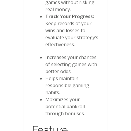
games without risking
real money.
Track Your Progress:
Keep records of your
wins and losses to
evaluate your strategy’s
effectiveness.
Increases your chances
of selecting games with
better odds.
Helps maintain
responsible gaming
habits.
Maximizes your
potential bankroll
through bonuses.
Feature