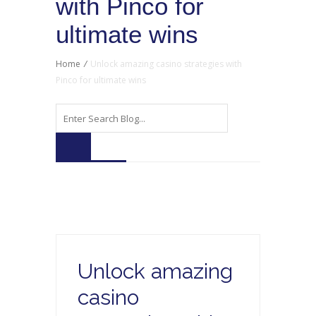
with Pinco for
ultimate wins
Home
/
Unlock amazing casino strategies with
Pinco for ultimate wins
Unlock amazing
casino