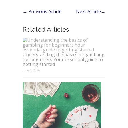
←
Previous Article
Next Article
→
Related Articles
Understanding the basics of gambling
for beginners Your essential guide to
getting started
June 1, 2026