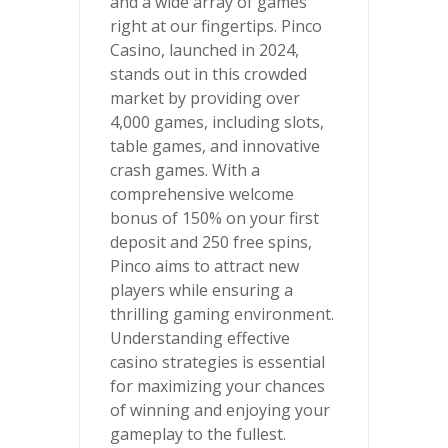
and a wide array of games
right at our fingertips. Pinco
Casino, launched in 2024,
stands out in this crowded
market by providing over
4,000 games, including slots,
table games, and innovative
crash games. With a
comprehensive welcome
bonus of 150% on your first
deposit and 250 free spins,
Pinco aims to attract new
players while ensuring a
thrilling gaming environment.
Understanding effective
casino strategies is essential
for maximizing your chances
of winning and enjoying your
gameplay to the fullest.