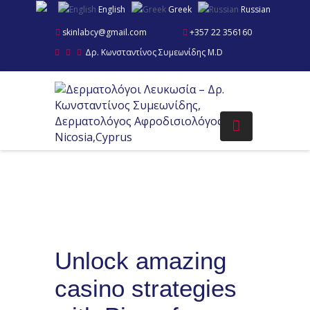
English
Greek
Russian
skinlabcy@gmail.com
+357 22 356160
Δρ. Κωνσταντίνος Συμεωνίδης M.D
Unlock amazing
casino strategies