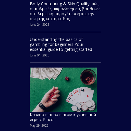
Body Contouring & Skin Quality: πώς
οι παλμικές μικροδονήσεις βοηθούν
στη λεμφική παροχέτευση και την
όψη της κυτταρίτιδας
June 24, 2026
Understanding the basics of
gambling for beginners Your
essential guide to getting started
June 01, 2026
Казино шаг за шагом к успешной
игре с Pinco
May 29, 2026