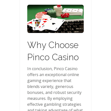
Why Choose
Pinco Casino
In conclusion, Pinco Casino
offers an exceptional online
gaming experience that
blends variety, generous
bonuses, and robust security
measures. By employing
effective gambling strategies
and taking advantage of what