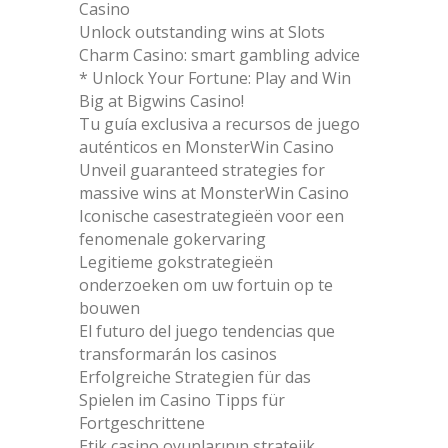
Casino
Unlock outstanding wins at Slots
Charm Casino: smart gambling advice
* Unlock Your Fortune: Play and Win
Big at Bigwins Casino!
Tu guía exclusiva a recursos de juego
auténticos en MonsterWin Casino
Unveil guaranteed strategies for
massive wins at MonsterWin Casino
Iconische casestrategieën voor een
fenomenale gokervaring
Legitieme gokstrategieën
onderzoeken om uw fortuin op te
bouwen
El futuro del juego tendencias que
transformarán los casinos
Erfolgreiche Strategien für das
Spielen im Casino Tipps für
Fortgeschrittene
Etik casino oyunlarının stratejik