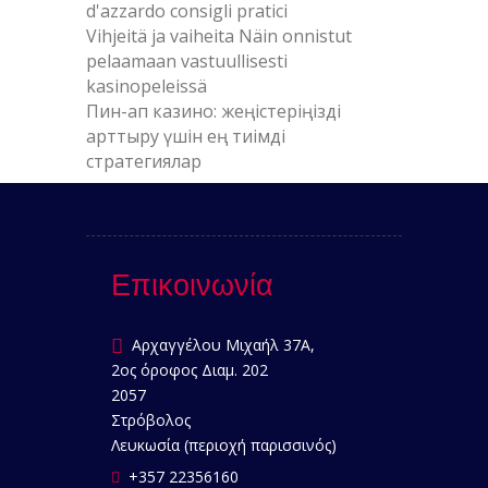
d'azzardo consigli pratici
Vihjeitä ja vaiheita Näin onnistut
pelaamaan vastuullisesti
kasinopeleissä
Пин-ап казино: жеңістеріңізді
арттыру үшін ең тиімді
стратегиялар
Επικοινωνία
Αρχαγγέλου Μιχαήλ 37Α,
2ος όροφος Διαμ. 202
2057
Στρόβολος
Λευκωσία (περιοχή παρισσινός)
+357 22356160