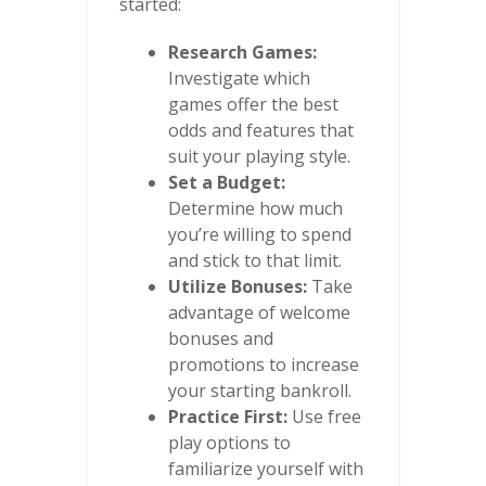
started:
Research Games:
Investigate which
games offer the best
odds and features that
suit your playing style.
Set a Budget:
Determine how much
you’re willing to spend
and stick to that limit.
Utilize Bonuses:
Take
advantage of welcome
bonuses and
promotions to increase
your starting bankroll.
Practice First:
Use free
play options to
familiarize yourself with