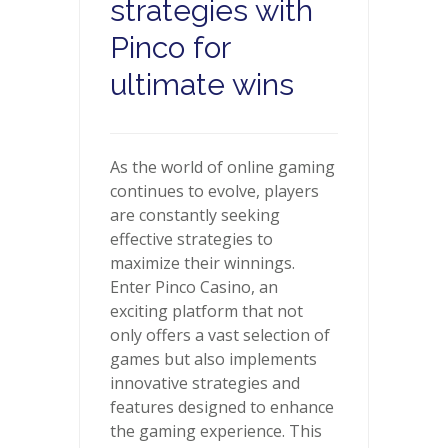
strategies with
Pinco for
ultimate wins
As the world of online gaming
continues to evolve, players
are constantly seeking
effective strategies to
maximize their winnings.
Enter Pinco Casino, an
exciting platform that not
only offers a vast selection of
games but also implements
innovative strategies and
features designed to enhance
the gaming experience. This