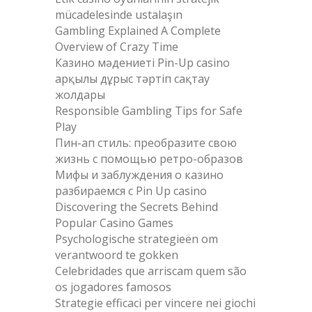
mücadelesinde ustalaşın
Gambling Explained A Complete
Overview of Crazy Time
Казино мәдениеті Pin-Up casino
арқылы дұрыс тәртіп сақтау
жолдары
Responsible Gambling Tips for Safe
Play
Пин-ап стиль: преобразите свою
жизнь с помощью ретро-образов
Мифы и заблуждения о казино
разбираемся с Pin Up casino
Discovering the Secrets Behind
Popular Casino Games
Psychologische strategieën om
verantwoord te gokken
Celebridades que arriscam quem são
os jogadores famosos
Strategie efficaci per vincere nei giochi