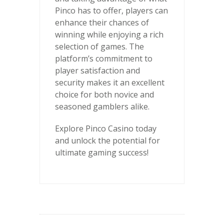
Pinco has to offer, players can
enhance their chances of
winning while enjoying a rich
selection of games. The
platform’s commitment to
player satisfaction and
security makes it an excellent
choice for both novice and
seasoned gamblers alike.
Explore Pinco Casino today
and unlock the potential for
ultimate gaming success!