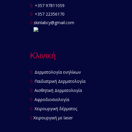
+357 97811059
+357 22356170
skinlabcy@gmail.com
Κλινική
Δερματολογία ενηλίκων
Παιδιατρική Δερματολογία
Αισθητική Δερματολογία
Αφροδιοσιολογία
Χειρουργική δέρματος
Χειρουργική με laser