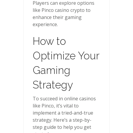
Players can explore options
like Pinco casino crypto to
enhance their gaming
experience.
How to
Optimize Your
Gaming
Strategy
To succeed in online casinos
like Pinco, it’s vital to
implement a tried-and-true
strategy. Here’s a step-by-
step guide to help you get