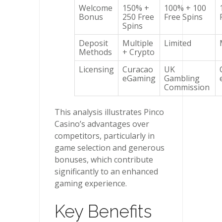
Welcome
150% +
100% + 100
Bonus
250 Free
Free Spins
Spins
Deposit
Multiple
Limited
Methods
+ Crypto
Licensing
Curacao
UK
eGaming
Gambling
Commission
This analysis illustrates Pinco
Casino’s advantages over
competitors, particularly in
game selection and generous
bonuses, which contribute
significantly to an enhanced
gaming experience.
Key Benefits