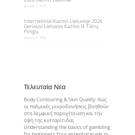
January 1, 1970
Internetiniai Kazino Lietuvoje 2026
Geriausi Lietuvos Kazino Iš Tikrų
Pinigų
January 1, 1970
Τελευταία Νέα
Body Contouring & Skin Quality: πώς
οι παλμικές μικροδονήσεις βοηθούν
στη λεμφική παροχέτευση και την
όψη της κυτταρίτιδας
Understanding the basics of gambling
for beginners Your essential guide to