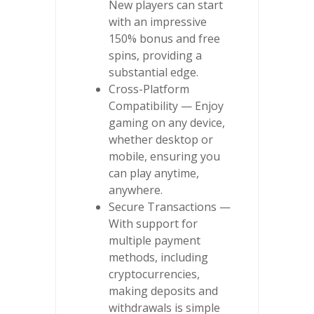
New players can start
with an impressive
150% bonus and free
spins, providing a
substantial edge.
Cross-Platform
Compatibility — Enjoy
gaming on any device,
whether desktop or
mobile, ensuring you
can play anytime,
anywhere.
Secure Transactions —
With support for
multiple payment
methods, including
cryptocurrencies,
making deposits and
withdrawals is simple