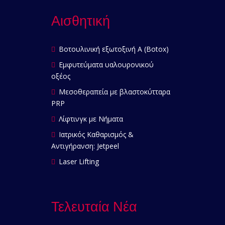
Αισθητική
Βοτουλινική εξωτοξινή Α (Botox)
Εμφυτεύματα υαλουρονικού
οξέος
Μεσοθεραπεία με βλαστοκύτταρα
PRP
Λίφτινγκ με Νήματα
Ιατρικός Καθαρισμός &
Αντιγήρανση: Jetpeel
Laser Lifting
Τελευταία Νέα