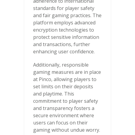
adherence to international
standards for player safety
and fair gaming practices. The
platform employs advanced
encryption technologies to
protect sensitive information
and transactions, further
enhancing user confidence.
Additionally, responsible
gaming measures are in place
at Pinco, allowing players to
set limits on their deposits
and playtime. This
commitment to player safety
and transparency fosters a
secure environment where
users can focus on their
gaming without undue worry.