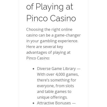
of Playing at
Pinco Casino
Choosing the right online
casino can be a game-changer
in your gambling experience.
Here are several key
advantages of playing at
Pinco Casino:
Diverse Game Library —
With over 4,000 games,
there’s something for
everyone, from slots
and table games to
unique offerings.
Attractive Bonuses —