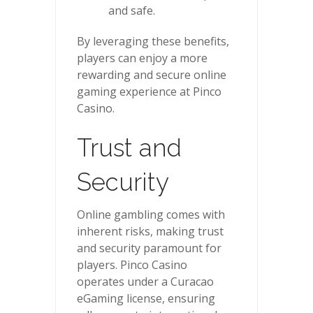
and safe.
By leveraging these benefits,
players can enjoy a more
rewarding and secure online
gaming experience at Pinco
Casino.
Trust and
Security
Online gambling comes with
inherent risks, making trust
and security paramount for
players. Pinco Casino
operates under a Curacao
eGaming license, ensuring