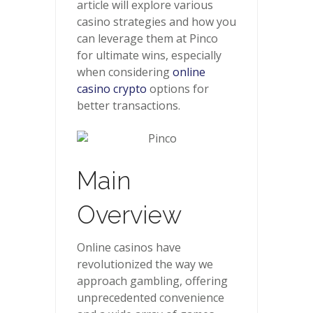
article will explore various
casino strategies and how you
can leverage them at Pinco
for ultimate wins, especially
when considering
online
casino crypto
options for
better transactions.
Main
Overview
Online casinos have
revolutionized the way we
approach gambling, offering
unprecedented convenience