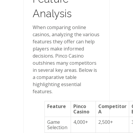
Analysis
When comparing online
casinos, analyzing the various
features they offer can help
players make informed
decisions. Pinco Casino
outshines many competitors
in several key areas. Below is
a comparative table
highlighting essential
features.
Feature
Pinco
Competitor
Casino
A
Game
4,000+
2,500+
Selection