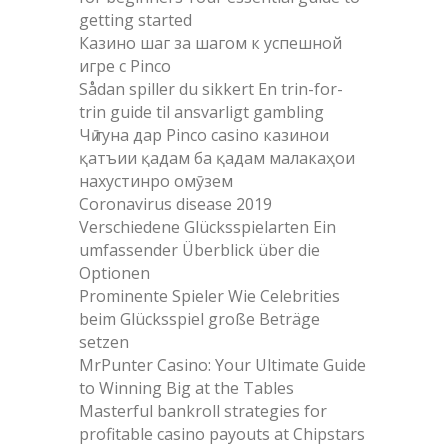
getting started
Казино шаг за шагом к успешной
игре с Pinco
Sådan spiller du sikkert En trin-for-
trin guide til ansvarligt gambling
Чӣ гуна дар Pinco casino казинои
қатъии қадам ба қадам малакаҳои
нахустинро омӯзем
Coronavirus disease 2019
Verschiedene Glücksspielarten Ein
umfassender Überblick über die
Optionen
Prominente Spieler Wie Celebrities
beim Glücksspiel große Beträge
setzen
MrPunter Casino: Your Ultimate Guide
to Winning Big at the Tables
Masterful bankroll strategies for
profitable casino payouts at Chipstars