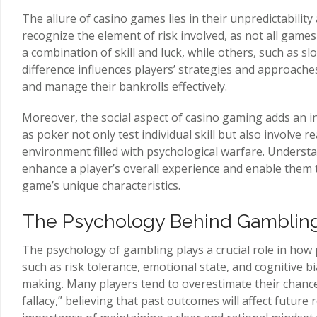
The allure of casino games lies in their unpredictability
recognize the element of risk involved, as not all games 
a combination of skill and luck, while others, such as s
difference influences players’ strategies and approac
and manage their bankrolls effectively.
Moreover, the social aspect of casino gaming adds an i
as poker not only test individual skill but also involve
environment filled with psychological warfare. Underst
enhance a player’s overall experience and enable them t
game’s unique characteristics.
The Psychology Behind Gamblin
The psychology of gambling plays a crucial role in how
such as risk tolerance, emotional state, and cognitive bi
making. Many players tend to overestimate their chances
fallacy,” believing that past outcomes will affect future 