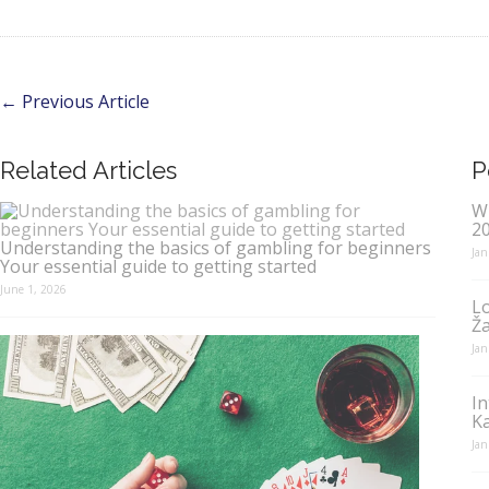
←
Previous Article
Related Articles
P
W
20
Understanding the basics of gambling for beginners
Jan
Your essential guide to getting started
June 1, 2026
L
Ža
Jan
In
Ka
Jan