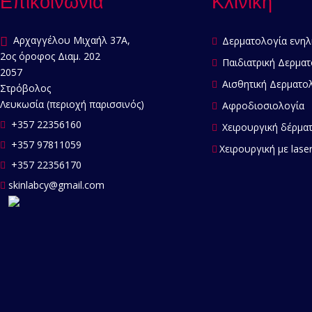
Επικοινωνία
Κλινική
Αρχαγγέλου Μιχαήλ 37Α,
Δερματολογία ενηλ
2ος όροφος Διαμ. 202
Παιδιατρική Δερματ
2057
Αισθητική Δερματο
Στρόβολος
Λευκωσία (περιοχή παρισσινός)
Αφροδιοσιολογία
+357 22356160
Χειρουργική δέρμα
+357 97811059
Χειρουργική με lase
+357 22356170
skinlabcy@gmail.com