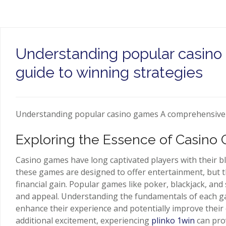
Understanding popular casin
guide to winning strategies
Understanding popular casino games A comprehensive 
Exploring the Essence of Casino
Casino games have long captivated players with their bl
these games are designed to offer entertainment, but th
financial gain. Popular games like poker, blackjack, an
and appeal. Understanding the fundamentals of each gam
enhance their experience and potentially improve their
additional excitement, experiencing
plinko 1win
can prov