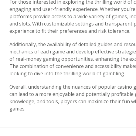
For those interested in exploring the thrilling world of
engaging and user-friendly experience. Whether you’re
platforms provide access to a wide variety of games, inc
and slots. With customizable settings and transparent p
experience to fit their preferences and risk tolerance.
Additionally, the availability of detailed guides and res
mechanics of each game and develop effective strategies
of real-money gaming opportunities, enhancing the exci
The combination of convenience and accessibility makes
looking to dive into the thrilling world of gambling.
Overall, understanding the nuances of popular casino 
can lead to a more enjoyable and potentially profitable
knowledge, and tools, players can maximize their fun wh
games.