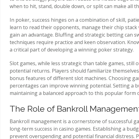
when to hit, stand, double down, or split can make all t
In poker, success hinges on a combination of skill, pat
learn to read their opponents, manage their chip stack 
gain an advantage. Bluffing and strategic betting can s
techniques require practice and keen observation. Kno
a critical part of developing a winning poker strategy.
Slot games, while less strategic than table games, stil
potential returns. Players should familiarize themselves 
bonus features of different slot machines. Choosing ga
percentages can improve winning potential. Setting a bud
maintaining a balanced approach to this popular form 
The Role of Bankroll Managemen
Bankroll management is a cornerstone of successful gam
long-term success in casino games. Establishing a budget
prevent overspending and potential financial distress. Pl