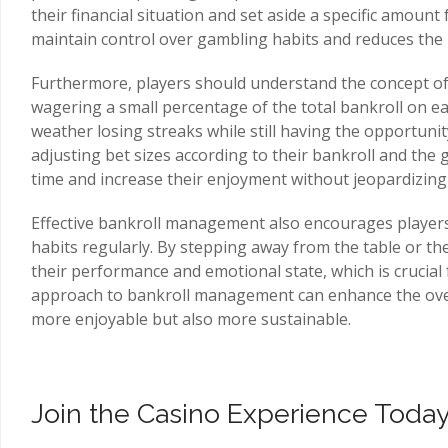
their financial situation and set aside a specific amount
maintain control over gambling habits and reduces the r
Furthermore, players should understand the concept of “
wagering a small percentage of the total bankroll on ea
weather losing streaks while still having the opportuni
adjusting bet sizes according to their bankroll and the 
time and increase their enjoyment without jeopardizing 
Effective bankroll management also encourages players
habits regularly. By stepping away from the table or th
their performance and emotional state, which is crucial 
approach to bankroll management can enhance the over
more enjoyable but also more sustainable.
Join the Casino Experience Toda