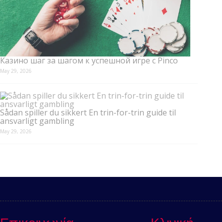
Казино шаг за шагом к успешной игре с Pinco
May 29, 2026
Sådan spiller du sikkert En trin-for-trin guide til
ansvarligt gambling
May 29, 2026