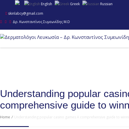
English
Greek
Russian
skinlabcy@gmail.com
Δρ. Κωνσταντίνος Συμεωνίδης M.D
Understanding popular casi
comprehensive guide to winn
Home
/
Understanding popular casino games A comprehensive guide to winni