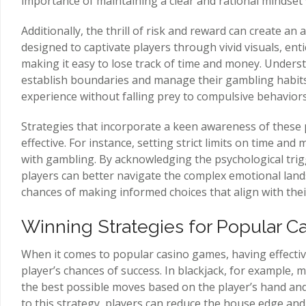
importance of maintaining a clear and rational mindset w
Additionally, the thrill of risk and reward can create an 
designed to captivate players through vivid visuals, ent
making it easy to lose track of time and money. Unders
establish boundaries and manage their gambling habits 
experience without falling prey to compulsive behaviors
Strategies that incorporate a keen awareness of these p
effective. For instance, setting strict limits on time an
with gambling. By acknowledging the psychological trigg
players can better navigate the complex emotional lan
chances of making informed choices that align with thei
Winning Strategies for Popular 
When it comes to popular casino games, having effective
player’s chances of success. In blackjack, for example, 
the best possible moves based on the player’s hand and th
to this strategy, players can reduce the house edge an