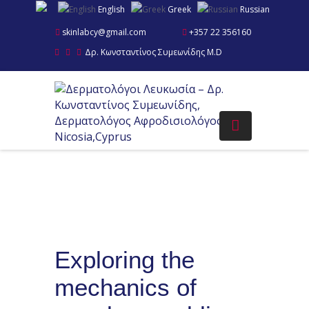
English
Greek
Russian
skinlabcy@gmail.com
+357 22 356160
Δρ. Κωνσταντίνος Συμεωνίδης M.D
Exploring the
mechanics of