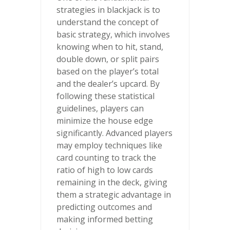
strategies in blackjack is to
understand the concept of
basic strategy, which involves
knowing when to hit, stand,
double down, or split pairs
based on the player’s total
and the dealer’s upcard. By
following these statistical
guidelines, players can
minimize the house edge
significantly. Advanced players
may employ techniques like
card counting to track the
ratio of high to low cards
remaining in the deck, giving
them a strategic advantage in
predicting outcomes and
making informed betting