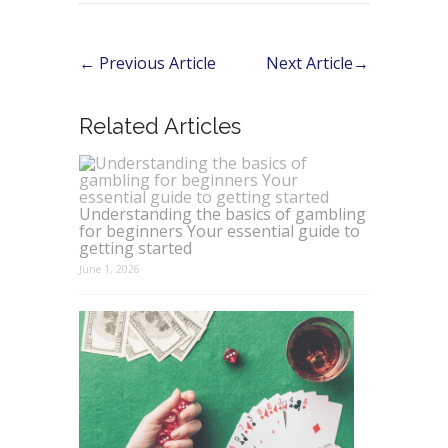
←
Previous Article
Next Article
→
Related Articles
Understanding the basics of gambling
for beginners Your essential guide to
getting started
June 1, 2026