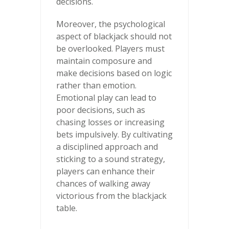
decisions.
Moreover, the psychological
aspect of blackjack should not
be overlooked. Players must
maintain composure and
make decisions based on logic
rather than emotion.
Emotional play can lead to
poor decisions, such as
chasing losses or increasing
bets impulsively. By cultivating
a disciplined approach and
sticking to a sound strategy,
players can enhance their
chances of walking away
victorious from the blackjack
table.