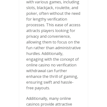
with various games, including
slots, blackjack, roulette, and
poker, often without the need
for lengthy verification
processes. This ease of access
attracts players looking for
privacy and convenience,
allowing them to focus on the
fun rather than administrative
hurdles. Additionally,
engaging with the concept of
online casino no verification
withdrawal can further
enhance the thrill of gaming,
ensuring swift and hassle-
free payouts.
Additionally, many online
casinos provide attractive