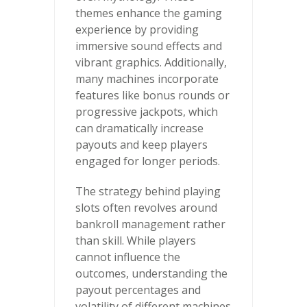
themes enhance the gaming
experience by providing
immersive sound effects and
vibrant graphics. Additionally,
many machines incorporate
features like bonus rounds or
progressive jackpots, which
can dramatically increase
payouts and keep players
engaged for longer periods.
The strategy behind playing
slots often revolves around
bankroll management rather
than skill. While players
cannot influence the
outcomes, understanding the
payout percentages and
volatility of different machines