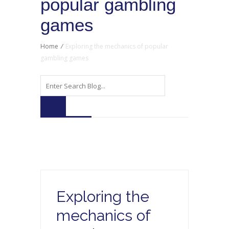
popular gambling
games
Home
/
Exploring the mechanics of popular
gambling games
Exploring the
mechanics of