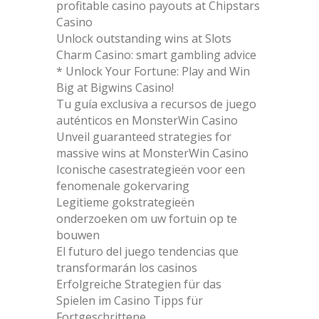
profitable casino payouts at Chipstars
Casino
Unlock outstanding wins at Slots
Charm Casino: smart gambling advice
* Unlock Your Fortune: Play and Win
Big at Bigwins Casino!
Tu guía exclusiva a recursos de juego
auténticos en MonsterWin Casino
Unveil guaranteed strategies for
massive wins at MonsterWin Casino
Iconische casestrategieën voor een
fenomenale gokervaring
Legitieme gokstrategieën
onderzoeken om uw fortuin op te
bouwen
El futuro del juego tendencias que
transformarán los casinos
Erfolgreiche Strategien für das
Spielen im Casino Tipps für
Fortgeschrittene