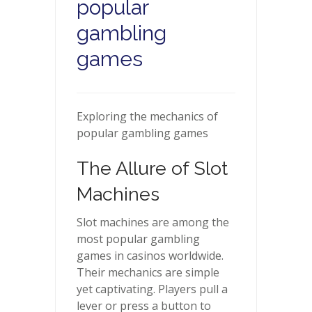
popular
gambling
games
Exploring the mechanics of
popular gambling games
The Allure of Slot
Machines
Slot machines are among the
most popular gambling
games in casinos worldwide.
Their mechanics are simple
yet captivating. Players pull a
lever or press a button to