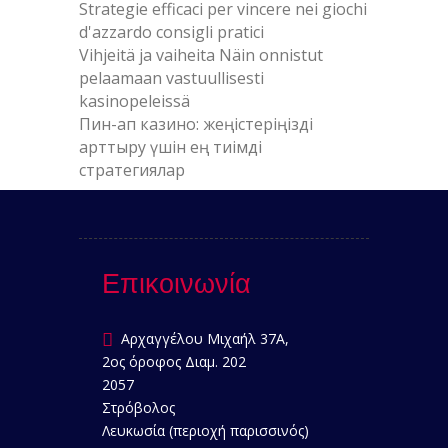
Strategie efficaci per vincere nei giochi
d'azzardo consigli pratici
Vihjeitä ja vaiheita Näin onnistut
pelaamaan vastuullisesti
kasinopeleissä
Пин-ап казино: жеңістеріңізді
арттыру үшін ең тиімді
стратегиялар
Επικοινωνία
Αρχαγγέλου Μιχαήλ 37Α,
2ος όροφος Διαμ. 202
2057
Στρόβολος
Λευκωσία (περιοχή παρισσινός)