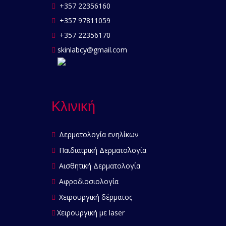
+357 22356160
+357 97811059
+357 22356170
skinlabcy@gmail.com
Κλινική
Δερματολογία ενηλίκων
Παιδιατρική Δερματολογία
Αισθητική Δερματολογία
Αφροδιοσιολογία
Χειρουργική δέρματος
Χειρουργική με laser