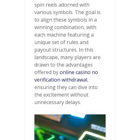
spin reels adorned with
various symbols. The goal is
to align these symbols in a
winning combination, with
each machine featuring a
unique set of rules and
payout structures. In this
landscape, many players are
drawn to the advantages
offered by
online casino no
verification withdrawal
,
ensuring they can dive into
the excitement without
unnecessary delays.