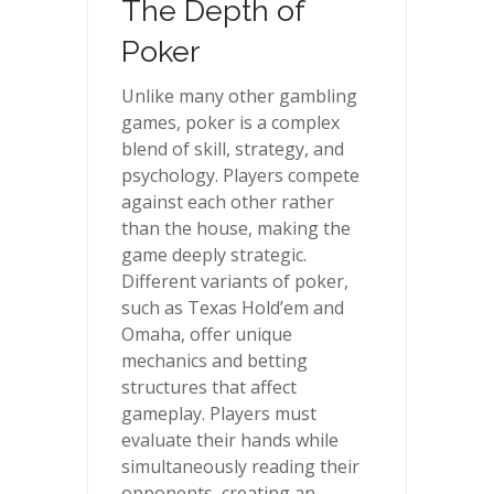
The Depth of
Poker
Unlike many other gambling
games, poker is a complex
blend of skill, strategy, and
psychology. Players compete
against each other rather
than the house, making the
game deeply strategic.
Different variants of poker,
such as Texas Hold’em and
Omaha, offer unique
mechanics and betting
structures that affect
gameplay. Players must
evaluate their hands while
simultaneously reading their
opponents, creating an