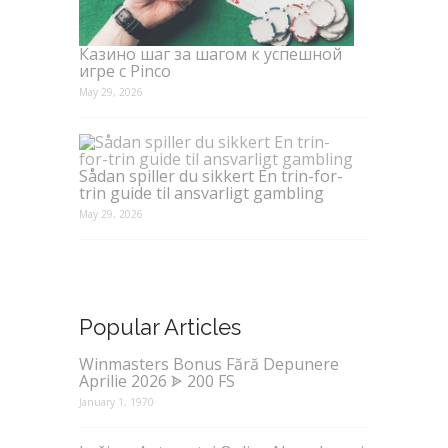
Казино шаг за шагом к успешной
игре с Pinco
May 29, 2026
Sådan spiller du sikkert En trin-for-
trin guide til ansvarligt gambling
May 29, 2026
Popular Articles
Winmasters Bonus Fără Depunere
Aprilie 2026 ᗎ 200 FS
January 1, 1970