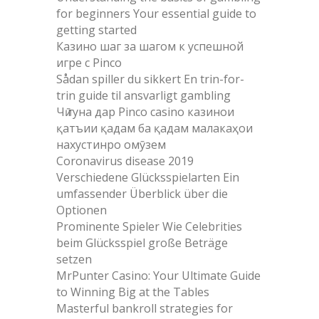
for beginners Your essential guide to
getting started
Казино шаг за шагом к успешной
игре с Pinco
Sådan spiller du sikkert En trin-for-
trin guide til ansvarligt gambling
Чӣ гуна дар Pinco casino казинои
қатъии қадам ба қадам малакаҳои
нахустинро омӯзем
Coronavirus disease 2019
Verschiedene Glücksspielarten Ein
umfassender Überblick über die
Optionen
Prominente Spieler Wie Celebrities
beim Glücksspiel große Beträge
setzen
MrPunter Casino: Your Ultimate Guide
to Winning Big at the Tables
Masterful bankroll strategies for