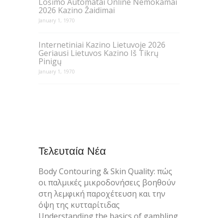
Lošimo Automatai Online Nemokamai
2026 Kazino Žaidimai
January 1, 1970
Internetiniai Kazino Lietuvoje 2026
Geriausi Lietuvos Kazino Iš Tikrų
Pinigų
January 1, 1970
Τελευταία Νέα
Body Contouring & Skin Quality: πώς
οι παλμικές μικροδονήσεις βοηθούν
στη λεμφική παροχέτευση και την
όψη της κυτταρίτιδας
Understanding the basics of gambling