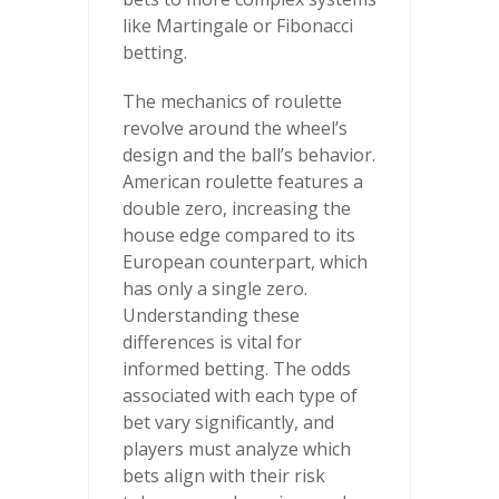
like Martingale or Fibonacci
betting.
The mechanics of roulette
revolve around the wheel’s
design and the ball’s behavior.
American roulette features a
double zero, increasing the
house edge compared to its
European counterpart, which
has only a single zero.
Understanding these
differences is vital for
informed betting. The odds
associated with each type of
bet vary significantly, and
players must analyze which
bets align with their risk