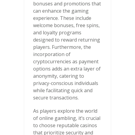
bonuses and promotions that
can enhance the gaming
experience. These include
welcome bonuses, free spins,
and loyalty programs
designed to reward returning
players. Furthermore, the
incorporation of
cryptocurrencies as payment
options adds an extra layer of
anonymity, catering to
privacy-conscious individuals
while facilitating quick and
secure transactions.
As players explore the world
of online gambling, it’s crucial
to choose reputable casinos
that prioritize security and