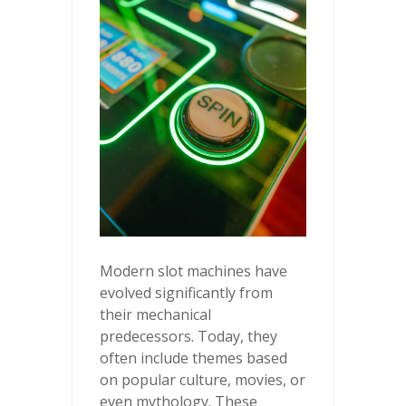
Modern slot machines have
evolved significantly from
their mechanical
predecessors. Today, they
often include themes based
on popular culture, movies, or
even mythology. These