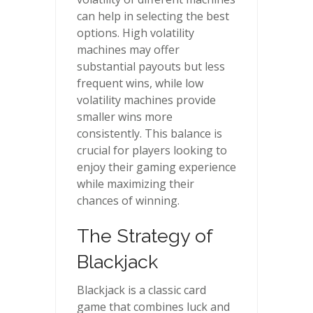
can help in selecting the best
options. High volatility
machines may offer
substantial payouts but less
frequent wins, while low
volatility machines provide
smaller wins more
consistently. This balance is
crucial for players looking to
enjoy their gaming experience
while maximizing their
chances of winning.
The Strategy of
Blackjack
Blackjack is a classic card
game that combines luck and