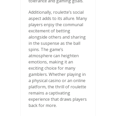
tolerance and gaming goals.
Additionally, roulette’s social
aspect adds to its allure. Many
players enjoy the communal
excitement of betting
alongside others and sharing
in the suspense as the ball
spins. The game’s
atmosphere can heighten
emotions, making it an
exciting choice for many
gamblers. Whether playing in
a physical casino or an online
platform, the thrill of roulette
remains a captivating
experience that draws players
back for more.