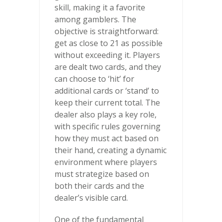
skill, making it a favorite
among gamblers. The
objective is straightforward:
get as close to 21 as possible
without exceeding it. Players
are dealt two cards, and they
can choose to ‘hit’ for
additional cards or ‘stand’ to
keep their current total. The
dealer also plays a key role,
with specific rules governing
how they must act based on
their hand, creating a dynamic
environment where players
must strategize based on
both their cards and the
dealer’s visible card.
One of the fundamental