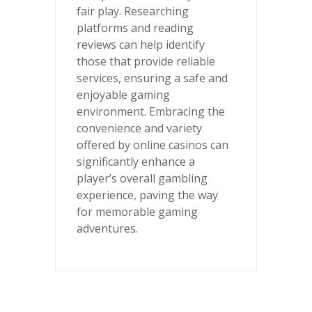
fair play. Researching
platforms and reading
reviews can help identify
those that provide reliable
services, ensuring a safe and
enjoyable gaming
environment. Embracing the
convenience and variety
offered by online casinos can
significantly enhance a
player’s overall gambling
experience, paving the way
for memorable gaming
adventures.