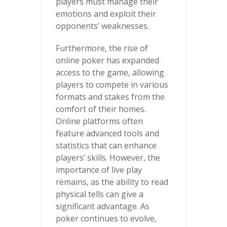
players must manage their
emotions and exploit their
opponents’ weaknesses.
Furthermore, the rise of
online poker has expanded
access to the game, allowing
players to compete in various
formats and stakes from the
comfort of their homes.
Online platforms often
feature advanced tools and
statistics that can enhance
players’ skills. However, the
importance of live play
remains, as the ability to read
physical tells can give a
significant advantage. As
poker continues to evolve,