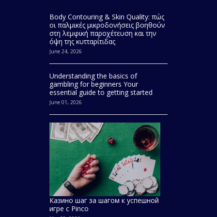
Body Contouring & Skin Quality: πώς
οι παλμικές μικροδονήσεις βοηθούν
στη λεμφική παροχέτευση και την
όψη της κυτταρίτιδας
June 24, 2026
Understanding the basics of
gambling for beginners Your
essential guide to getting started
June 01, 2026
Казино шаг за шагом к успешной
игре с Pinco