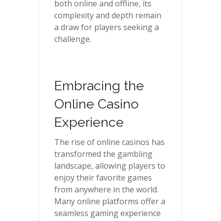
both online and offline, its
complexity and depth remain
a draw for players seeking a
challenge.
Embracing the
Online Casino
Experience
The rise of online casinos has
transformed the gambling
landscape, allowing players to
enjoy their favorite games
from anywhere in the world.
Many online platforms offer a
seamless gaming experience