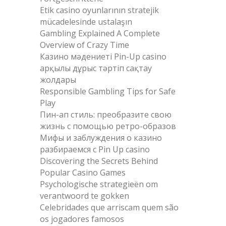
Etik casino oyunlarının stratejik
mücadelesinde ustalaşın
Gambling Explained A Complete
Overview of Crazy Time
Казино мәдениеті Pin-Up casino
арқылы дұрыс тәртіп сақтау
жолдары
Responsible Gambling Tips for Safe
Play
Пин-ап стиль: преобразите свою
жизнь с помощью ретро-образов
Мифы и заблуждения о казино
разбираемся с Pin Up casino
Discovering the Secrets Behind
Popular Casino Games
Psychologische strategieën om
verantwoord te gokken
Celebridades que arriscam quem são
os jogadores famosos