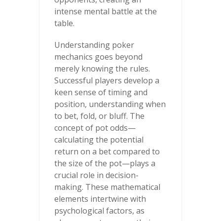
intense mental battle at the
table.
Understanding poker
mechanics goes beyond
merely knowing the rules.
Successful players develop a
keen sense of timing and
position, understanding when
to bet, fold, or bluff. The
concept of pot odds—
calculating the potential
return on a bet compared to
the size of the pot—plays a
crucial role in decision-
making. These mathematical
elements intertwine with
psychological factors, as