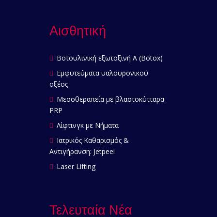
Αισθητική
Βοτουλινική εξωτοξινή Α (Botox)
Εμφυτεύματα υαλουρονικού
οξέος
Μεσοθεραπεία με βλαστοκύτταρα
PRP
Λίφτινγκ με Νήματα
Ιατρικός Καθαρισμός &
Αντιγήρανση: Jetpeel
Laser Lifting
Τελευταία Νέα