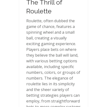
The Thrill of
Roulette
Roulette, often dubbed the
game of chance, features a
spinning wheel and a small
ball, creating a visually
exciting gaming experience.
Players place bets on where
they believe the ball will land,
with various betting options
available, including specific
numbers, colors, or groups of
numbers. The elegance of
roulette lies in its simplicity
and the sheer variety of
betting strategies players can
employ, from straightforward
bets to more complex systems