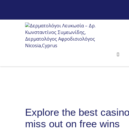
Explore the best casin
miss out on free wins