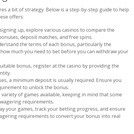
es a bit of strategy. Below is a step-by-step guide to help
ese offers:
signing up, explore various casinos to compare the
bonuses, deposit matches, and free spins.
rstand the terms of each bonus, particularly the
e how much you need to bet before you can withdraw your
uitable bonus, register at the casino by providing the
ntity.
es, a minimum deposit is usually required. Ensure you
quirement to unlock the bonus.
variety of games available, keeping in mind that some
e wagering requirements.
ay your games, track your betting progress, and ensure
 wagering requirements to convert your bonus into real