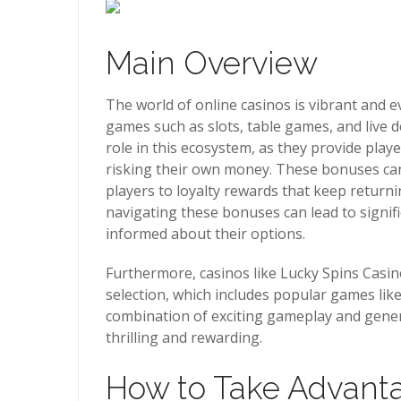
Main Overview
The world of online casinos is vibrant and 
games such as slots, table games, and live de
role in this ecosystem, as they provide play
risking their own money. These bonuses ca
players to loyalty rewards that keep return
navigating these bonuses can lead to signifi
informed about their options.
Furthermore, casinos like Lucky Spins Casi
selection, which includes popular games like
combination of exciting gameplay and gene
thrilling and rewarding.
How to Take Advant