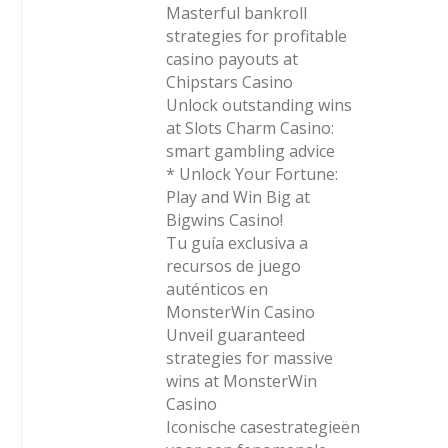
Masterful bankroll
strategies for profitable
casino payouts at
Chipstars Casino
Unlock outstanding wins
at Slots Charm Casino:
smart gambling advice
* Unlock Your Fortune:
Play and Win Big at
Bigwins Casino!
Tu guía exclusiva a
recursos de juego
auténticos en
MonsterWin Casino
Unveil guaranteed
strategies for massive
wins at MonsterWin
Casino
Iconische casestrategieën