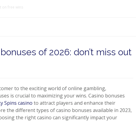
t on free wins
 bonuses of 2026: don’t miss out
omer to the exciting world of online gambling,
ses is crucial to maximizing your wins. Casino bonuses
y Spins casino
to attract players and enhance their
lore the different types of casino bonuses available in 2023,
sing the right casino can significantly impact your