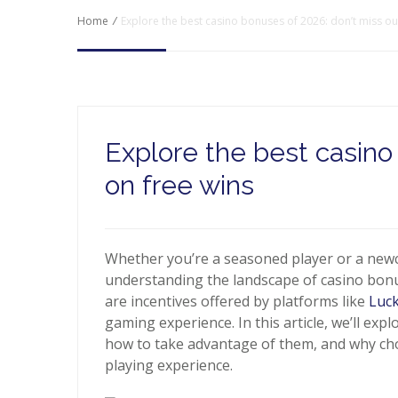
Home
/
Explore the best casino bonuses of 2026: don’t miss ou
Explore the best casino
on free wins
Whether you’re a seasoned player or a newc
understanding the landscape of casino bonu
are incentives offered by platforms like
Luck
gaming experience. In this article, we’ll exp
how to take advantage of them, and why choo
playing experience.