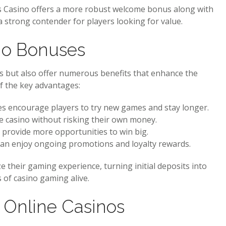
s Casino offers a more robust welcome bonus along with
a strong contender for players looking for value.
ino Bonuses
s but also offer numerous benefits that enhance the
f the key advantages:
s encourage players to try new games and stay longer.
he casino without risking their own money.
provide more opportunities to win big.
 can enjoy ongoing promotions and loyalty rewards.
 their gaming experience, turning initial deposits into
s of casino gaming alive.
n Online Casinos