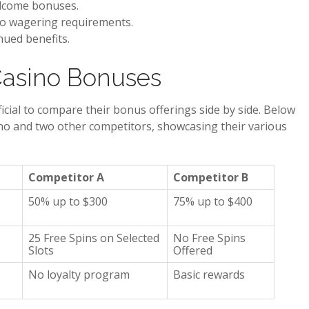
elcome bonuses.
to wagering requirements.
nued benefits.
 Casino Bonuses
ficial to compare their bonus offerings side by side. Below
ino and two other competitors, showcasing their various
Competitor A
Competitor B
50% up to $300
75% up to $400
25 Free Spins on Selected
No Free Spins
Slots
Offered
No loyalty program
Basic rewards