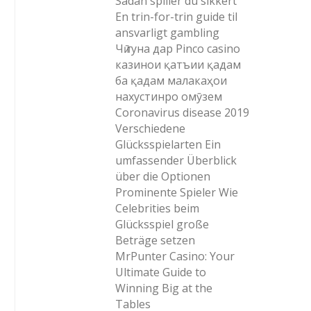
Sådan spiller du sikkert
En trin-for-trin guide til
ansvarligt gambling
Чӣ гуна дар Pinco casino
казинои қатъии қадам
ба қадам малакаҳои
нахустинро омӯзем
Coronavirus disease 2019
Verschiedene
Glücksspielarten Ein
umfassender Überblick
über die Optionen
Prominente Spieler Wie
Celebrities beim
Glücksspiel große
Beträge setzen
MrPunter Casino: Your
Ultimate Guide to
Winning Big at the
Tables