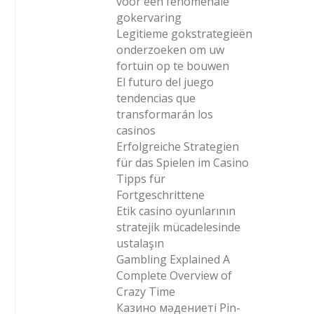
voor een fenomenale
gokervaring
Legitieme gokstrategieën
onderzoeken om uw
fortuin op te bouwen
El futuro del juego
tendencias que
transformarán los
casinos
Erfolgreiche Strategien
für das Spielen im Casino
Tipps für
Fortgeschrittene
Etik casino oyunlarının
stratejik mücadelesinde
ustalaşın
Gambling Explained A
Complete Overview of
Crazy Time
Казино мәдениеті Pin-