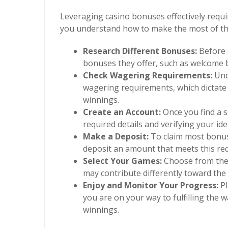
Leveraging casino bonuses effectively requir
you understand how to make the most of th
Research Different Bonuses:
Before 
bonuses they offer, such as welcome 
Check Wagering Requirements:
Unde
wagering requirements, which dictat
winnings.
Create an Account:
Once you find a s
required details and verifying your ide
Make a Deposit:
To claim most bonus
deposit an amount that meets this re
Select Your Games:
Choose from the 
may contribute differently toward th
Enjoy and Monitor Your Progress:
Pl
you are on your way to fulfilling the
winnings.