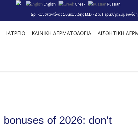
English
Greek
Russian
Δρ. Κωνσταντίνος Συμεωνίδης M.D - Δρ. Περικλής Συμεωνίδη
ΙΑΤΡΕΙΟ
ΚΛΙΝΙΚΗ ΔΕΡΜΑΤΟΛΟΓΙΑ
ΑΙΣΘΗΤΙΚΗ ΔΕΡ
o bonuses of 2026: don’t