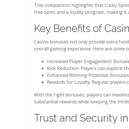
This comparison highlights that Lucky Spin
free spins and a loyalty program, making it 
Key Benefits of Cas
Casino bonuses not only provide extra fund
overall gaming experience. Here are some o
Increased Player Engagement: Bonuse
Risk Reduction: Players can explore t
Enhanced Winning Potential: Bonuses 
Rewards for Loyalty: Regular players
With the right bonuses, players can maximize
substantial rewards while keeping the thrill
Trust and Security i