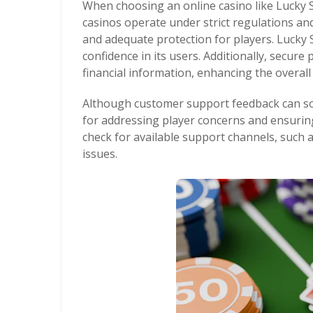
When choosing an online casino like Lucky 
casinos operate under strict regulations and
and adequate protection for players. Lucky 
confidence in its users. Additionally, secu
financial information, enhancing the overal
Although customer support feedback can so
for addressing player concerns and ensurin
check for available support channels, such as 
issues.