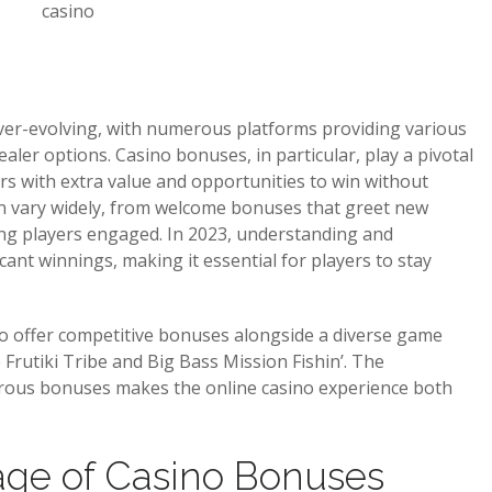
ever-evolving, with numerous platforms providing various
aler options. Casino bonuses, in particular, play a pivotal
ers with extra value and opportunities to win without
n vary widely, from welcome bonuses that greet new
ing players engaged. In 2023, understanding and
cant winnings, making it essential for players to stay
no offer competitive bonuses alongside a diverse game
 Frutiki Tribe and Big Bass Mission Fishin’. The
rous bonuses makes the online casino experience both
age of Casino Bonuses