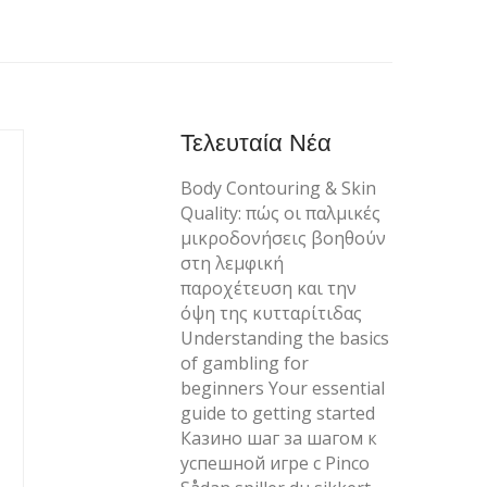
Τελευταία Νέα
Body Contouring & Skin
Quality: πώς οι παλμικές
μικροδονήσεις βοηθούν
στη λεμφική
παροχέτευση και την
όψη της κυτταρίτιδας
Understanding the basics
of gambling for
beginners Your essential
guide to getting started
Казино шаг за шагом к
успешной игре с Pinco