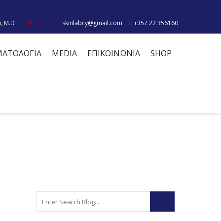
ς M.D
skinlabcy@gmail.com
+357 22 356160
ΜΑΤΟΛΟΓΙΑ
MEDIA
ΕΠΙΚΟΙΝΩΝΙΑ
SHOP