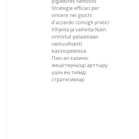
jogadores famosos
Strategie efficaci per
vincere nei giochi
d'azzardo consigli pratici
Vihjeitä ja vaiheita Näin
onnistut pelaamaan
vastuullisesti
kasinopeleissä
Пин-ап казино:
жеңістеріңізді арттыру
үшін ең тиімді
стратегиялар