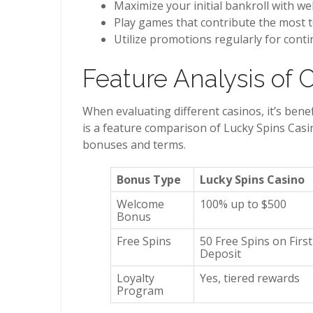
Maximize your initial bankroll with w
Play games that contribute the most 
Utilize promotions regularly for conti
Feature Analysis of
When evaluating different casinos, it’s bene
is a feature comparison of Lucky Spins Cas
bonuses and terms.
Bonus Type
Lucky Spins Casino
Welcome
100% up to $500
Bonus
Free Spins
50 Free Spins on First
Deposit
Loyalty
Yes, tiered rewards
Program