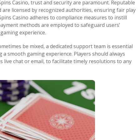
Spins Casino, trust and security are paramount. Reputable
 are licensed by recognized authorities, ensuring fair play
Spins Casino adheres to compliance measures to instill
re payment methods are employed to safeguard users’
l gaming experience.
metimes be mixed, a dedicated support team is essential
g a smooth gaming experience. Players should always
live chat or email, to facilitate timely resolutions to any