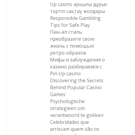
Up casino арқылы дұрыс
тәртіп сақтау жолдары
Responsible Gambling
Tips for Safe Play
Пин-ап стиль:
преобразите свою
жизнь с помощью
ретро-образов
Мифы и заблуждения о
казино разбираемся с
Pin Up casino
Discovering the Secrets
Behind Popular Casino
Games
Psychologische
strategieën om
verantwoord te gokken
Celebridades que
arriscam quem são os