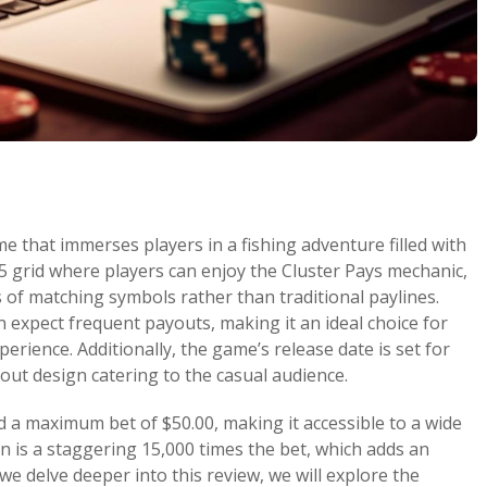
me that immerses players in a fishing adventure filled with
 grid where players can enjoy the Cluster Pays mechanic,
 of matching symbols rather than traditional paylines.
can expect frequent payouts, making it an ideal choice for
rience. Additionally, the game’s release date is set for
out design catering to the casual audience.
 a maximum bet of $50.00, making it accessible to a wide
 is a staggering 15,000 times the bet, which adds an
 we delve deeper into this review, we will explore the