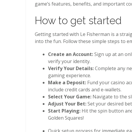
game’s features, benefits, and important co
How to get started
Getting started with Le Fisherman is a strai
into the fun. Follow these simple steps to 
Create an Account:
Sign up at an onli
verify your identity.
Verify Your Details:
Complete any nec
gaming experience.
Make a Deposit:
Fund your casino acc
include credit cards and e-wallets.
Select Your Game:
Navigate to the sl
Adjust Your Bet:
Set your desired bet
Start Playing:
Hit the spin button an
Golden Squares!
Quick setup process for immediate g