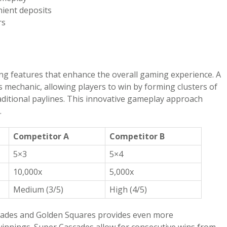
nient deposits
rs
ng features that enhance the overall gaming experience. A
s mechanic, allowing players to win by forming clusters of
aditional paylines. This innovative gameplay approach
.
Competitor A
Competitor B
5×3
5×4
10,000x
5,000x
Medium (3/5)
High (4/5)
scades and Golden Squares provides even more