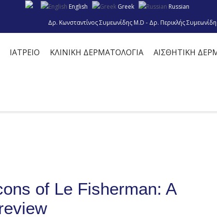
English
Greek
Russian
Δρ. Κωνσταντίνος Συμεωνίδης M.D - Δρ. Περικλής Συμεωνίδη
ΙΑΤΡΕΙΟ
ΚΛΙΝΙΚΗ ΔΕΡΜΑΤΟΛΟΓΙΑ
ΑΙΣΘΗΤΙΚΗ ΔΕΡ
cons of Le Fisherman: A
review