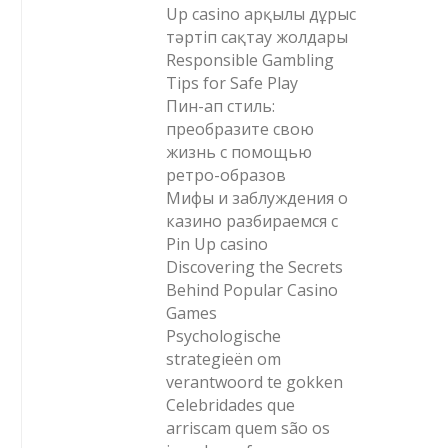
Up casino арқылы дұрыс
тәртіп сақтау жолдары
Responsible Gambling
Tips for Safe Play
Пин-ап стиль:
преобразите свою
жизнь с помощью
ретро-образов
Мифы и заблуждения о
казино разбираемся с
Pin Up casino
Discovering the Secrets
Behind Popular Casino
Games
Psychologische
strategieën om
verantwoord te gokken
Celebridades que
arriscam quem são os