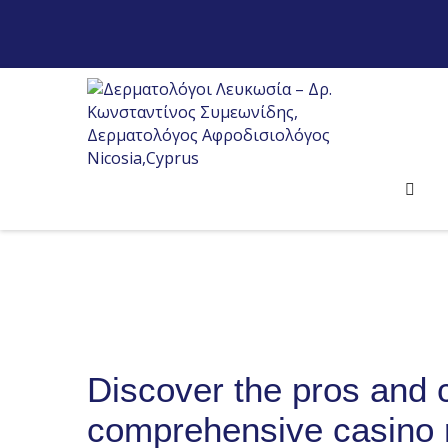
Discover the pros and 
comprehensive casino 