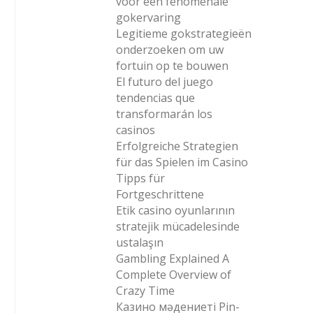
voor een fenomenale
gokervaring
Legitieme gokstrategieën
onderzoeken om uw
fortuin op te bouwen
El futuro del juego
tendencias que
transformarán los
casinos
Erfolgreiche Strategien
für das Spielen im Casino
Tipps für
Fortgeschrittene
Etik casino oyunlarının
stratejik mücadelesinde
ustalaşın
Gambling Explained A
Complete Overview of
Crazy Time
Казино мәдениеті Pin-