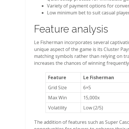
Variety of payment options for conve
Low minimum bet to suit casual playe
Feature analysis
Le Fisherman incorporates several captivati
unique aspect of the game is its Cluster Pay
matching symbols rather than relying on tr
increases the chances of winning frequently
Feature
Le Fisherman
Grid Size
6×5
Max Win
15,000x
Volatility
Low (2/5)
The addition of features such as Super Ca