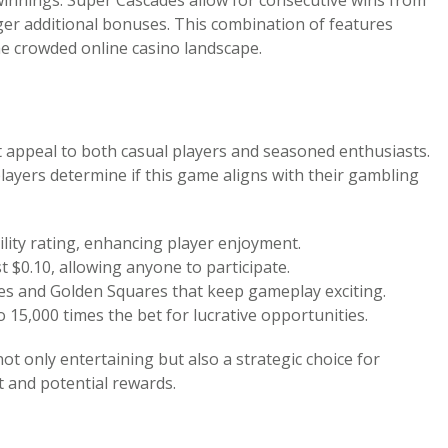
winnings. Super Cascades allow for consecutive wins from
gger additional bonuses. This combination of features
e crowded online casino landscape.
 appeal to both casual players and seasoned enthusiasts.
ayers determine if this game aligns with their gambling
ility rating, enhancing player enjoyment.
t $0.10, allowing anyone to participate.
des and Golden Squares that keep gameplay exciting.
 15,000 times the bet for lucrative opportunities.
t only entertaining but also a strategic choice for
 and potential rewards.