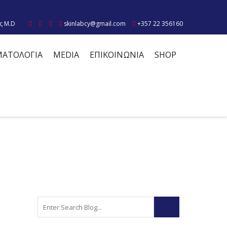
ς M.D
skinlabcy@gmail.com
+357 22 356160
ΜΑΤΟΛΟΓΙΑ
MEDIA
ΕΠΙΚΟΙΝΩΝΙΑ
SHOP