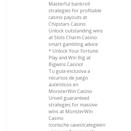
Masterful bankroll
strategies for profitable
casino payouts at
Chipstars Casino
Unlock outstanding wins
at Slots Charm Casino:
smart gambling advice
* Unlock Your Fortune:
Play and Win Big at
Bigwins Casino!
Tu guía exclusiva a
recursos de juego
auténticos en
MonsterWin Casino
Unveil guaranteed
strategies for massive
wins at MonsterWin
Casino
Iconische casestrategieën