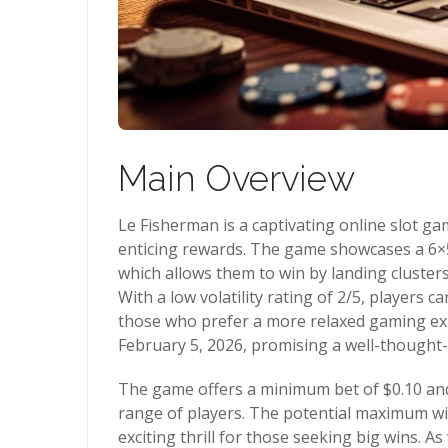
Main Overview
Le Fisherman is a captivating online slot ga
enticing rewards. The game showcases a 6×5
which allows them to win by landing clusters
With a low volatility rating of 2/5, players 
those who prefer a more relaxed gaming expe
February 5, 2026, promising a well-thought-
The game offers a minimum bet of $0.10 and
range of players. The potential maximum win
exciting thrill for those seeking big wins. As