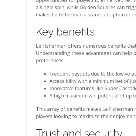
opportunities for players to enhance their 
a single spin, while Golden Squares can tri
makes Le Fisherman a standout option in th
Key benefits
Le Fisherman offers numerous benefits that
Understanding these advantages can help pl
preferences.
Frequent payouts due to the low volat
Accessibility with a minimum bet of jus
Innovative features like Super Casca
A high maximum win potential of up to
This array of benefits makes Le Fisherman no
players looking to maximize their enjoyment
Trust and security