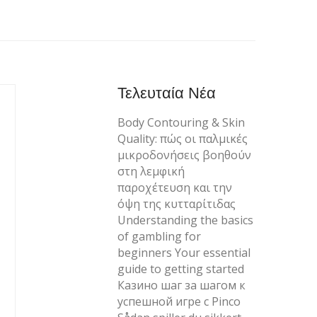
Τελευταία Νέα
Body Contouring & Skin
Quality: πώς οι παλμικές
μικροδονήσεις βοηθούν
στη λεμφική
παροχέτευση και την
όψη της κυτταρίτιδας
Understanding the basics
of gambling for
beginners Your essential
guide to getting started
Казино шаг за шагом к
успешной игре с Pinco