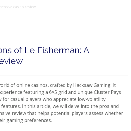
hensive casino review
ons of Le Fisherman: A
review
world of online casinos, crafted by Hacksaw Gaming. It
xperience featuring a 6×5 grid and unique Cluster Pays
y for casual players who appreciate low-volatility
atures. In this article, we will delve into the pros and
nsive review that helps potential players assess whether
their gaming preferences.