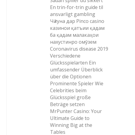
Sådan spiller du sikkert
En trin-for-trin guide til
ansvarligt gambling
Чӣ гуна дар Pinco casino
казинои қатъии қадам
ба қадам малакаҳои
нахустинро омӯзем
Coronavirus disease 2019
Verschiedene
Glücksspielarten Ein
umfassender Überblick
über die Optionen
Prominente Spieler Wie
Celebrities beim
Glücksspiel große
Beträge setzen
MrPunter Casino: Your
Ultimate Guide to
Winning Big at the
Tables