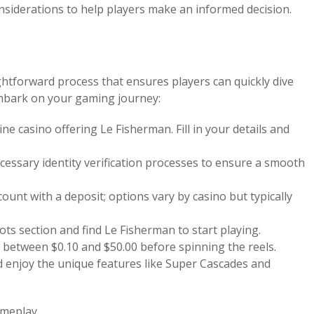
nsiderations to help players make an informed decision.
ghtforward process that ensures players can quickly dive
embark on your gaming journey:
ne casino offering Le Fisherman. Fill in your details and
essary identity verification processes to ensure a smooth
ount with a deposit; options vary by casino but typically
ots section and find Le Fisherman to start playing.
 between $0.10 and $50.00 before spinning the reels.
d enjoy the unique features like Super Cascades and
ameplay