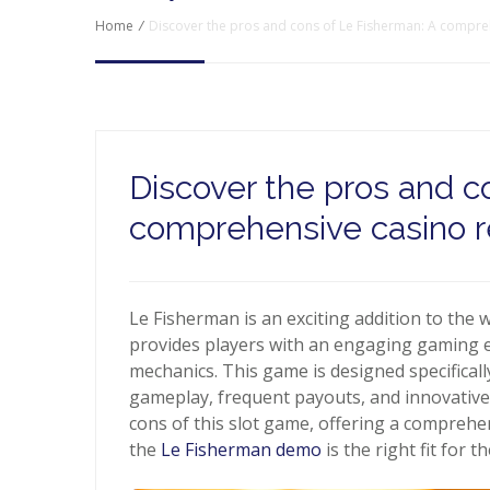
Home
/
Discover the pros and cons of Le Fisherman: A compre
Discover the pros and c
comprehensive casino 
Le Fisherman is an exciting addition to the 
provides players with an engaging gaming e
mechanics. This game is designed specificall
gameplay, frequent payouts, and innovative fe
cons of this slot game, offering a comprehe
the
Le Fisherman demo
is the right fit for 