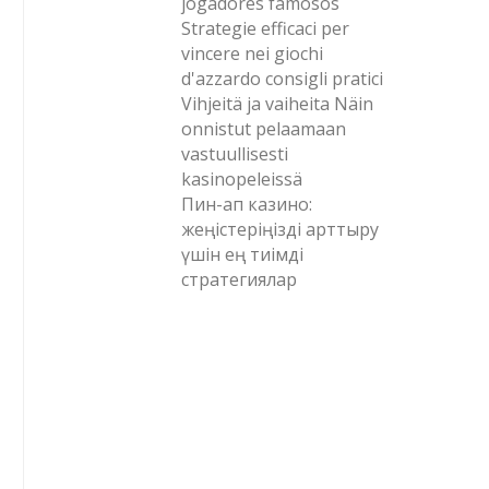
jogadores famosos
Strategie efficaci per
vincere nei giochi
d'azzardo consigli pratici
Vihjeitä ja vaiheita Näin
onnistut pelaamaan
vastuullisesti
kasinopeleissä
Пин-ап казино:
жеңістеріңізді арттыру
үшін ең тиімді
стратегиялар