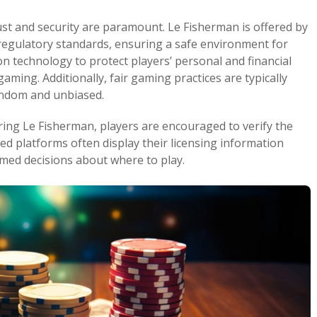
st and security are paramount. Le Fisherman is offered by
t regulatory standards, ensuring a safe environment for
n technology to protect players’ personal and financial
aming. Additionally, fair gaming practices are typically
andom and unbiased.
ering Le Fisherman, players are encouraged to verify the
ted platforms often display their licensing information
rmed decisions about where to play.