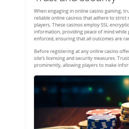
When engaging in online casino gaming, tru
reliable online casinos that adhere to stric
players. These casinos employ SSL encryptio
information, providing peace of mind while g
enforced, ensuring that all outcomes are r
Before registering at any online casino off
site’s licensing and security measures. Trus
prominently, allowing players to make info