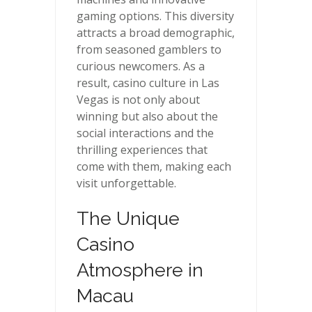
gaming options. This diversity
attracts a broad demographic,
from seasoned gamblers to
curious newcomers. As a
result, casino culture in Las
Vegas is not only about
winning but also about the
social interactions and the
thrilling experiences that
come with them, making each
visit unforgettable.
The Unique
Casino
Atmosphere in
Macau