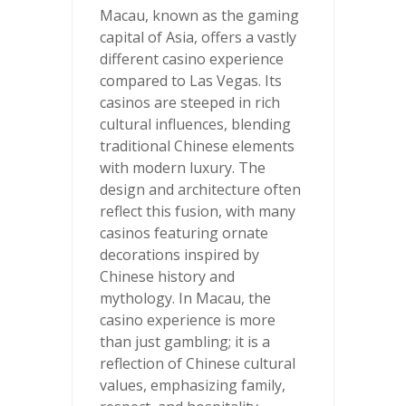
Macau, known as the gaming
capital of Asia, offers a vastly
different casino experience
compared to Las Vegas. Its
casinos are steeped in rich
cultural influences, blending
traditional Chinese elements
with modern luxury. The
design and architecture often
reflect this fusion, with many
casinos featuring ornate
decorations inspired by
Chinese history and
mythology. In Macau, the
casino experience is more
than just gambling; it is a
reflection of Chinese cultural
values, emphasizing family,