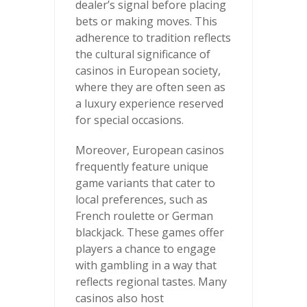
dealer’s signal before placing
bets or making moves. This
adherence to tradition reflects
the cultural significance of
casinos in European society,
where they are often seen as
a luxury experience reserved
for special occasions.
Moreover, European casinos
frequently feature unique
game variants that cater to
local preferences, such as
French roulette or German
blackjack. These games offer
players a chance to engage
with gambling in a way that
reflects regional tastes. Many
casinos also host