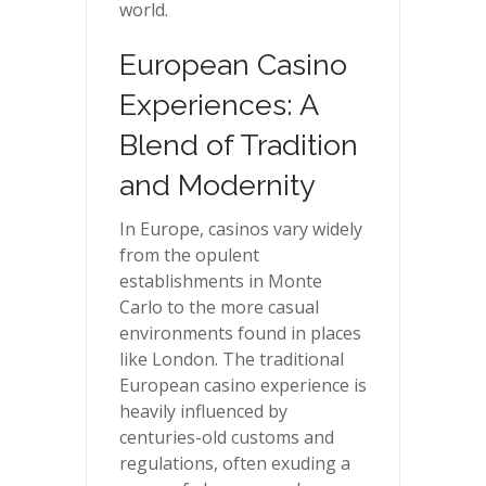
world.
European Casino
Experiences: A
Blend of Tradition
and Modernity
In Europe, casinos vary widely
from the opulent
establishments in Monte
Carlo to the more casual
environments found in places
like London. The traditional
European casino experience is
heavily influenced by
centuries-old customs and
regulations, often exuding a