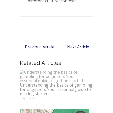
different cultural contexts.
←
Previous Article
Next Article
→
Related Articles
Understanding the basics of gambling
for beginners Your essential guide to
getting started
June 1, 2026