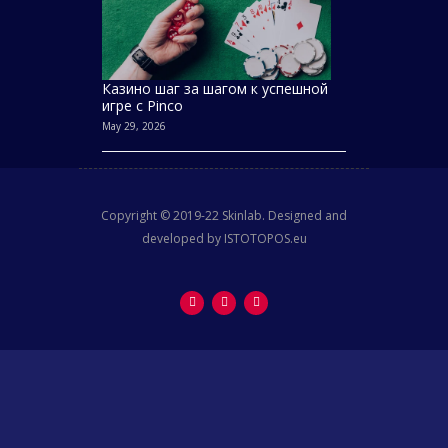
Казино шаг за шагом к успешной
игре с Pinco
May 29, 2026
Copyright © 2019-22 Skinlab. Designed and
developed by ISTOTOPOS.eu