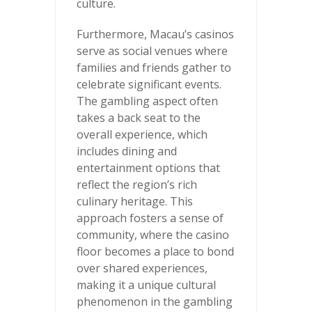
culture.
Furthermore, Macau’s casinos
serve as social venues where
families and friends gather to
celebrate significant events.
The gambling aspect often
takes a back seat to the
overall experience, which
includes dining and
entertainment options that
reflect the region’s rich
culinary heritage. This
approach fosters a sense of
community, where the casino
floor becomes a place to bond
over shared experiences,
making it a unique cultural
phenomenon in the gambling