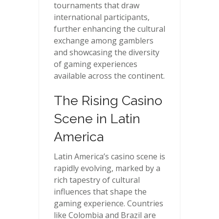
tournaments that draw
international participants,
further enhancing the cultural
exchange among gamblers
and showcasing the diversity
of gaming experiences
available across the continent.
The Rising Casino
Scene in Latin
America
Latin America’s casino scene is
rapidly evolving, marked by a
rich tapestry of cultural
influences that shape the
gaming experience. Countries
like Colombia and Brazil are