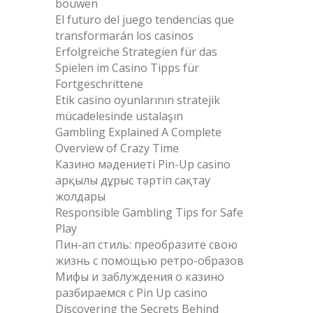
bouwen
El futuro del juego tendencias que
transformarán los casinos
Erfolgreiche Strategien für das
Spielen im Casino Tipps für
Fortgeschrittene
Etik casino oyunlarının stratejik
mücadelesinde ustalaşın
Gambling Explained A Complete
Overview of Crazy Time
Казино мәдениеті Pin-Up casino
арқылы дұрыс тәртіп сақтау
жолдары
Responsible Gambling Tips for Safe
Play
Пин-ап стиль: преобразите свою
жизнь с помощью ретро-образов
Мифы и заблуждения о казино
разбираемся с Pin Up casino
Discovering the Secrets Behind