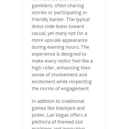
gamblers, often sharing
stories or participating in
friendly banter. The typical
dress code leans toward
casual, yet many opt for a
more upscale appearance
during evening hours. The
experience is designed to
make every visitor feel like a
high roller, enhancing their
sense of involvement and
excitement while respecting
the norms of engagement.
In addition to traditional
games like blackjack and
poker, Las Vegas offers a
plethora of themed slot
machines and innovative