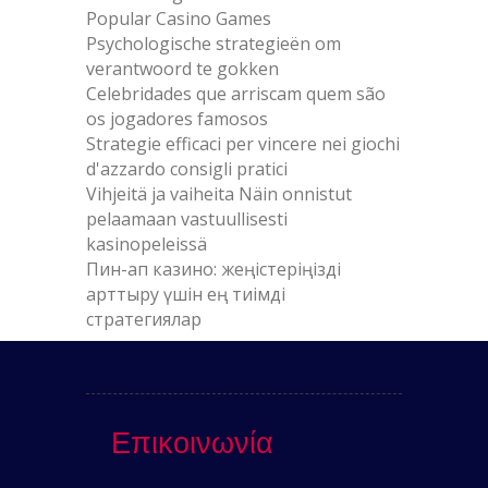
Popular Casino Games
Psychologische strategieën om
verantwoord te gokken
Celebridades que arriscam quem são
os jogadores famosos
Strategie efficaci per vincere nei giochi
d'azzardo consigli pratici
Vihjeitä ja vaiheita Näin onnistut
pelaamaan vastuullisesti
kasinopeleissä
Пин-ап казино: жеңістеріңізді
арттыру үшін ең тиімді
стратегиялар
Επικοινωνία