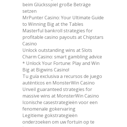
beim Glücksspiel große Beträge
setzen
MrPunter Casino: Your Ultimate Guide
to Winning Big at the Tables
Masterful bankroll strategies for
profitable casino payouts at Chipstars
Casino
Unlock outstanding wins at Slots
Charm Casino: smart gambling advice
* Unlock Your Fortune: Play and Win
Big at Bigwins Casino!
Tu guía exclusiva a recursos de juego
auténticos en MonsterWin Casino
Unveil guaranteed strategies for
massive wins at MonsterWin Casino
Iconische casestrategieën voor een
fenomenale gokervaring
Legitieme gokstrategieën
onderzoeken om uw fortuin op te