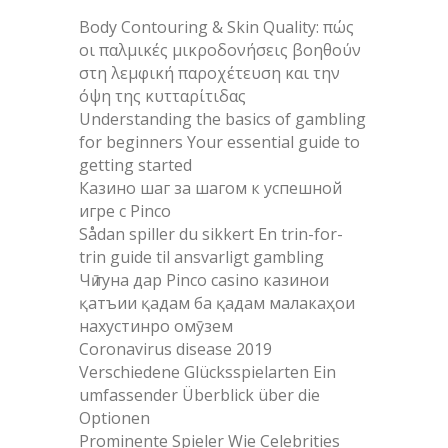
Body Contouring & Skin Quality: πώς
οι παλμικές μικροδονήσεις βοηθούν
στη λεμφική παροχέτευση και την
όψη της κυτταρίτιδας
Understanding the basics of gambling
for beginners Your essential guide to
getting started
Казино шаг за шагом к успешной
игре с Pinco
Sådan spiller du sikkert En trin-for-
trin guide til ansvarligt gambling
Чӣ гуна дар Pinco casino казинои
қатъии қадам ба қадам малакаҳои
нахустинро омӯзем
Coronavirus disease 2019
Verschiedene Glücksspielarten Ein
umfassender Überblick über die
Optionen
Prominente Spieler Wie Celebrities