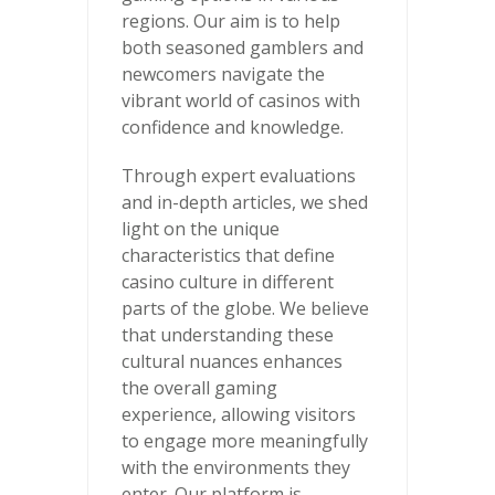
regions. Our aim is to help
both seasoned gamblers and
newcomers navigate the
vibrant world of casinos with
confidence and knowledge.
Through expert evaluations
and in-depth articles, we shed
light on the unique
characteristics that define
casino culture in different
parts of the globe. We believe
that understanding these
cultural nuances enhances
the overall gaming
experience, allowing visitors
to engage more meaningfully
with the environments they
enter. Our platform is