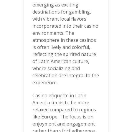
emerging as exciting
destinations for gambling,
with vibrant local flavors
incorporated into their casino
environments. The
atmosphere in these casinos
is often lively and colorful,
reflecting the spirited nature
of Latin American culture,
where socializing and
celebration are integral to the
experience.
Casino etiquette in Latin
America tends to be more
relaxed compared to regions
like Europe. The focus is on
enjoyment and engagement
rather than strict adherence