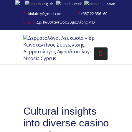
English
Greek
Russian
skinlabcy@gmail.com
+357 22 356160
Δρ. Κωνσταντίνος Συμεωνίδης M.D
Cultural insights
into diverse casino