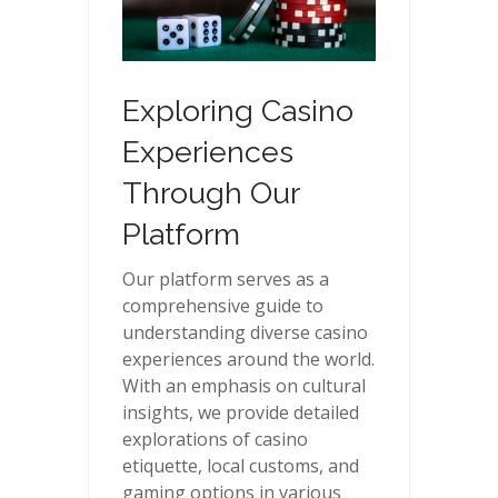
Exploring Casino
Experiences
Through Our
Platform
Our platform serves as a
comprehensive guide to
understanding diverse casino
experiences around the world.
With an emphasis on cultural
insights, we provide detailed
explorations of casino
etiquette, local customs, and
gaming options in various