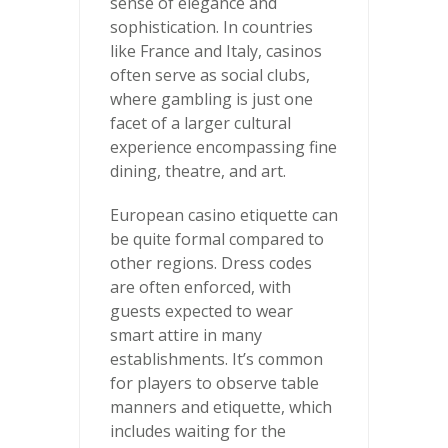
sense of elegance and
sophistication. In countries
like France and Italy, casinos
often serve as social clubs,
where gambling is just one
facet of a larger cultural
experience encompassing fine
dining, theatre, and art.
European casino etiquette can
be quite formal compared to
other regions. Dress codes
are often enforced, with
guests expected to wear
smart attire in many
establishments. It’s common
for players to observe table
manners and etiquette, which
includes waiting for the