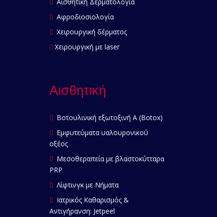
Αισθητική Δερματολογία
Αφροδιοσιολογία
Χειρουργική δέρματος
Χειρουργική με laser
Αισθητική
Βοτουλινική εξωτοξινή Α (Botox)
Εμφυτεύματα υαλουρονικού
οξέος
Μεσοθεραπεία με βλαστοκύτταρα
PRP
Λίφτινγκ με Νήματα
Ιατρικός Καθαρισμός &
Αντιγήρανση: Jetpeel