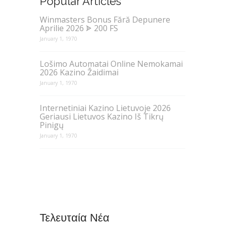
Popular Articles
Winmasters Bonus Fără Depunere
Aprilie 2026 ᗎ 200 FS
January 1, 1970
Lošimo Automatai Online Nemokamai
2026 Kazino Žaidimai
January 1, 1970
Internetiniai Kazino Lietuvoje 2026
Geriausi Lietuvos Kazino Iš Tikrų
Pinigų
January 1, 1970
Τελευταία Νέα