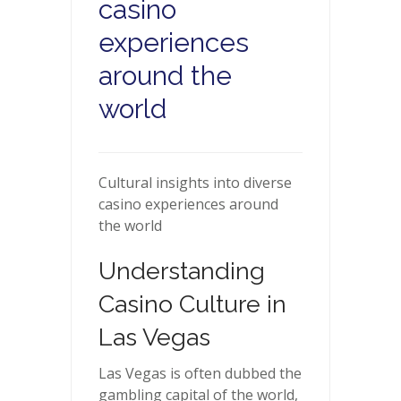
casino
experiences
around the
world
Cultural insights into diverse
casino experiences around
the world
Understanding
Casino Culture in
Las Vegas
Las Vegas is often dubbed the
gambling capital of the world,