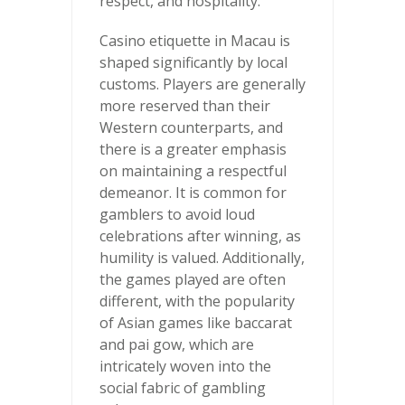
respect, and hospitality.
Casino etiquette in Macau is
shaped significantly by local
customs. Players are generally
more reserved than their
Western counterparts, and
there is a greater emphasis
on maintaining a respectful
demeanor. It is common for
gamblers to avoid loud
celebrations after winning, as
humility is valued. Additionally,
the games played are often
different, with the popularity
of Asian games like baccarat
and pai gow, which are
intricately woven into the
social fabric of gambling