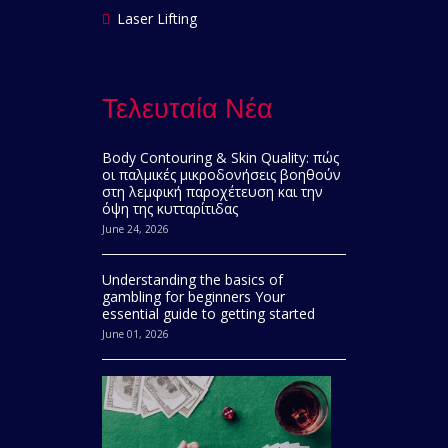
Laser Lifting
Τελευταία Νέα
Body Contouring & Skin Quality: πώς
οι παλμικές μικροδονήσεις βοηθούν
στη λεμφική παροχέτευση και την
όψη της κυτταρίτιδας
June 24, 2026
Understanding the basics of
gambling for beginners Your
essential guide to getting started
June 01, 2026