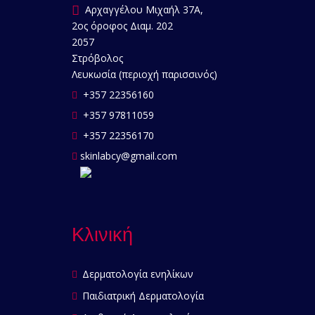
Αρχαγγέλου Μιχαήλ 37Α,
2ος όροφος Διαμ. 202
2057
Στρόβολος
Λευκωσία (περιοχή παρισσινός)
+357 22356160
+357 97811059
+357 22356170
skinlabcy@gmail.com
Κλινική
Δερματολογία ενηλίκων
Παιδιατρική Δερματολογία