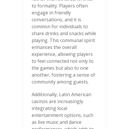
to formality. Players often
engage in friendly
conversations, and it is
common for individuals to
share drinks and snacks while
playing. This communal spirit
enhances the overall
experience, allowing players
to feel connected not only to
the games but also to one
another, fostering a sense of
community among guests.
Additionally, Latin American
casinos are increasingly
integrating local
entertainment options, such
as live music and dance