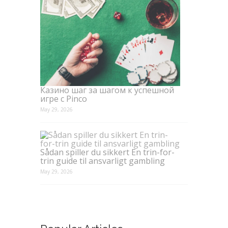
Казино шаг за шагом к успешной
игре с Pinco
May 29, 2026
Sådan spiller du sikkert En trin-for-
trin guide til ansvarligt gambling
May 29, 2026