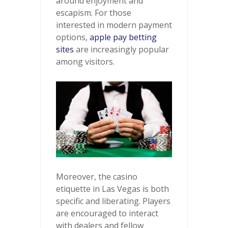
around enjoyment and
escapism. For those
interested in modern payment
options,
apple pay betting
sites
are increasingly popular
among visitors.
Moreover, the casino
etiquette in Las Vegas is both
specific and liberating. Players
are encouraged to interact
with dealers and fellow