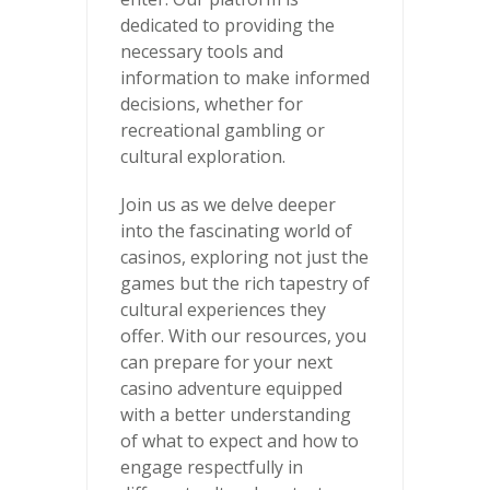
dedicated to providing the
necessary tools and
information to make informed
decisions, whether for
recreational gambling or
cultural exploration.
Join us as we delve deeper
into the fascinating world of
casinos, exploring not just the
games but the rich tapestry of
cultural experiences they
offer. With our resources, you
can prepare for your next
casino adventure equipped
with a better understanding
of what to expect and how to
engage respectfully in