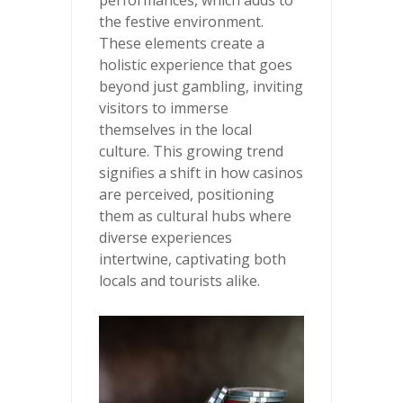
performances, which adds to
the festive environment.
These elements create a
holistic experience that goes
beyond just gambling, inviting
visitors to immerse
themselves in the local
culture. This growing trend
signifies a shift in how casinos
are perceived, positioning
them as cultural hubs where
diverse experiences
intertwine, captivating both
locals and tourists alike.