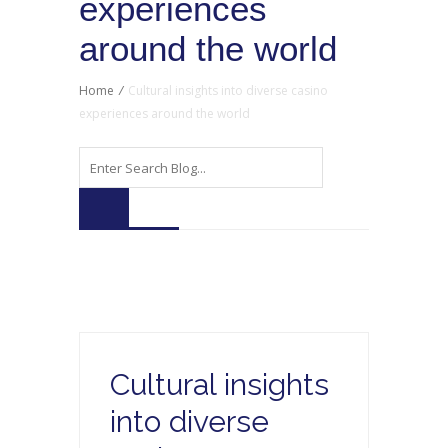
experiences
around the world
Home
/
Cultural insights into diverse casino
experiences around the world
Cultural insights
into diverse