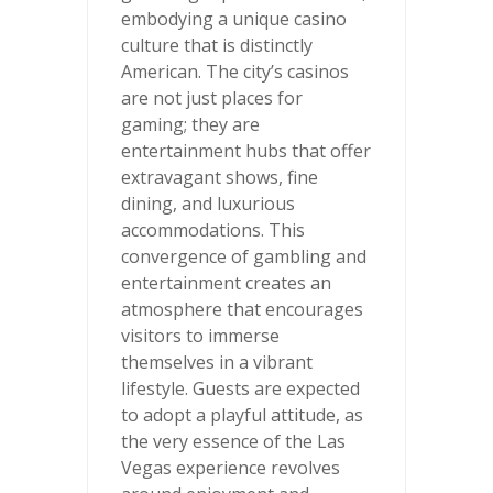
embodying a unique casino
culture that is distinctly
American. The city’s casinos
are not just places for
gaming; they are
entertainment hubs that offer
extravagant shows, fine
dining, and luxurious
accommodations. This
convergence of gambling and
entertainment creates an
atmosphere that encourages
visitors to immerse
themselves in a vibrant
lifestyle. Guests are expected
to adopt a playful attitude, as
the very essence of the Las
Vegas experience revolves