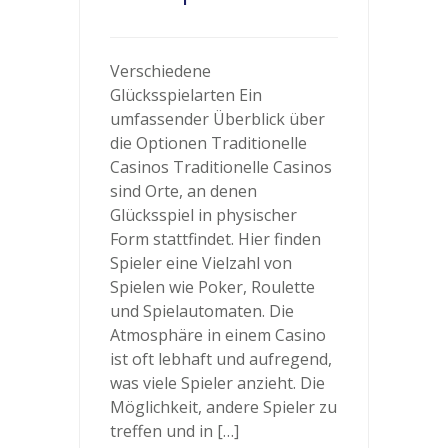
Verschiedene
Glücksspielarten Ein
umfassender Überblick über
die Optionen Traditionelle
Casinos Traditionelle Casinos
sind Orte, an denen
Glücksspiel in physischer
Form stattfindet. Hier finden
Spieler eine Vielzahl von
Spielen wie Poker, Roulette
und Spielautomaten. Die
Atmosphäre in einem Casino
ist oft lebhaft und aufregend,
was viele Spieler anzieht. Die
Möglichkeit, andere Spieler zu
treffen und in […]