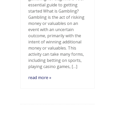
essential guide to getting
started What is Gambling?
Gambling is the act of risking
money or valuables on an
event with an uncertain
outcome, primarily with the
intent of winning additional
money or valuables. This
activity can take many forms,
including betting on sports,
playing casino games, […]
read more »