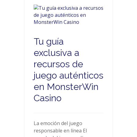
Tu guía
exclusiva a
recursos de
juego auténticos
en MonsterWin
Casino
La emoción del juego
responsable en línea El