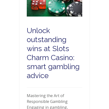
Unlock
outstanding
wins at Slots
Charm Casino:
smart gambling
advice
Mastering the Art of
Responsible Gambling
Engaging in gambling,