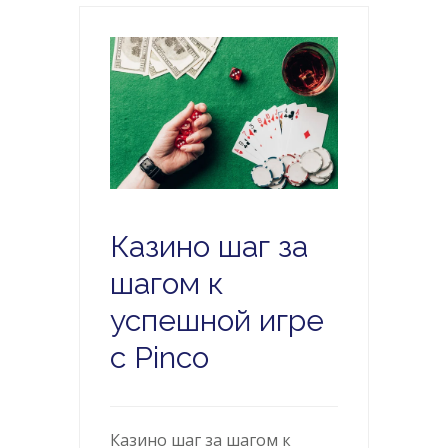
Казино шаг за
шагом к
успешной игре
с Pinco
Казино шаг за шагом к