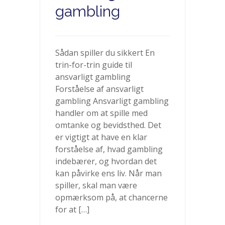
gambling
Sådan spiller du sikkert En
trin-for-trin guide til
ansvarligt gambling
Forståelse af ansvarligt
gambling Ansvarligt gambling
handler om at spille med
omtanke og bevidsthed. Det
er vigtigt at have en klar
forståelse af, hvad gambling
indebærer, og hvordan det
kan påvirke ens liv. Når man
spiller, skal man være
opmærksom på, at chancerne
for at […]