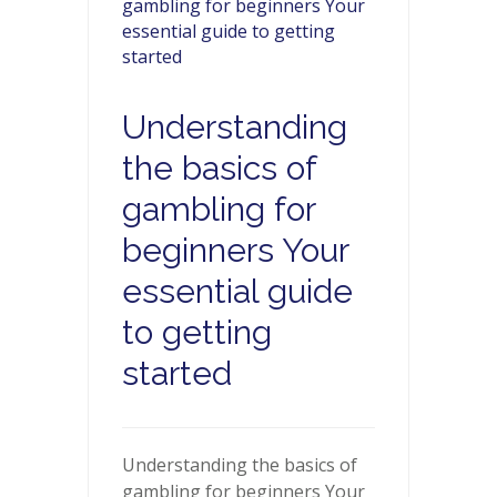
Understanding
the basics of
gambling for
beginners Your
essential guide
to getting
started
Understanding the basics of
gambling for beginners Your