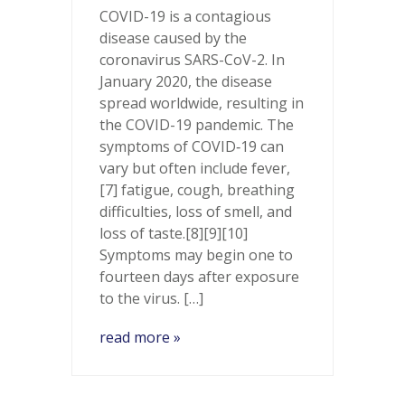
COVID-19 is a contagious
disease caused by the
coronavirus SARS-CoV-2. In
January 2020, the disease
spread worldwide, resulting in
the COVID-19 pandemic. The
symptoms of COVID‑19 can
vary but often include fever,
[7] fatigue, cough, breathing
difficulties, loss of smell, and
loss of taste.[8][9][10]
Symptoms may begin one to
fourteen days after exposure
to the virus. […]
read more »