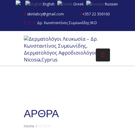
English
Greek
Russian
skinlabcy@gmail.com
+357 22 356160
Δρ. Κωνσταντίνος Συμεωνίδης M.D
ΑΡΘΡΑ
Home
/
ΑΡΘΡΑ