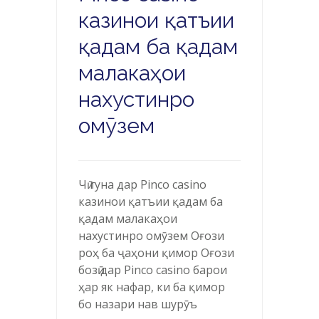
казинои қатъии
қадам ба қадам
малакаҳои
нахустинро
омӯзем
Чӣ гуна дар Pinco casino
казинои қатъии қадам ба
қадам малакаҳои
нахустинро омӯзем Оғози
роҳ ба ҷаҳони қимор Оғози
бозӣ дар Pinco casino барои
ҳар як нафар, ки ба қимор
бо назари нав шурӯъ