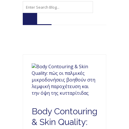
Body Contouring
& Skin Quality: