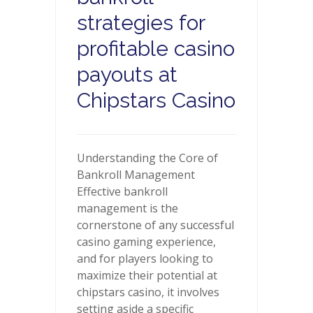
strategies for
profitable casino
payouts at
Chipstars Casino
Understanding the Core of
Bankroll Management
Effective bankroll
management is the
cornerstone of any successful
casino gaming experience,
and for players looking to
maximize their potential at
chipstars casino, it involves
setting aside a specific