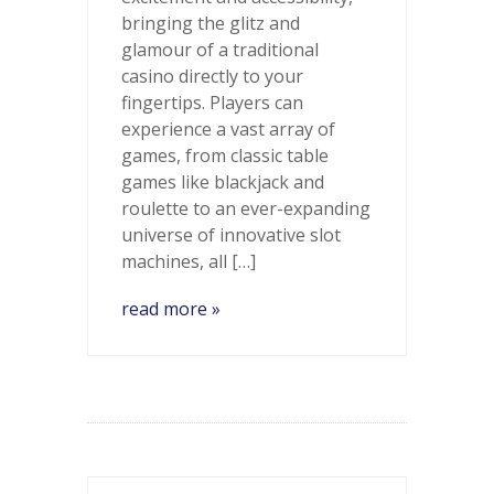
bringing the glitz and
glamour of a traditional
casino directly to your
fingertips. Players can
experience a vast array of
games, from classic table
games like blackjack and
roulette to an ever-expanding
universe of innovative slot
machines, all […]
read more »