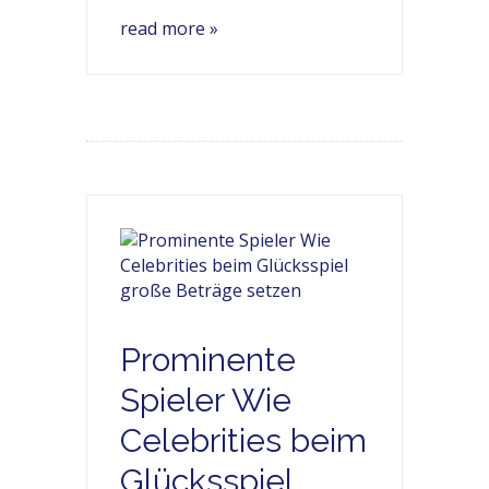
read more »
Prominente
Spieler Wie
Celebrities beim
Glücksspiel