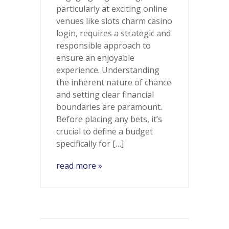
particularly at exciting online
venues like slots charm casino
login, requires a strategic and
responsible approach to
ensure an enjoyable
experience. Understanding
the inherent nature of chance
and setting clear financial
boundaries are paramount.
Before placing any bets, it’s
crucial to define a budget
specifically for […]
read more »