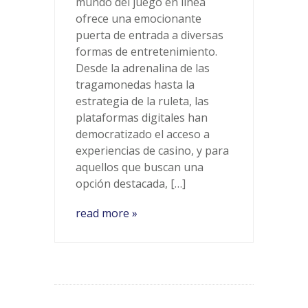
mundo del juego en línea
ofrece una emocionante
puerta de entrada a diversas
formas de entretenimiento.
Desde la adrenalina de las
tragamonedas hasta la
estrategia de la ruleta, las
plataformas digitales han
democratizado el acceso a
experiencias de casino, y para
aquellos que buscan una
opción destacada, […]
read more »