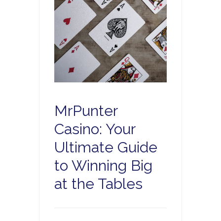
MrPunter
Casino: Your
Ultimate Guide
to Winning Big
at the Tables