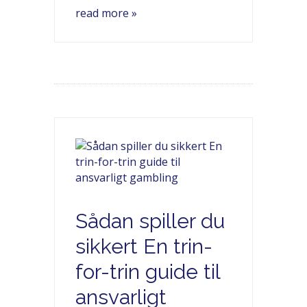
read more »
Sådan spiller du
sikkert En trin-
for-trin guide til
ansvarligt