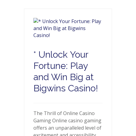
* Unlock Your
Fortune: Play
and Win Big at
Bigwins Casino!
The Thrill of Online Casino
Gaming Online casino gaming
offers an unparalleled level of
excitement and accessibility,