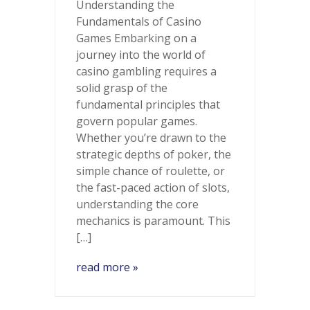
Understanding the
Fundamentals of Casino
Games Embarking on a
journey into the world of
casino gambling requires a
solid grasp of the
fundamental principles that
govern popular games.
Whether you’re drawn to the
strategic depths of poker, the
simple chance of roulette, or
the fast-paced action of slots,
understanding the core
mechanics is paramount. This
[…]
read more »