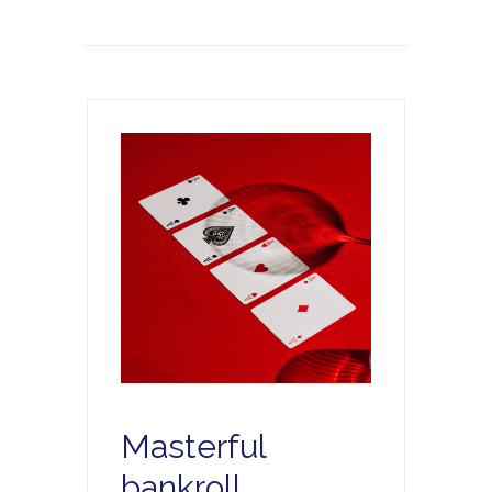
Masterful
bankroll