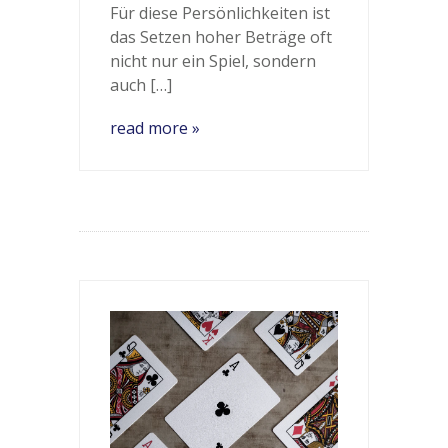
Für diese Persönlichkeiten ist
das Setzen hoher Beträge oft
nicht nur ein Spiel, sondern
auch […]
read more »