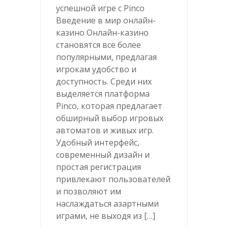
успешной игре с Pinco
Введение в мир онлайн-
казино Онлайн-казино
становятся всё более
популярными, предлагая
игрокам удобство и
доступность. Среди них
выделяется платформа
Pinco, которая предлагает
обширный выбор игровых
автоматов и живых игр.
Удобный интерфейс,
современный дизайн и
простая регистрация
привлекают пользователей
и позволяют им
наслаждаться азартными
играми, не выходя из […]