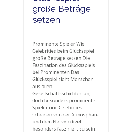
große Beträge
setzen
Prominente Spieler Wie
Celebrities beim Glücksspiel
große Beträge setzen Die
Faszination des Glücksspiels
bei Prominenten Das
Glücksspiel zieht Menschen
aus allen
Gesellschaftsschichten an,
doch besonders prominente
Spieler und Celebrities
scheinen von der Atmosphäre
und dem Nervenkitzel
besonders fasziniert zu sein.