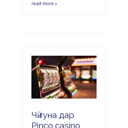
read more »
Чӣ гуна дар
Pinco casino