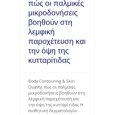
πώς οι παλμικές
μικροδονήσεις
βοηθούν στη
λεμφική
παροχέτευση και
την όψη της
κυτταρίτιδας
Body Contouring & Skin
Quality: πώς οι παλμικές
μικροδονήσεις βοηθούν στη
λεμφική παροχέτευση και
την όψη της κυτταρίτιδας Η
αισθητική δερματολογία