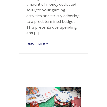
amount of money dedicated
solely to your gaming
activities and strictly adhering
to a predetermined budget.
This prevents overspending
and […]
read more »