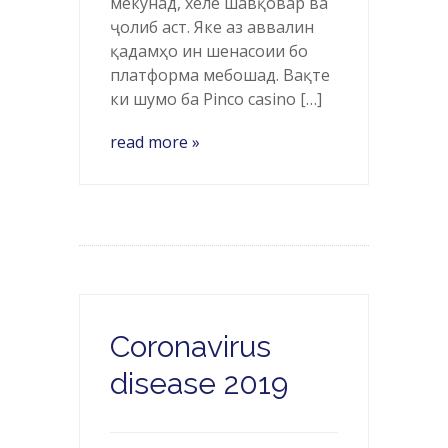
мекунад, хеле шавқовар ва
ҷолиб аст. Яке аз аввалин
қадамҳо ин шенасоии бо
платформа мебошад. Вақте
ки шумо ба Pinco casino […]
read more »
Coronavirus
disease 2019