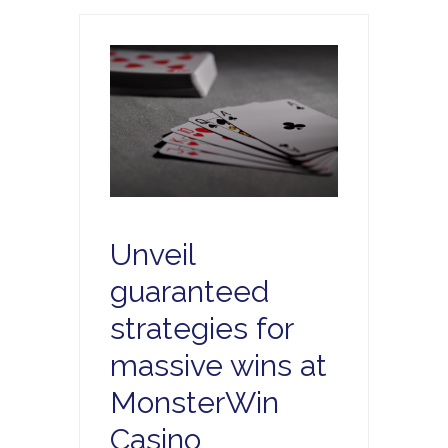
Unveil
guaranteed
strategies for
massive wins at
MonsterWin
Casino