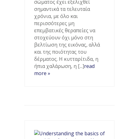
σώματος έχει εξελιχθεί
σημαντικά τα τελευταία
χρόνια, με όλο και
περισσότερες μη
επεμβατικές θεραπείες να
στοχεύουν όχι μόνο στη
βελτίωση της εικόνας, αλλά
και της ποιότητας του
δέρματος. Η κυτταρίτιδα, η
ήπια χαλάρωση, η [...]
read
more »