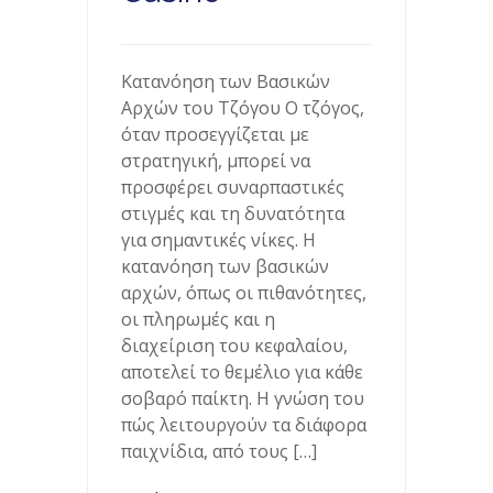
Κατανόηση των Βασικών
Αρχών του Τζόγου Ο τζόγος,
όταν προσεγγίζεται με
στρατηγική, μπορεί να
προσφέρει συναρπαστικές
στιγμές και τη δυνατότητα
για σημαντικές νίκες. Η
κατανόηση των βασικών
αρχών, όπως οι πιθανότητες,
οι πληρωμές και η
διαχείριση του κεφαλαίου,
αποτελεί το θεμέλιο για κάθε
σοβαρό παίκτη. Η γνώση του
πώς λειτουργούν τα διάφορα
παιχνίδια, από τους […]