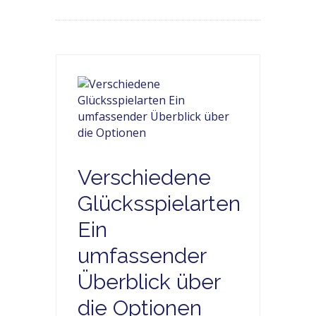
Verschiedene
Glücksspielarten
Ein
umfassender
Überblick über
die Optionen