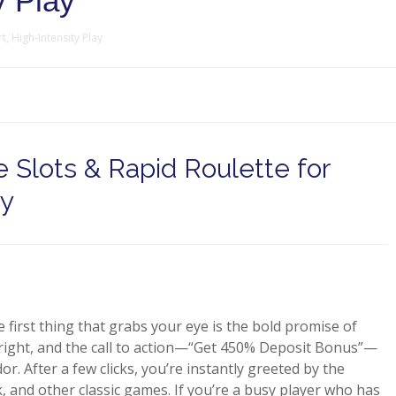
y Play
t, High‑Intensity Play
re Slots & Rapid Roulette for
ay
first thing that grabs your eye is the bold promise of
rs bright, and the call to action—“Get 450% Deposit Bonus”—
or. After a few clicks, you’re instantly greeted by the
ck, and other classic games. If you’re a busy player who has