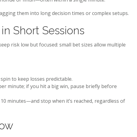
agging them into long decision times or complex setups.
in Short Sessions
eep risk low but focused: small bet sizes allow multiple
 spin to keep losses predictable.
r minute; if you hit a big win, pause briefly before
 10 minutes—and stop when it’s reached, regardless of
low