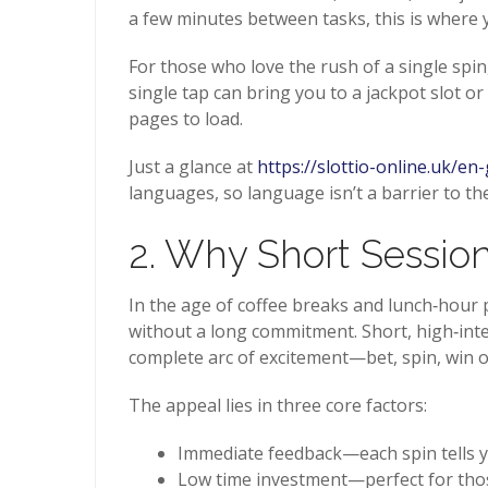
a few minutes between tasks, this is where y
For those who love the rush of a single spin,
single tap can bring you to a jackpot slot o
pages to load.
Just a glance at
https://slottio-online.uk/en
languages, so language isn’t a barrier to the
2. Why Short Sessio
In the age of coffee breaks and lunch‑hour p
without a long commitment. Short, high‑inten
complete arc of excitement—bet, spin, win 
The appeal lies in three core factors:
Immediate feedback—each spin tells y
Low time investment—perfect for thos