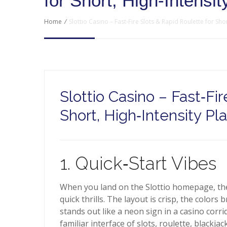
for Short, High‑Intensit
Home
/
Slottio Casino – Fast‑Fire Slots & Rapid Roulette for Shor
Slottio Casino – Fast‑Fi
Short, High‑Intensity Pl
1. Quick‑Start Vibes
When you land on the Slottio homepage, the 
quick thrills. The layout is crisp, the colo
stands out like a neon sign in a casino corrid
familiar interface of slots, roulette, blackja