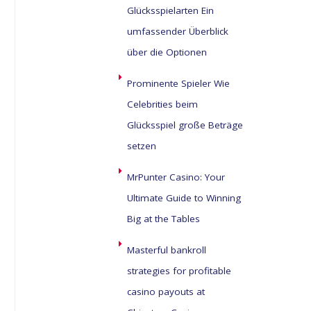
Glücksspielarten Ein
umfassender Überblick
über die Optionen
Prominente Spieler Wie
Celebrities beim
Glücksspiel große Beträge
setzen
MrPunter Casino: Your
Ultimate Guide to Winning
Big at the Tables
Masterful bankroll
strategies for profitable
casino payouts at