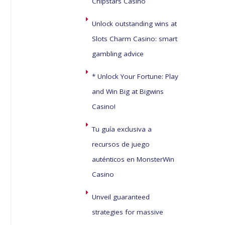
Chipstars Casino
Unlock outstanding wins at
Slots Charm Casino: smart
gambling advice
* Unlock Your Fortune: Play
and Win Big at Bigwins
Casino!
Tu guía exclusiva a
recursos de juego
auténticos en MonsterWin
Casino
Unveil guaranteed
strategies for massive