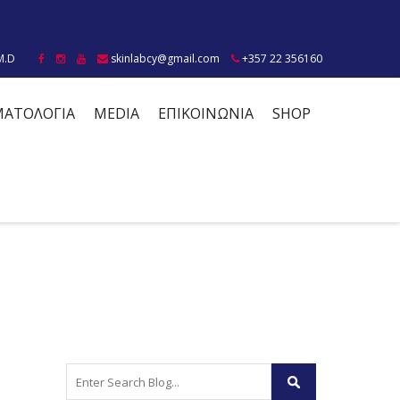
M.D
skinlabcy@gmail.com
+357 22 356160
ΜΑΤΟΛΟΓΙΑ
MEDIA
ΕΠΙΚΟΙΝΩΝΙΑ
SHOP