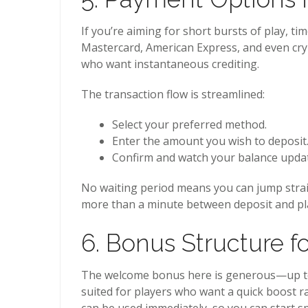
If you’re aiming for short bursts of play, ti
Mastercard, American Express, and even cry
who want instantaneous crediting.
The transaction flow is streamlined:
Select your preferred method.
Enter the amount you wish to deposit
Confirm and watch your balance updat
No waiting period means you can jump strai
more than a minute between deposit and pl
6. Bonus Structure f
The welcome bonus here is generous—up to 
suited for players who want a quick boost r