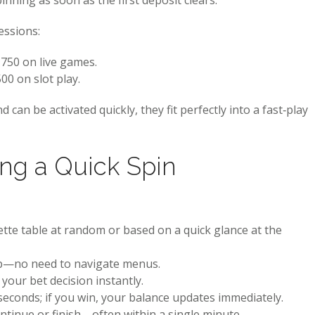
inning as soon as the first deposit clears.
essions:
750 on live games.
00 on slot play.
can be activated quickly, they fit perfectly into a fast‑play
ing a Quick Spin
ette table at random or based on a quick glance at the
ap—no need to navigate menus.
your bet decision instantly.
econds; if you win, your balance updates immediately.
tinue or finish—often within a single minute.