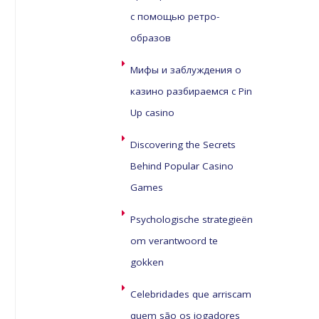
с помощью ретро-
образов
Мифы и заблуждения о
казино разбираемся с Pin
Up casino
Discovering the Secrets
Behind Popular Casino
Games
Psychologische strategieën
om verantwoord te
gokken
Celebridades que arriscam
quem são os jogadores