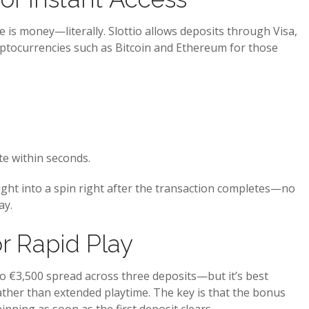
me is money—literally. Slottio allows deposits through Visa,
ptocurrencies such as Bitcoin and Ethereum for those
.
e within seconds.
ght into a spin right after the transaction completes—no
ay.
or Rapid Play
€3,500 spread across three deposits—but it’s best
ather than extended playtime. The key is that the bonus