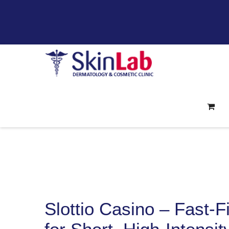
Slottio Casino – Fast‑F