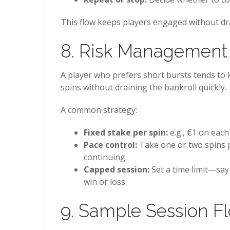
This flow keeps players engaged without dr
8. Risk Management 
A player who prefers short bursts tends to k
spins without draining the bankroll quickly.
A common strategy:
Fixed stake per spin:
e.g., €1 on each
Pace control:
Take one or two spins pe
continuing.
Capped session:
Set a time limit—say
win or loss.
9. Sample Session F