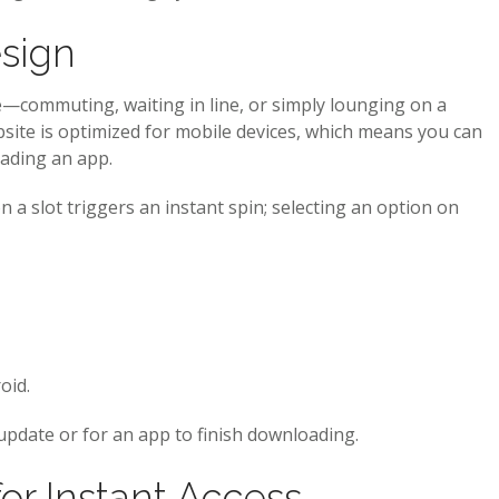
esign
—commuting, waiting in line, or simply lounging on a
bsite is optimized for mobile devices, which means you can
ading an app.
n a slot triggers an instant spin; selecting an option on
oid.
 update or for an app to finish downloading.
or Instant Access