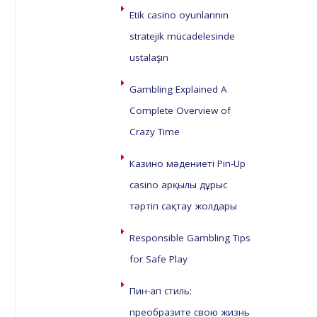
Etik casino oyunlarının
stratejik mücadelesinde
ustalaşın
Gambling Explained A
Complete Overview of
Crazy Time
Казино мәдениеті Pin-Up
casino арқылы дұрыс
тәртіп сақтау жолдары
Responsible Gambling Tips
for Safe Play
Пин-ап стиль:
преобразите свою жизнь