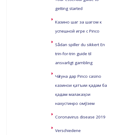
getting started
Казино шаг за шагом к
успешной игре с Pinco
Sådan spiller du sikkert En
trin-for-trin guide til
ansvarligt gambling
Чӣ гуна дар Pinco casino
казинои қатъии қадам ба
қадам малакаҳои
нахустинро омӯзем
Coronavirus disease 2019
Verschiedene