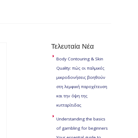
Τελευταία
Νέα
Body Contouring & Skin
Quality: πώς οι παλμικές
μικροδονήσεις βοηθούν
στη λεμφική παροχέτευση
και την όψη της
κυτταρίτιδας
Understanding the basics
of gambling for beginners
Your essential guide to