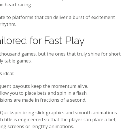
e heart racing.
te to platforms that can deliver a burst of excitement
 rhythm.
lored for Fast Play
x thousand games, but the ones that truly shine for short
dy table games.
 ideal:
requent payouts keep the momentum alive.
llow you to place bets and spin in a flash.
sions are made in fractions of a second.
Quickspin bring slick graphics and smooth animations
 title is engineered so that the player can place a bet,
ing screens or lengthy animations.