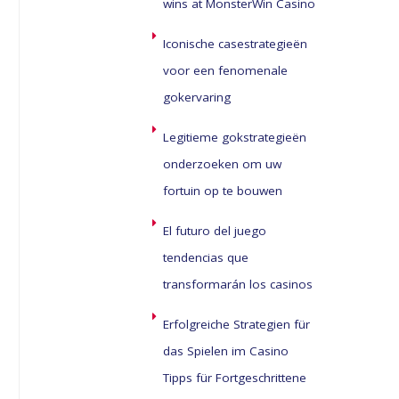
wins at MonsterWin Casino
Iconische casestrategieën
voor een fenomenale
gokervaring
Legitieme gokstrategieën
onderzoeken om uw
fortuin op te bouwen
El futuro del juego
tendencias que
transformarán los casinos
Erfolgreiche Strategien für
das Spielen im Casino
Tipps für Fortgeschrittene