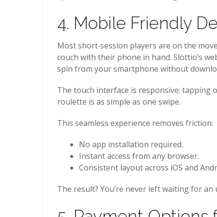
4. Mobile Friendly D
Most short‑session players are on the move
couch with their phone in hand. Slottio’s we
spin from your smartphone without downlo
The touch interface is responsive; tapping o
roulette is as simple as one swipe.
This seamless experience removes friction:
No app installation required.
Instant access from any browser.
Consistent layout across iOS and Andr
The result? You’re never left waiting for an
5. Payment Options f