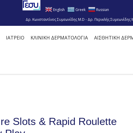
English
Greek
Russian
Δρ. Κωνσταντίνος Συμεωνίδης M.D - Δρ. Περικλής Συμεωνίδης 
ΙΑΤΡΕΙΟ
ΚΛΙΝΙΚΗ ΔΕΡΜΑΤΟΛΟΓΙΑ
ΑΙΣΘΗΤΙΚΗ ΔΕΡ
ire Slots & Rapid Roulette