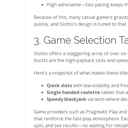
High adrenaline—fast pacing keeps th
Because of this, many casual gamers gravita
quickly, and Slottio’s design is tuned to that
3. Game Selection Tai
Slottio offers a staggering array of over si
bursts are the high‑payback slots and spee
Here’s a snapshot of what makes these titles
Quick slots
with low volatility and f
Single‑handed roulette
tables that a
Speedy blackjack
variants where deci
Game providers such as Pragmatic Play and 
that reinforce the fast‑play atmosphere. Each
spin, and see results—no waiting for reload