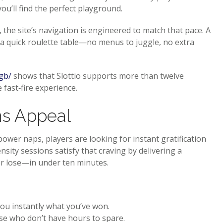
ou’ll find the perfect playground.
 the site’s navigation is engineered to match that pace. A
r a quick roulette table—no menus to juggle, no extra
-gb/
shows that Slottio supports more than twelve
 fast‑fire experience.
ns Appeal
ower naps, players are looking for instant gratification
sity sessions satisfy that craving by delivering a
or lose—in under ten minutes.
ou instantly what you’ve won.
e who don’t have hours to spare.