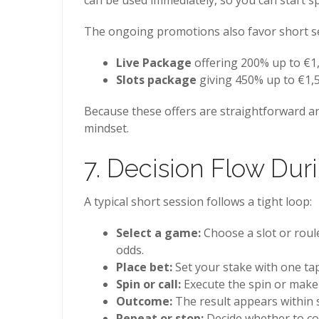
can be used immediately, so you can start sp
The ongoing promotions also favor short s
Live Package
offering 200% up to €1,
Slots package
giving 450% up to €1,5
Because these offers are straightforward and 
mindset.
7. Decision Flow Dur
A typical short session follows a tight loop:
Select a game:
Choose a slot or roul
odds.
Place bet:
Set your stake with one t
Spin or call:
Execute the spin or make 
Outcome:
The result appears within s
Repeat or stop:
Decide whether to con