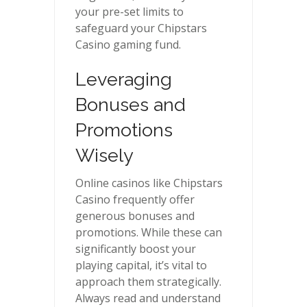
your pre-set limits to
safeguard your Chipstars
Casino gaming fund.
Leveraging
Bonuses and
Promotions
Wisely
Online casinos like Chipstars
Casino frequently offer
generous bonuses and
promotions. While these can
significantly boost your
playing capital, it’s vital to
approach them strategically.
Always read and understand