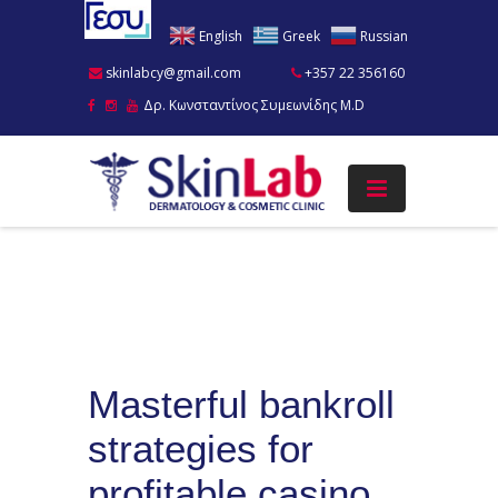
English
Greek
Russian
skinlabcy@gmail.com
+357 22 356160
Δρ. Κωνσταντίνος Συμεωνίδης M.D
Masterful bankroll
strategies for
profitable casino