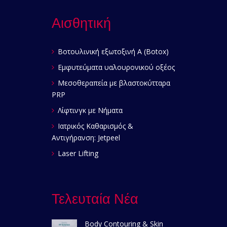
Αισθητική
Βοτουλινική εξωτοξινή Α (Botox)
Εμφυτεύματα υαλουρονικού οξέος
Μεσοθεραπεία με βλαστοκύτταρα
PRP
Λίφτινγκ με Νήματα
Ιατρικός Καθαρισμός &
Αντιγήρανση: Jetpeel
Laser Lifting
Τελευταία Νέα
Body Contouring & Skin