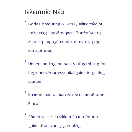
Τελευταία
Νέα
Body Contouring & Skin Quality: πώς οι
παλμικές μικροδονήσεις βοηθούν στη
λεμφική παροχέτευση και την όψη της
κυτταρίτιδας
Understanding the basics of gambling for
beginners Your essential guide to getting
started
Казино шаг за шагом к успешной игре с
Pinco
Sådan spiller du sikkert En trin-for-trin
guide til ansvarligt gambling