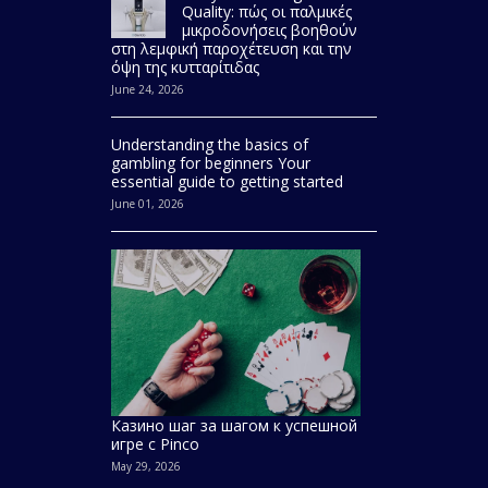
Quality: πώς οι παλμικές
μικροδονήσεις βοηθούν
στη λεμφική παροχέτευση και την
όψη της κυτταρίτιδας
June 24, 2026
Understanding the basics of
gambling for beginners Your
essential guide to getting started
June 01, 2026
Казино шаг за шагом к успешной
игре с Pinco
May 29, 2026