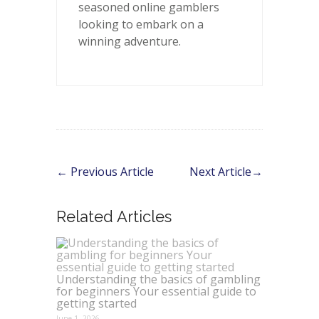
seasoned online gamblers
looking to embark on a
winning adventure.
←
Previous Article
Next Article
→
Related Articles
Understanding the basics of gambling
for beginners Your essential guide to
getting started
June 1, 2026