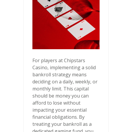
For players at Chipstars
Casino, implementing a solid
bankroll strategy means
deciding on a daily, weekly, or
monthly limit. This capital
should be money you can
afford to lose without
impacting your essential
financial obligations. By
treating your bankroll as a
dedicated gaming fund, you