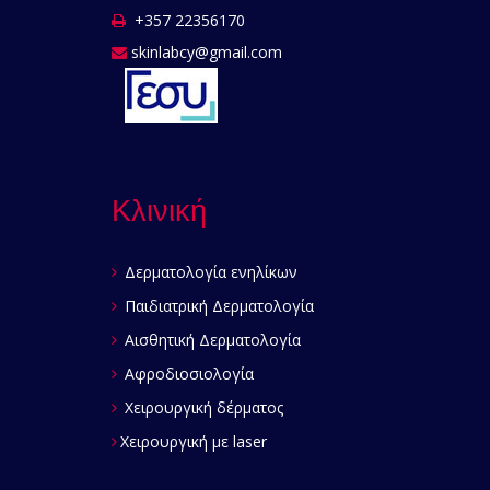
+357 22356170
skinlabcy@gmail.com
Κλινική
Δερματολογία ενηλίκων
Παιδιατρική Δερματολογία
Αισθητική Δερματολογία
Αφροδιοσιολογία
Χειρουργική δέρματος
Χειρουργική με laser