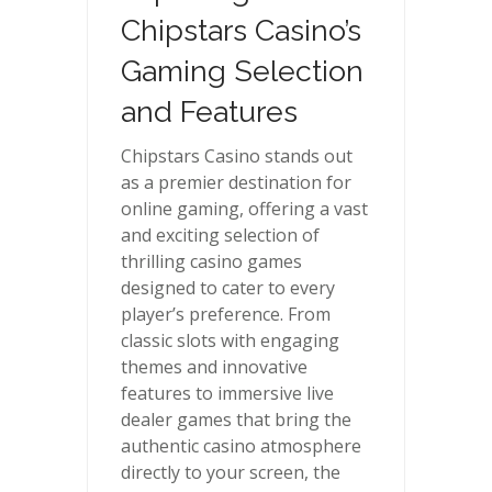
Chipstars Casino’s
Gaming Selection
and Features
Chipstars Casino stands out
as a premier destination for
online gaming, offering a vast
and exciting selection of
thrilling casino games
designed to cater to every
player’s preference. From
classic slots with engaging
themes and innovative
features to immersive live
dealer games that bring the
authentic casino atmosphere
directly to your screen, the