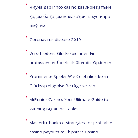
Чӣ гуна дар Pinco casino казинои қатъии
қадам ба қадам малакаҳои нахустинро
омӯзем
Coronavirus disease 2019
Verschiedene Glücksspielarten Ein
umfassender Überblick über die Optionen
Prominente Spieler Wie Celebrities beim
Glücksspiel große Beträge setzen
MrPunter Casino: Your Ultimate Guide to
Winning Big at the Tables
Masterful bankroll strategies for profitable
casino payouts at Chipstars Casino