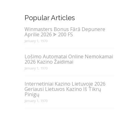
Popular Articles
Winmasters Bonus Fără Depunere
Aprilie 2026 ᗎ 200 FS
January 1, 1970
Lošimo Automatai Online Nemokamai
2026 Kazino Žaidimai
January 1, 1970
Internetiniai Kazino Lietuvoje 2026
Geriausi Lietuvos Kazino Iš Tikrų
Pinigų
January 1, 1970