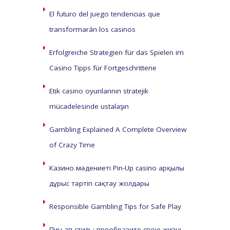
El futuro del juego tendencias que
transformarán los casinos
Erfolgreiche Strategien für das Spielen im
Casino Tipps für Fortgeschrittene
Etik casino oyunlarının stratejik
mücadelesinde ustalaşın
Gambling Explained A Complete Overview
of Crazy Time
Казино мәдениеті Pin-Up casino арқылы
дұрыс тәртіп сақтау жолдары
Responsible Gambling Tips for Safe Play
Пин-ап стиль: преобразите свою жизнь