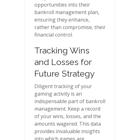
opportunities into their
bankroll management plan,
ensuring they enhance,
rather than compromise, their
financial control.
Tracking Wins
and Losses for
Future Strategy
Diligent tracking of your
gaming activity is an
indispensable part of bankroll
management. Keep a record
of your wins, losses, and the
amounts wagered. This data
provides invaluable insights
into which games are