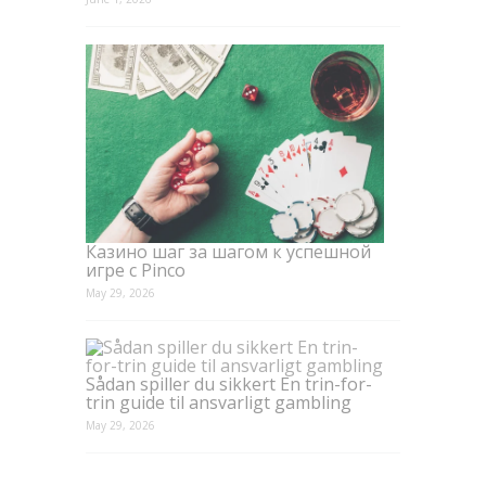
Казино шаг за шагом к успешной
игре с Pinco
May 29, 2026
Sådan spiller du sikkert En trin-for-
trin guide til ansvarligt gambling
May 29, 2026