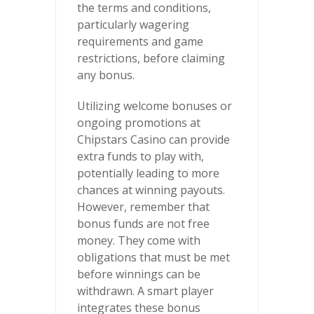
the terms and conditions,
particularly wagering
requirements and game
restrictions, before claiming
any bonus.
Utilizing welcome bonuses or
ongoing promotions at
Chipstars Casino can provide
extra funds to play with,
potentially leading to more
chances at winning payouts.
However, remember that
bonus funds are not free
money. They come with
obligations that must be met
before winnings can be
withdrawn. A smart player
integrates these bonus