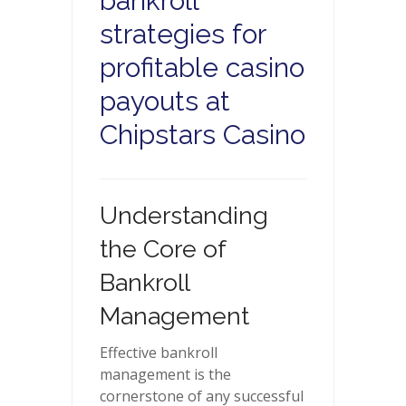
bankroll
strategies for
profitable casino
payouts at
Chipstars Casino
Understanding
the Core of
Bankroll
Management
Effective bankroll
management is the
cornerstone of any successful