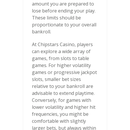
amount you are prepared to
lose before ending your play.
These limits should be
proportionate to your overall
bankroll.
At Chipstars Casino, players
can explore a wide array of
games, from slots to table
games. For higher volatility
games or progressive jackpot
slots, smaller bet sizes
relative to your bankroll are
advisable to extend playtime.
Conversely, for games with
lower volatility and higher hit
frequencies, you might be
comfortable with slightly
larger bets, but always within