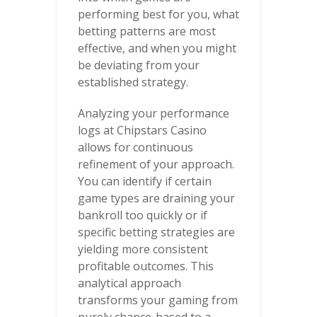
performing best for you, what
betting patterns are most
effective, and when you might
be deviating from your
established strategy.
Analyzing your performance
logs at Chipstars Casino
allows for continuous
refinement of your approach.
You can identify if certain
game types are draining your
bankroll too quickly or if
specific betting strategies are
yielding more consistent
profitable outcomes. This
analytical approach
transforms your gaming from