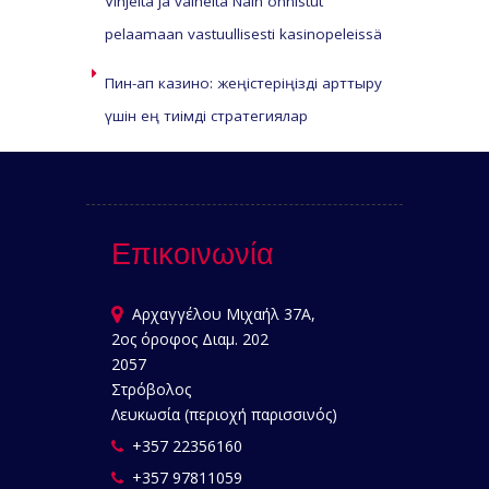
Vihjeitä ja vaiheita Näin onnistut
pelaamaan vastuullisesti kasinopeleissä
Пин-ап казино: жеңістеріңізді арттыру
үшін ең тиімді стратегиялар
Επικοινωνία
Αρχαγγέλου Μιχαήλ 37Α,
2ος όροφος Διαμ. 202
2057
Στρόβολος
Λευκωσία (περιοχή παρισσινός)
+357 22356160
+357 97811059