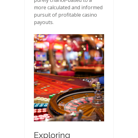
purely chance-based to a
more calculated and informed
pursuit of profitable casino
payouts.
Exploring