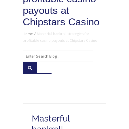
payouts at
Chipstars Casino
Home
/
Masterful bankroll strategies for
profitable casino payouts at Chipstars Casino
Masterful