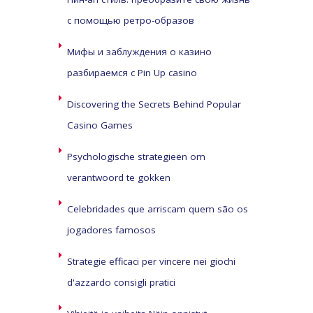
с помощью ретро-образов
Мифы и заблуждения о казино
разбираемся с Pin Up casino
Discovering the Secrets Behind Popular
Casino Games
Psychologische strategieën om
verantwoord te gokken
Celebridades que arriscam quem são os
jogadores famosos
Strategie efficaci per vincere nei giochi
d'azzardo consigli pratici