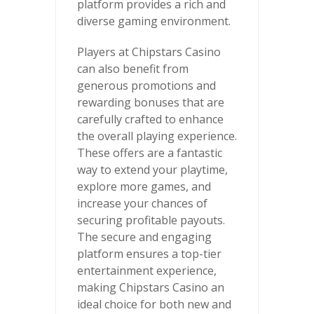
platform provides a rich and
diverse gaming environment.
Players at Chipstars Casino
can also benefit from
generous promotions and
rewarding bonuses that are
carefully crafted to enhance
the overall playing experience.
These offers are a fantastic
way to extend your playtime,
explore more games, and
increase your chances of
securing profitable payouts.
The secure and engaging
platform ensures a top-tier
entertainment experience,
making Chipstars Casino an
ideal choice for both new and