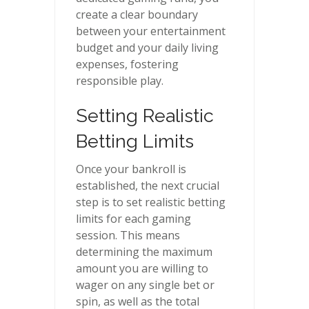
create a clear boundary
between your entertainment
budget and your daily living
expenses, fostering
responsible play.
Setting Realistic
Betting Limits
Once your bankroll is
established, the next crucial
step is to set realistic betting
limits for each gaming
session. This means
determining the maximum
amount you are willing to
wager on any single bet or
spin, as well as the total