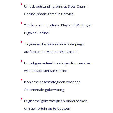
Unlock outstanding wins at Slots Charm
Casino: smart gambling advice
* Unlock Your Fortune: Play and Win Big at
Bigwins Casino!
Tu guía exclusiva a recursos de juego
auténticos en MonsterWin Casino
Unveil guaranteed strategies for massive
wins at MonsterWin Casino
Iconische casestrategieën voor een
fenomenale gokervaring
Legitieme gokstrategieën onderzoeken
om uw fortuin op te bouwen