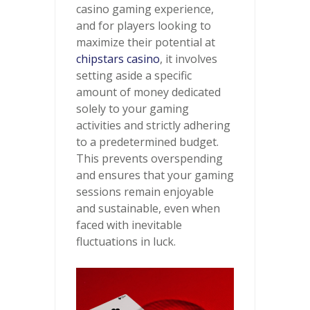
casino gaming experience,
and for players looking to
maximize their potential at
chipstars casino
, it involves
setting aside a specific
amount of money dedicated
solely to your gaming
activities and strictly adhering
to a predetermined budget.
This prevents overspending
and ensures that your gaming
sessions remain enjoyable
and sustainable, even when
faced with inevitable
fluctuations in luck.