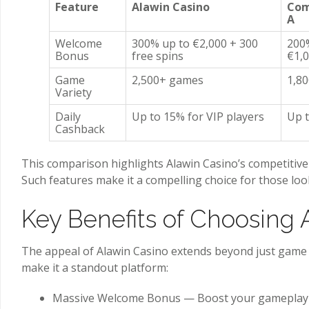
Feature
Alawin Casino
Com
A
Welcome
300% up to €2,000 + 300
200
Bonus
free spins
€1,
Game
2,500+ games
1,8
Variety
Daily
Up to 15% for VIP players
Up 
Cashback
This comparison highlights Alawin Casino’s competitive
Such features make it a compelling choice for those lo
Key Benefits of Choosing 
The appeal of Alawin Casino extends beyond just game o
make it a standout platform:
Massive Welcome Bonus — Boost your gameplay 