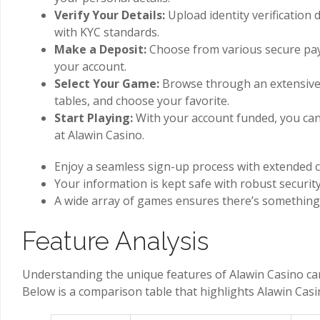
Verify Your Details:
Upload identity verification
with KYC standards.
Make a Deposit:
Choose from various secure paym
your account.
Select Your Game:
Browse through an extensive s
tables, and choose your favorite.
Start Playing:
With your account funded, you can
at Alawin Casino.
Enjoy a seamless sign-up process with extended 
Your information is kept safe with robust security
A wide array of games ensures there’s something
Feature Analysis
Understanding the unique features of Alawin Casino ca
Below is a comparison table that highlights Alawin Casi