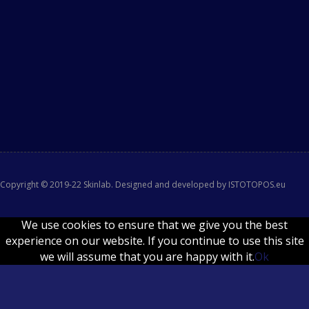
Copyright © 2019-22 Skinlab. Designed and developed by ISTOTOPOS.eu
We use cookies to ensure that we give you the best
experience on our website. If you continue to use this site
we will assume that you are happy with it.
Ok