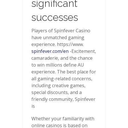
significant
successes
Players of Spinfever Casino
have unmatched gaming
experience. https://www.
spinfever.com/en
-Excitement,
camaraderie, and the chance
to win millions define AU
experience. The best place for
all gaming-related concerns,
including creative games,
special discounts, and a
friendly community, Spinfever
is
Whether your familiarity with
online casinos is based on