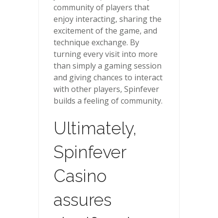
community of players that
enjoy interacting, sharing the
excitement of the game, and
technique exchange. By
turning every visit into more
than simply a gaming session
and giving chances to interact
with other players, Spinfever
builds a feeling of community.
Ultimately,
Spinfever
Casino
assures