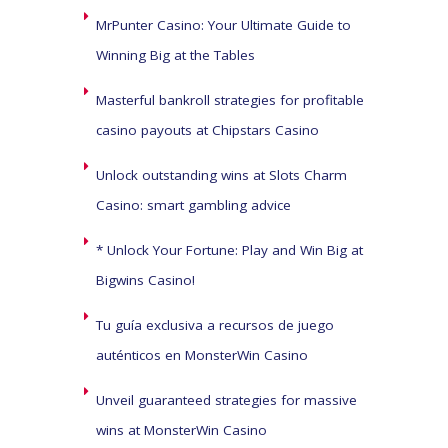
MrPunter Casino: Your Ultimate Guide to
Winning Big at the Tables
Masterful bankroll strategies for profitable
casino payouts at Chipstars Casino
Unlock outstanding wins at Slots Charm
Casino: smart gambling advice
* Unlock Your Fortune: Play and Win Big at
Bigwins Casino!
Tu guía exclusiva a recursos de juego
auténticos en MonsterWin Casino
Unveil guaranteed strategies for massive
wins at MonsterWin Casino