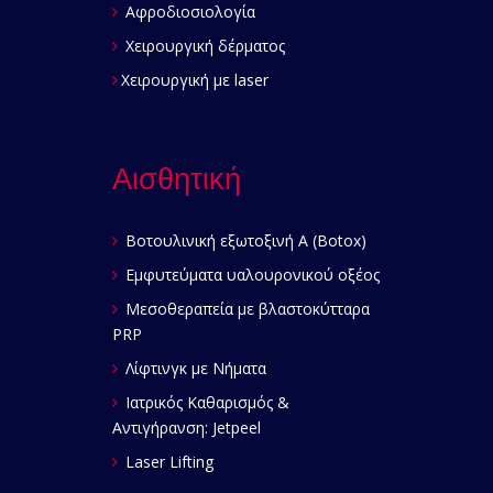
Αφροδιοσιολογία
Χειρουργική δέρματος
Χειρουργική με laser
Αισθητική
Βοτουλινική εξωτοξινή Α (Botox)
Εμφυτεύματα υαλουρονικού οξέος
Μεσοθεραπεία με βλαστοκύτταρα
PRP
Λίφτινγκ με Νήματα
Ιατρικός Καθαρισμός &
Αντιγήρανση: Jetpeel
Laser Lifting