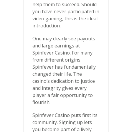
help them to succeed. Should
you have never participated in
video gaming, this is the ideal
introduction.
One may clearly see payouts
and large earnings at
Spinfever Casino. For many
from different origins,
Spinfever has fundamentally
changed their life. The
casino’s dedication to justice
and integrity gives every
player a fair opportunity to
flourish.
Spinfever Casino puts first its
community. Signing up lets
you become part of a lively