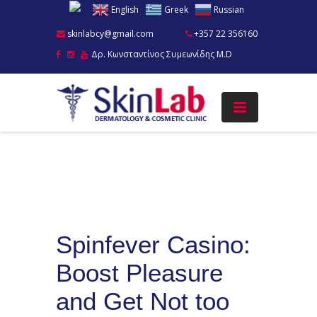
English
Greek
Russian
skinlabcy@gmail.com
+357 22 356160
Δρ. Κωνσταντίνος Συμεωνίδης M.D
Spinfever Casino:
Boost Pleasure
and Get Not too