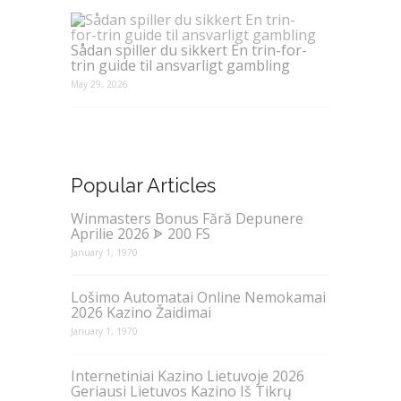
Sådan spiller du sikkert En trin-for-
trin guide til ansvarligt gambling
May 29, 2026
Popular Articles
Winmasters Bonus Fără Depunere
Aprilie 2026 ᗎ 200 FS
January 1, 1970
Lošimo Automatai Online Nemokamai
2026 Kazino Žaidimai
January 1, 1970
Internetiniai Kazino Lietuvoje 2026
Geriausi Lietuvos Kazino Iš Tikrų