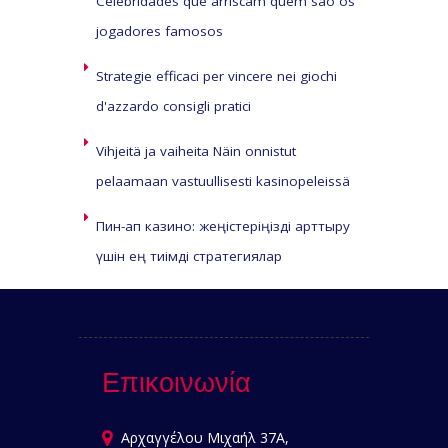
Celebridades que arriscam quem são os
jogadores famosos
Strategie efficaci per vincere nei giochi
d'azzardo consigli pratici
Vihjeitä ja vaiheita Näin onnistut
pelaamaan vastuullisesti kasinopeleissä
Пин-ап казино: жеңістеріңізді арттыру
үшін ең тиімді стратегиялар
Επικοινωνία
Αρχαγγέλου Μιχαήλ 37Α,