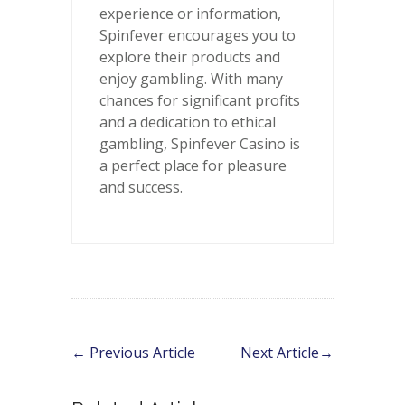
experience or information,
Spinfever encourages you to
explore their products and
enjoy gambling. With many
chances for significant profits
and a dedication to ethical
gambling, Spinfever Casino is
a perfect place for pleasure
and success.
←
Previous Article
Next Article
→