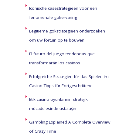
Iconische casestrategieën voor een
fenomenale gokervaring
Legitieme gokstrategieën onderzoeken
om uw fortuin op te bouwen
El futuro del juego tendencias que
transformarán los casinos
Erfolgreiche Strategien für das Spielen im
Casino Tipps für Fortgeschrittene
Etik casino oyunlarının stratejik
mücadelesinde ustalaşın
Gambling Explained A Complete Overview
of Crazy Time