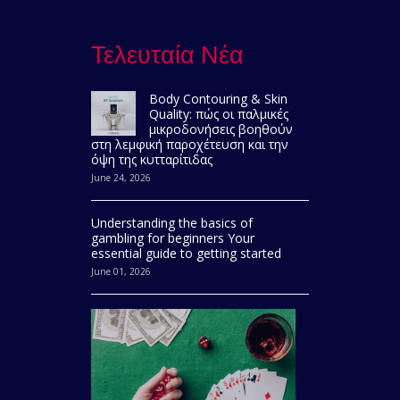
Τελευταία Νέα
Body Contouring & Skin
Quality: πώς οι παλμικές
μικροδονήσεις βοηθούν
στη λεμφική παροχέτευση και την
όψη της κυτταρίτιδας
June 24, 2026
Understanding the basics of
gambling for beginners Your
essential guide to getting started
June 01, 2026