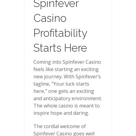
Spinfever
Casino
Profitability
Starts Here
Coming into Spinfever Casino
feels like starting an exciting
new journey. With Spinfever’s
tagline, “Your luck starts
here,” one gets an exciting
and anticipatory environment.
The whole casino is meant to
inspire hope and daring.
The cordial welcome of
Spinfever Casino goes well