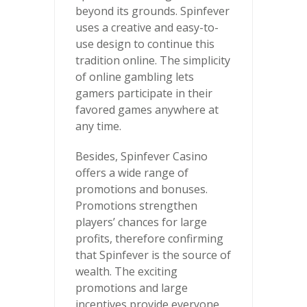
beyond its grounds. Spinfever
uses a creative and easy-to-
use design to continue this
tradition online. The simplicity
of online gambling lets
gamers participate in their
favored games anywhere at
any time.
Besides, Spinfever Casino
offers a wide range of
promotions and bonuses.
Promotions strengthen
players’ chances for large
profits, therefore confirming
that Spinfever is the source of
wealth. The exciting
promotions and large
incentives provide everyone