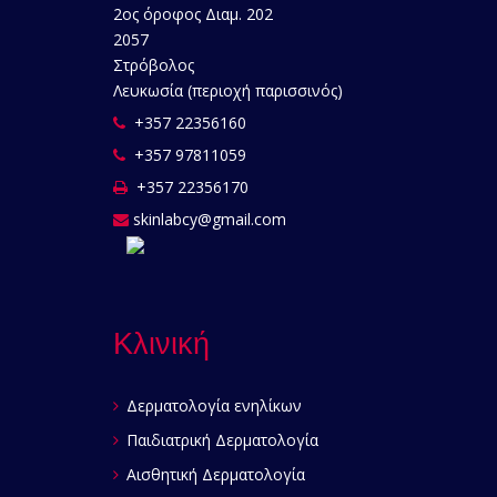
2ος όροφος Διαμ. 202
2057
Στρόβολος
Λευκωσία (περιοχή παρισσινός)
+357 22356160
+357 97811059
+357 22356170
skinlabcy@gmail.com
Κλινική
Δερματολογία ενηλίκων
Παιδιατρική Δερματολογία
Αισθητική Δερματολογία