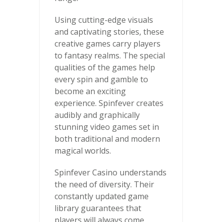
Using cutting-edge visuals
and captivating stories, these
creative games carry players
to fantasy realms. The special
qualities of the games help
every spin and gamble to
become an exciting
experience. Spinfever creates
audibly and graphically
stunning video games set in
both traditional and modern
magical worlds.
Spinfever Casino understands
the need of diversity. Their
constantly updated game
library guarantees that
players will always come