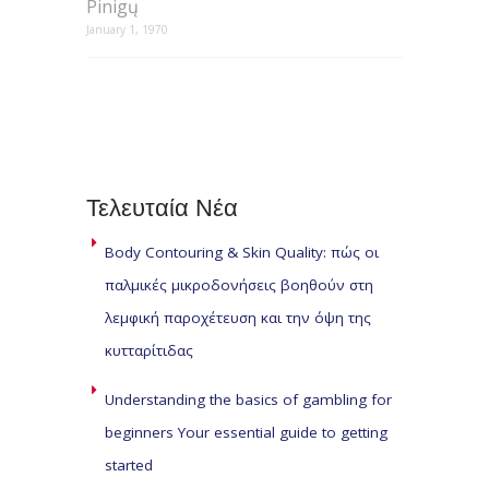
Pinigų
January 1, 1970
Τελευταία
Νέα
Body Contouring & Skin Quality: πώς οι
παλμικές μικροδονήσεις βοηθούν στη
λεμφική παροχέτευση και την όψη της
κυτταρίτιδας
Understanding the basics of gambling for
beginners Your essential guide to getting
started