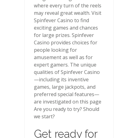
where every turn of the reels
may reveal great wealth. Visit
Spinfever Casino to find
exciting games and chances
for large prizes. Spinfever
Casino provides choices for
people looking for
amusement as well as for
expert gamers. The unique
qualities of Spinfever Casino
—including its inventive
games, large jackpots, and
preferred special features—
are investigated on this page
Are you ready to try? Should
we start?
Get ready for