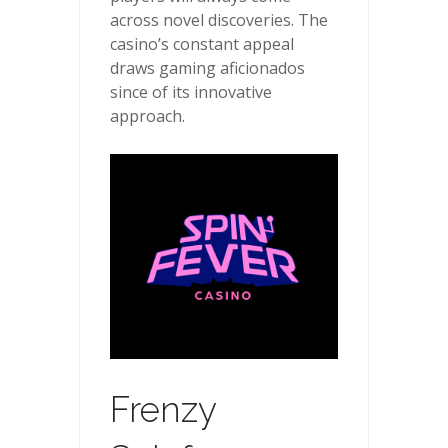
across novel discoveries. The
casino’s constant appeal
draws gaming aficionados
since of its innovative
approach.
Frenzy