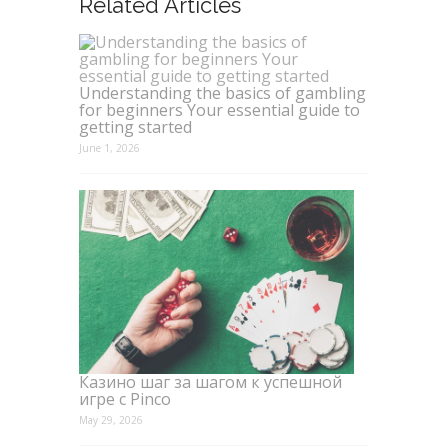
Related Articles
Understanding the basics of gambling
for beginners Your essential guide to
getting started
June 1, 2026
Казино шаг за шагом к успешной
игре с Pinco
May 29, 2026