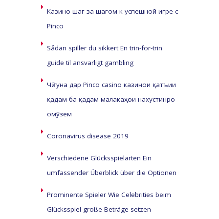
Казино шаг за шагом к успешной игре с
Pinco
Sådan spiller du sikkert En trin-for-trin
guide til ansvarligt gambling
Чӣ гуна дар Pinco casino казинои қатъии
қадам ба қадам малакаҳои нахустинро
омӯзем
Coronavirus disease 2019
Verschiedene Glücksspielarten Ein
umfassender Überblick über die Optionen
Prominente Spieler Wie Celebrities beim
Glücksspiel große Beträge setzen