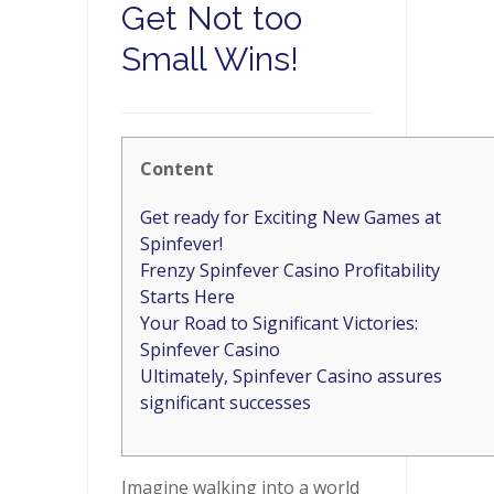
Get Not too
Small Wins!
Content
Get ready for Exciting New Games at
Spinfever!
Frenzy Spinfever Casino Profitability
Starts Here
Your Road to Significant Victories:
Spinfever Casino
Ultimately, Spinfever Casino assures
significant successes
Imagine walking into a world