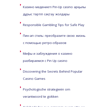
Казино мәдениеті Pin-Up casino арқылы
дұрыс тәртіп сақтау жолдары
Responsible Gambling Tips for Safe Play
Пин-ап стиль: преобразите свою жизнь
с помощью ретро-образов
Мифы и заблуждения о казино
разбираемся с Pin Up casino
Discovering the Secrets Behind Popular
Casino Games
Psychologische strategieën om
verantwoord te gokken