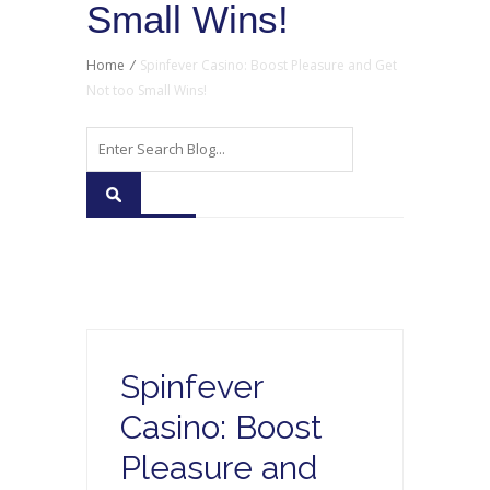
Small Wins!
Home
/
Spinfever Casino: Boost Pleasure and Get
Not too Small Wins!
Spinfever
Casino: Boost
Pleasure and