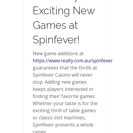
Exciting New
Games at
Spinfever!
New game additions at
https://www.realty.com.au/spinfever
guarantees that the thrills at
Spinfever Casino will never
stop. Adding new games
keeps players interested in
finding their favorite games.
Whether your taste is for the
exciting thrill of table games
or classic slot machines,
Spinfever presents a whole
range.