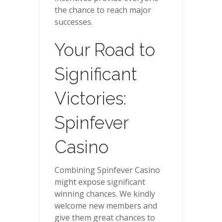
the chance to reach major
successes.
Your Road to
Significant
Victories:
Spinfever
Casino
Combining Spinfever Casino
might expose significant
winning chances. We kindly
welcome new members and
give them great chances to