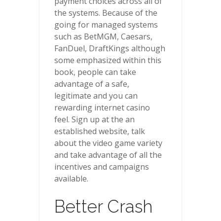
payment choices across all of
the systems. Because of the
going for managed systems
such as BetMGM, Caesars,
FanDuel, DraftKings although
some emphasized within this
book, people can take
advantage of a safe,
legitimate and you can
rewarding internet casino
feel. Sign up at the an
established website, talk
about the video game variety
and take advantage of all the
incentives and campaigns
available.
Better Crash