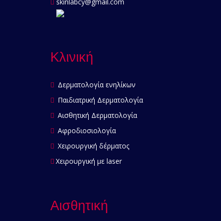
skinlabcy@gmail.com
Κλινική
Δερματολογία ενηλίκων
Παιδιατρική Δερματολογία
Αισθητική Δερματολογία
Αφροδιοσιολογία
Χειρουργική δέρματος
Χειρουργική με laser
Αισθητική