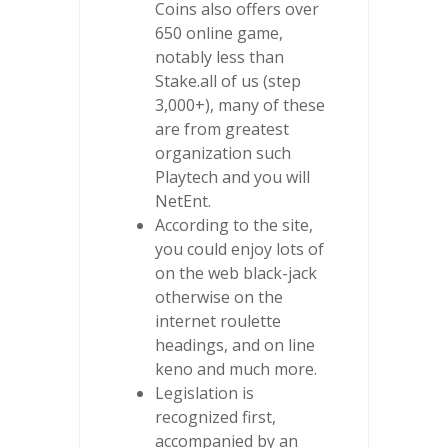
Coins also offers over
650 online game,
notably less than
Stake.all of us (step
3,000+), many of these
are from greatest
organization such
Playtech and you will
NetEnt.
According to the site,
you could enjoy lots of
on the web black-jack
otherwise on the
internet roulette
headings, and on line
keno and much more.
Legislation is
recognized first,
accompanied by an