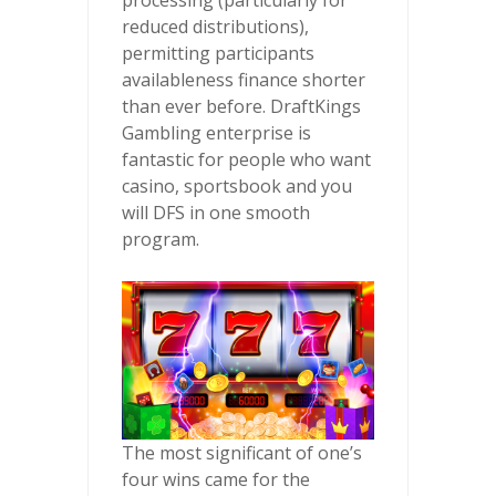
reduced distributions),
permitting participants
availableness finance shorter
than ever before. DraftKings
Gambling enterprise is
fantastic for people who want
casino, sportsbook and you
will DFS in one smooth
program.
The most significant of one’s
four wins came for the