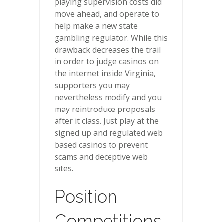
playing supervision costs did
move ahead, and operate to
help make a new state
gambling regulator. While this
drawback decreases the trail
in order to judge casinos on
the internet inside Virginia,
supporters you may
nevertheless modify and you
may reintroduce proposals
after it class. Just play at the
signed up and regulated web
based casinos to prevent
scams and deceptive web
sites.
Position
Competitions