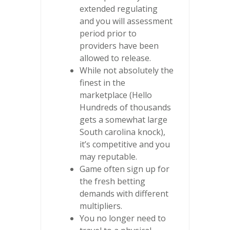
extended regulating
and you will assessment
period prior to
providers have been
allowed to release.
While not absolutely the
finest in the
marketplace (Hello
Hundreds of thousands
gets a somewhat large
South carolina knock),
it’s competitive and you
may reputable.
Game often sign up for
the fresh betting
demands with different
multipliers.
You no longer need to