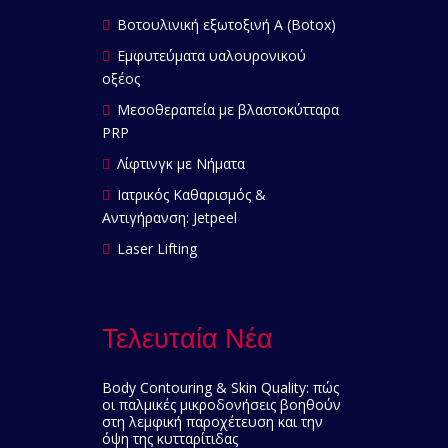
Βοτουλινική εξωτοξινή Α (Botox)
Εμφυτεύματα υαλουρονικού
οξέος
Μεσοθεραπεία με βλαστοκύτταρα
PRP
Λίφτινγκ με Νήματα
Ιατρικός Καθαρισμός &
Αντιγήρανση: Jetpeel
Laser Lifting
Τελευταία Νέα
Body Contouring & Skin Quality: πώς
οι παλμικές μικροδονήσεις βοηθούν
στη λεμφική παροχέτευση και την
όψη της κυτταρίτιδας