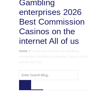
Gambling
enterprises 2026
Best Commission
Casinos on the
internet All of us
Home
/
On the internet Real cash Gambling
enterprises 2026 Best Commission Casinos on the
internet All of us