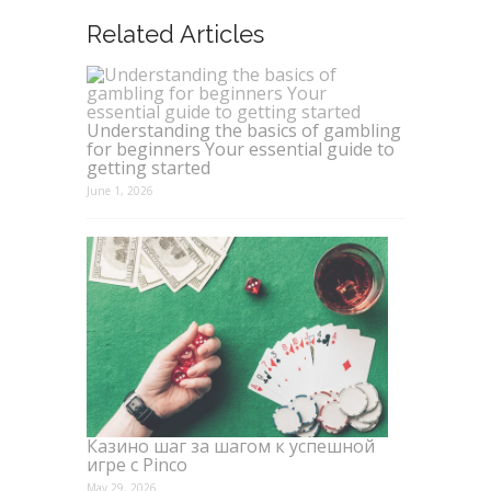
Related Articles
Understanding the basics of gambling
for beginners Your essential guide to
getting started
June 1, 2026
Казино шаг за шагом к успешной
игре с Pinco
May 29, 2026