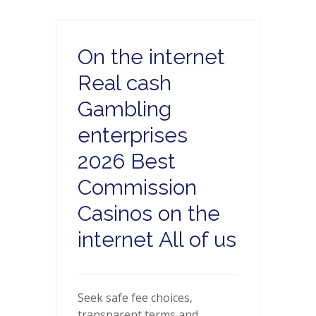
On the internet
Real cash
Gambling
enterprises
2026 Best
Commission
Casinos on the
internet All of us
Seek safe fee choices,
transparent terms and