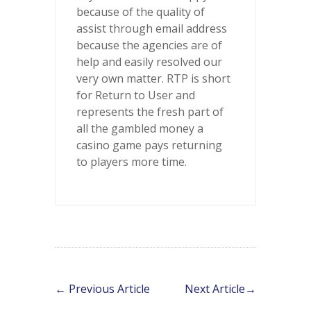
because of the quality of
assist through email address
because the agencies are of
help and easily resolved our
very own matter. RTP is short
for Return to User and
represents the fresh part of
all the gambled money a
casino game pays returning
to players more time.
←
Previous Article
Next Article
→