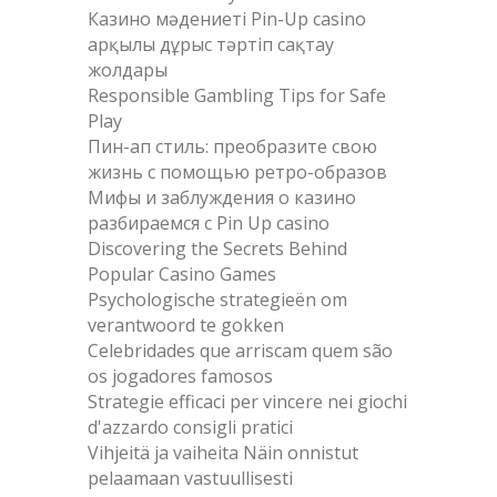
Казино мәдениеті Pin-Up casino
арқылы дұрыс тәртіп сақтау
жолдары
Responsible Gambling Tips for Safe
Play
Пин-ап стиль: преобразите свою
жизнь с помощью ретро-образов
Мифы и заблуждения о казино
разбираемся с Pin Up casino
Discovering the Secrets Behind
Popular Casino Games
Psychologische strategieën om
verantwoord te gokken
Celebridades que arriscam quem são
os jogadores famosos
Strategie efficaci per vincere nei giochi
d'azzardo consigli pratici
Vihjeitä ja vaiheita Näin onnistut
pelaamaan vastuullisesti