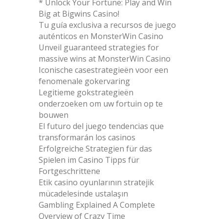
* Unlock Your Fortune: Play and Win
Big at Bigwins Casino!
Tu guía exclusiva a recursos de juego
auténticos en MonsterWin Casino
Unveil guaranteed strategies for
massive wins at MonsterWin Casino
Iconische casestrategieën voor een
fenomenale gokervaring
Legitieme gokstrategieën
onderzoeken om uw fortuin op te
bouwen
El futuro del juego tendencias que
transformarán los casinos
Erfolgreiche Strategien für das
Spielen im Casino Tipps für
Fortgeschrittene
Etik casino oyunlarının stratejik
mücadelesinde ustalaşın
Gambling Explained A Complete
Overview of Crazy Time