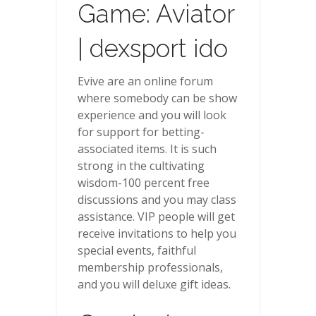
Game: Aviator
| dexsport ido
Evive are an online forum
where somebody can be show
experience and you will look
for support for betting-
associated items. It is such
strong in the cultivating
wisdom-100 percent free
discussions and you may class
assistance. VIP people will get
receive invitations to help you
special events, faithful
membership professionals,
and you will deluxe gift ideas.