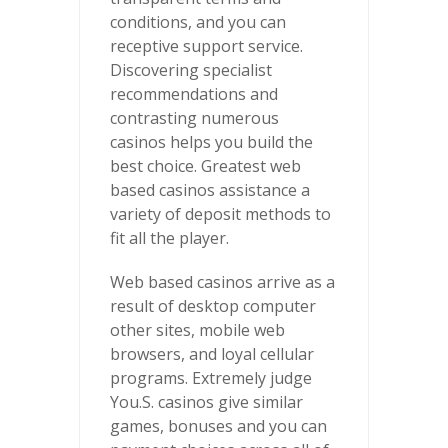
conditions, and you can
receptive support service.
Discovering specialist
recommendations and
contrasting numerous
casinos helps you build the
best choice. Greatest web
based casinos assistance a
variety of deposit methods to
fit all the player.
Web based casinos arrive as a
result of desktop computer
other sites, mobile web
browsers, and loyal cellular
programs. Extremely judge
You.S.
casinos give similar
games, bonuses and you can