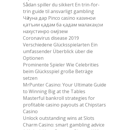
Sådan spiller du sikkert En trin-for-
trin guide til ansvarligt gambling
Чӣ гуна дар Pinco casino казинои
қатъии қадам ба қадам малакаҳои
нахустинро омӯзем
Coronavirus disease 2019
Verschiedene Glücksspielarten Ein
umfassender Überblick über die
Optionen
Prominente Spieler Wie Celebrities
beim Glücksspiel große Beträge
setzen
MrPunter Casino: Your Ultimate Guide
to Winning Big at the Tables
Masterful bankroll strategies for
profitable casino payouts at Chipstars
Casino
Unlock outstanding wins at Slots
Charm Casino: smart gambling advice