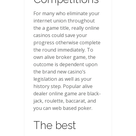
For many who eliminate your
internet union throughout
the a game title, really online
casinos could save your
progress otherwise complete
the round immediately. To
own alive broker game, the
outcome is dependent upon
the brand new casino’s
legislation as well as your
history step. Popular alive
dealer online game are black-
jack, roulette, baccarat, and
you can web based poker.
The best