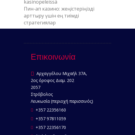
kasinopeleissä
Пин-ап казино: жеңістеріңізді
арттыру үшін ең тиімді
стратегиялар
Επικοινωνία
Αρχαγγέλου Μιχαήλ 37Α,
2ος όροφος Διαμ. 202
2057
Στρόβολος
Λευκωσία (περιοχή παρισσινός)
+357 22356160
+357 97811059
+357 22356170