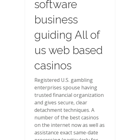
software
business
guiding All of
us web based
casinos
Registered U.S. gambling
enterprises spouse having
trusted financial organization
and gives secure, clear
detachment techniques. A
number of the best casinos
on the internet now as well as
assistance exact same-date
processing (particularly for