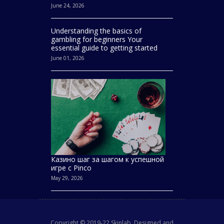
June 24, 2026
Understanding the basics of
gambling for beginners Your
essential guide to getting started
June 01, 2026
Казино шаг за шагом к успешной
игре с Pinco
May 29, 2026
Copyright © 2019-22 Skinlab. Designed and