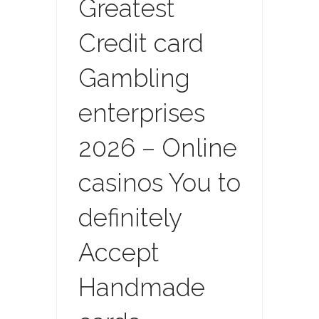
Greatest
Credit card
Gambling
enterprises
2026 – Online
casinos You to
definitely
Accept
Handmade