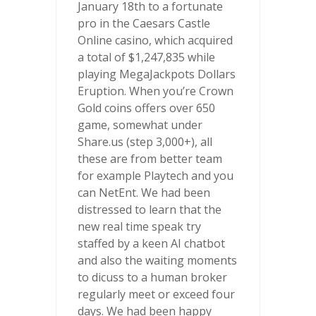
January 18th to a fortunate
pro in the Caesars Castle
Online casino, which acquired
a total of $1,247,835 while
playing MegaJackpots Dollars
Eruption. When you’re Crown
Gold coins offers over 650
game, somewhat under
Share.us (step 3,000+), all
these are from better team
for example Playtech and you
can NetEnt. We had been
distressed to learn that the
new real time speak try
staffed by a keen AI chatbot
and also the waiting moments
to dicuss to a human broker
regularly meet or exceed four
days. We had been happy