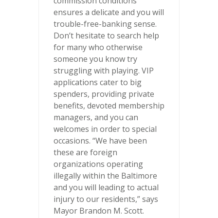
commission conditions
ensures a delicate and you will
trouble-free-banking sense.
Don’t hesitate to search help
for many who otherwise
someone you know try
struggling with playing. VIP
applications cater to big
spenders, providing private
benefits, devoted membership
managers, and you can
welcomes in order to special
occasions. “We have been
these are foreign
organizations operating
illegally within the Baltimore
and you will leading to actual
injury to our residents,” says
Mayor Brandon M. Scott.