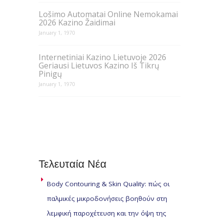
Lošimo Automatai Online Nemokamai
2026 Kazino Žaidimai
January 1, 1970
Internetiniai Kazino Lietuvoje 2026
Geriausi Lietuvos Kazino Iš Tikrų
Pinigų
January 1, 1970
Τελευταία
Νέα
Body Contouring & Skin Quality: πώς οι
παλμικές μικροδονήσεις βοηθούν στη
λεμφική παροχέτευση και την όψη της