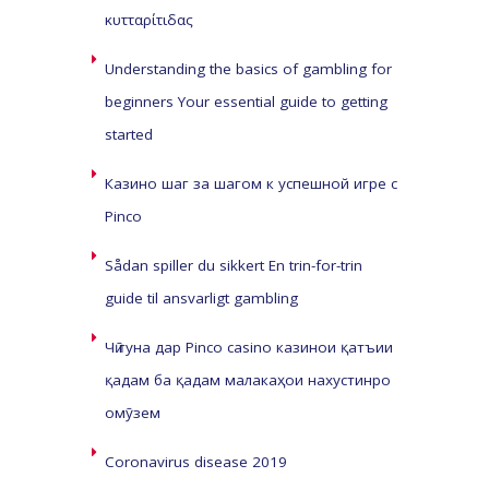
κυτταρίτιδας
Understanding the basics of gambling for
beginners Your essential guide to getting
started
Казино шаг за шагом к успешной игре с
Pinco
Sådan spiller du sikkert En trin-for-trin
guide til ansvarligt gambling
Чӣ гуна дар Pinco casino казинои қатъии
қадам ба қадам малакаҳои нахустинро
омӯзем
Coronavirus disease 2019