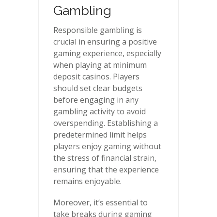
Gambling
Responsible gambling is
crucial in ensuring a positive
gaming experience, especially
when playing at minimum
deposit casinos. Players
should set clear budgets
before engaging in any
gambling activity to avoid
overspending. Establishing a
predetermined limit helps
players enjoy gaming without
the stress of financial strain,
ensuring that the experience
remains enjoyable.
Moreover, it’s essential to
take breaks during gaming