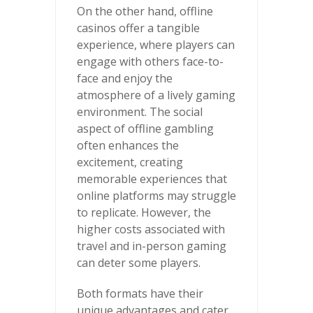
On the other hand, offline
casinos offer a tangible
experience, where players can
engage with others face-to-
face and enjoy the
atmosphere of a lively gaming
environment. The social
aspect of offline gambling
often enhances the
excitement, creating
memorable experiences that
online platforms may struggle
to replicate. However, the
higher costs associated with
travel and in-person gaming
can deter some players.
Both formats have their
unique advantages and cater