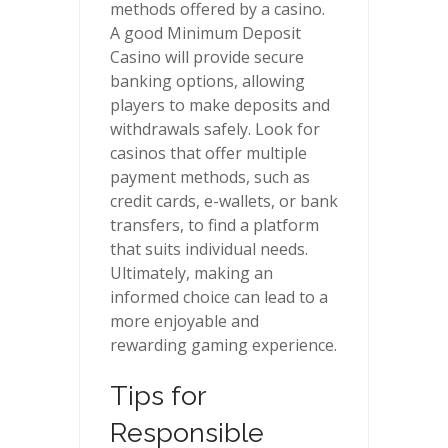
methods offered by a casino.
A good Minimum Deposit
Casino will provide secure
banking options, allowing
players to make deposits and
withdrawals safely. Look for
casinos that offer multiple
payment methods, such as
credit cards, e-wallets, or bank
transfers, to find a platform
that suits individual needs.
Ultimately, making an
informed choice can lead to a
more enjoyable and
rewarding gaming experience.
Tips for
Responsible