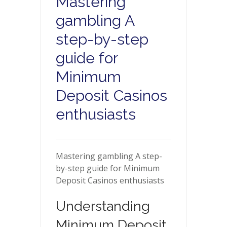
Mastering
gambling A
step-by-step
guide for
Minimum
Deposit Casinos
enthusiasts
Mastering gambling A step-
by-step guide for Minimum
Deposit Casinos enthusiasts
Understanding
Minimum Deposit