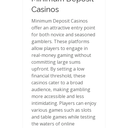
Casinos
Minimum Deposit Casinos
offer an attractive entry point
for both novice and seasoned
gamblers. These platforms
allow players to engage in
real-money gaming without
committing large sums
upfront. By setting a low
financial threshold, these
casinos cater to a broad
audience, making gambling
more accessible and less
intimidating. Players can enjoy
various games such as slots
and table games while testing
the waters of online