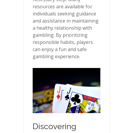
resources are available for
individuals seeking guidance
and assistance in maintaining
a healthy relationship with
gambling. By prioritizing
responsible habits, players
can enjoy a fun and safe
gambling experience.
Discovering