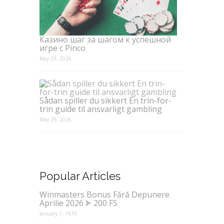
Казино шаг за шагом к успешной
игре с Pinco
May 29, 2026
Sådan spiller du sikkert En trin-for-
trin guide til ansvarligt gambling
May 29, 2026
Popular Articles
Winmasters Bonus Fără Depunere
Aprilie 2026 ᗎ 200 FS
January 1, 1970