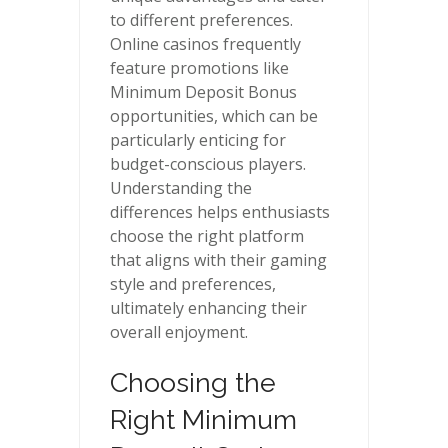
to different preferences.
Online casinos frequently
feature promotions like
Minimum Deposit Bonus
opportunities, which can be
particularly enticing for
budget-conscious players.
Understanding the
differences helps enthusiasts
choose the right platform
that aligns with their gaming
style and preferences,
ultimately enhancing their
overall enjoyment.
Choosing the
Right Minimum