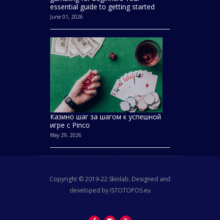
essential guide to getting started
June 01, 2026
Казино шаг за шагом к успешной
игре с Pinco
May 29, 2026
Copyright © 2019-22 Skinlab. Designed and
developed by ISTOTOPOS.eu