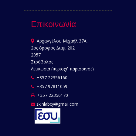
Επικοινωνία
Αρχαγγέλου Μιχαήλ 37Α,
2ος όροφος Διαμ. 202
2057
Στρόβολος
Λευκωσία (περιοχή παρισσινός)
+357 22356160
+357 97811059
+357 22356170
skinlabcy@gmail.com