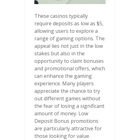
These casinos typically
require deposits as low as $5,
allowing users to explore a
range of gaming options. The
appeal lies not just in the low
stakes but also in the
opportunity to claim bonuses
and promotional offers, which
can enhance the gaming
experience. Many players
appreciate the chance to try
out different games without
the fear of losing a significant
amount of money. Low
Deposit Bonus promotions
are particularly attractive for
those looking for value.