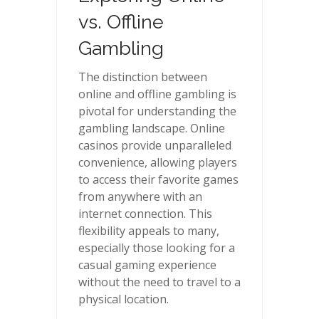
vs. Offline
Gambling
The distinction between
online and offline gambling is
pivotal for understanding the
gambling landscape. Online
casinos provide unparalleled
convenience, allowing players
to access their favorite games
from anywhere with an
internet connection. This
flexibility appeals to many,
especially those looking for a
casual gaming experience
without the need to travel to a
physical location.