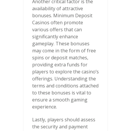
Another critical factor is the
availability of attractive
bonuses. Minimum Deposit
Casinos often promote
various offers that can
significantly enhance
gameplay. These bonuses
may come in the form of free
spins or deposit matches,
providing extra funds for
players to explore the casino’s
offerings. Understanding the
terms and conditions attached
to these bonuses is vital to
ensure a smooth gaming
experience.
Lastly, players should assess
the security and payment