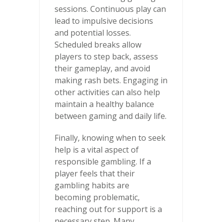
sessions. Continuous play can
lead to impulsive decisions
and potential losses.
Scheduled breaks allow
players to step back, assess
their gameplay, and avoid
making rash bets. Engaging in
other activities can also help
maintain a healthy balance
between gaming and daily life.
Finally, knowing when to seek
help is a vital aspect of
responsible gambling. If a
player feels that their
gambling habits are
becoming problematic,
reaching out for support is a
necessary step. Many