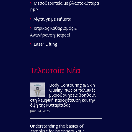
Μεσοθεραπεία με βλαστοκύτταρα
PRP
Λίφτινγκ με Νήματα
Ιατρικός Καθαρισμός &
Αντιγήρανση: Jetpeel
Laser Lifting
Τελευταία Νέα
Body Contouring & Skin
Quality: πώς οι παλμικές
μικροδονήσεις βοηθούν
στη λεμφική παροχέτευση και την
όψη της κυτταρίτιδας
June 24, 2026
Understanding the basics of
gambling for beginners Your