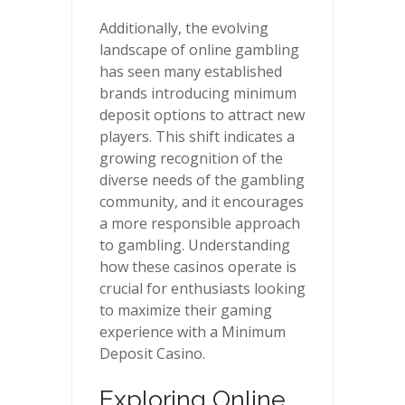
Additionally, the evolving
landscape of online gambling
has seen many established
brands introducing minimum
deposit options to attract new
players. This shift indicates a
growing recognition of the
diverse needs of the gambling
community, and it encourages
a more responsible approach
to gambling. Understanding
how these casinos operate is
crucial for enthusiasts looking
to maximize their gaming
experience with a Minimum
Deposit Casino.
Exploring Online