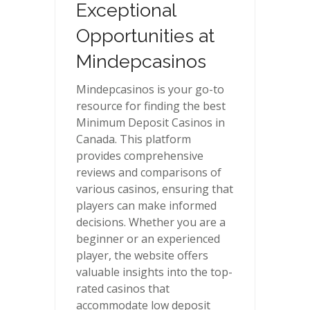
Exceptional
Opportunities at
Mindepcasinos
Mindepcasinos is your go-to
resource for finding the best
Minimum Deposit Casinos in
Canada. This platform
provides comprehensive
reviews and comparisons of
various casinos, ensuring that
players can make informed
decisions. Whether you are a
beginner or an experienced
player, the website offers
valuable insights into the top-
rated casinos that
accommodate low deposit