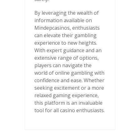
By leveraging the wealth of
information available on
Mindepcasinos, enthusiasts
can elevate their gambling
experience to new heights.
With expert guidance and an
extensive range of options,
players can navigate the
world of online gambling with
confidence and ease. Whether
seeking excitement or a more
relaxed gaming experience,
this platform is an invaluable
tool for all casino enthusiasts.