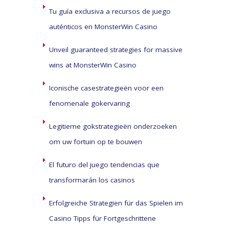
Tu guía exclusiva a recursos de juego
auténticos en MonsterWin Casino
Unveil guaranteed strategies for massive
wins at MonsterWin Casino
Iconische casestrategieën voor een
fenomenale gokervaring
Legitieme gokstrategieën onderzoeken
om uw fortuin op te bouwen
El futuro del juego tendencias que
transformarán los casinos
Erfolgreiche Strategien für das Spielen im
Casino Tipps für Fortgeschrittene