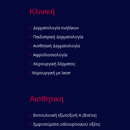
Κλινική
Δερματολογία ενηλίκων
Παιδιατρική Δερματολογία
Αισθητική Δερματολογία
Αφροδιοσιολογία
Χειρουργική δέρματος
Χειρουργική με laser
Αισθητική
Βοτουλινική εξωτοξινή Α (Botox)
Εμφυτεύματα υαλουρονικού οξέος