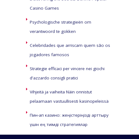
Casino Games
Psychologische strategieën om
verantwoord te gokken
Celebridades que arriscam quem são os
jogadores famosos
Strategie efficaci per vincere nei giochi
d'azzardo consigli pratici
Vihjeitä ja vaiheita Näin onnistut
pelaamaan vastuullisesti kasinopeleissä
Пин-ап казино: жеңістеріңізді арттыру
үшін ең тиімді стратегиялар