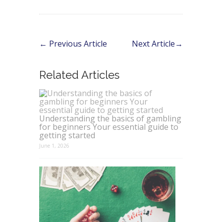
←
Previous Article
Next Article
→
Related Articles
Understanding the basics of gambling
for beginners Your essential guide to
getting started
June 1, 2026