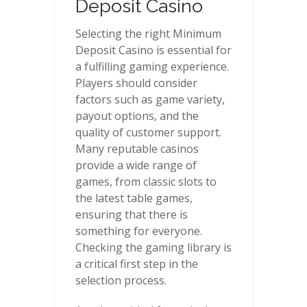
Deposit Casino
Selecting the right Minimum
Deposit Casino is essential for
a fulfilling gaming experience.
Players should consider
factors such as game variety,
payout options, and the
quality of customer support.
Many reputable casinos
provide a wide range of
games, from classic slots to
the latest table games,
ensuring that there is
something for everyone.
Checking the gaming library is
a critical first step in the
selection process.