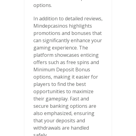
options.
In addition to detailed reviews,
Mindepcasinos highlights
promotions and bonuses that
can significantly enhance your
gaming experience. The
platform showcases enticing
offers such as free spins and
Minimum Deposit Bonus
options, making it easier for
players to find the best
opportunities to maximize
their gameplay. Fast and
secure banking options are
also emphasized, ensuring
that your deposits and
withdrawals are handled
safely.