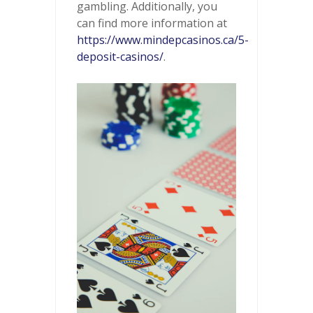
gambling. Additionally, you
can find more information at
https://www.mindepcasinos.ca/5-
deposit-casinos/
.