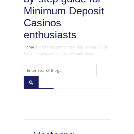
Minimum Deposit
Casinos
enthusiasts
Home
/
Mastering gambling A step-by-step guide
for Minimum Deposit Casinos enthusiasts