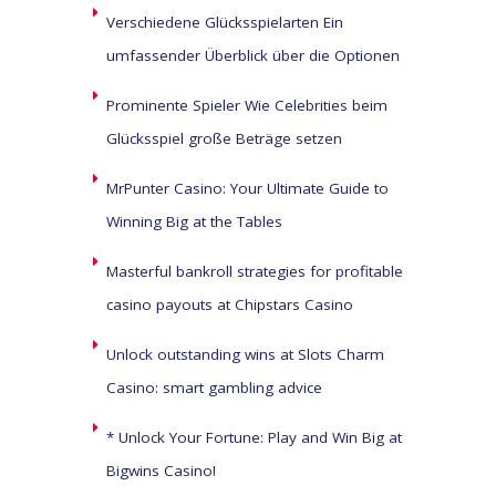
Verschiedene Glücksspielarten Ein
umfassender Überblick über die Optionen
Prominente Spieler Wie Celebrities beim
Glücksspiel große Beträge setzen
MrPunter Casino: Your Ultimate Guide to
Winning Big at the Tables
Masterful bankroll strategies for profitable
casino payouts at Chipstars Casino
Unlock outstanding wins at Slots Charm
Casino: smart gambling advice
* Unlock Your Fortune: Play and Win Big at
Bigwins Casino!