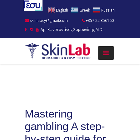
English
Greek
Russian
skinlabcy@gmail.com
+357 22 356160
Δρ. Κωνσταντίνος Συμεωνίδης M.D
Mastering
gambling A step-
by-step guide for