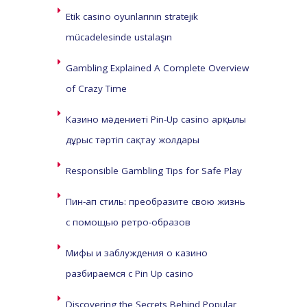
Etik casino oyunlarının stratejik
mücadelesinde ustalaşın
Gambling Explained A Complete Overview
of Crazy Time
Казино мәдениеті Pin-Up casino арқылы
дұрыс тәртіп сақтау жолдары
Responsible Gambling Tips for Safe Play
Пин-ап стиль: преобразите свою жизнь
с помощью ретро-образов
Мифы и заблуждения о казино
разбираемся с Pin Up casino
Discovering the Secrets Behind Popular