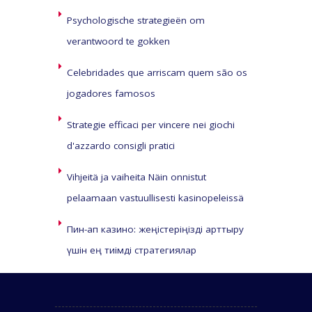
Psychologische strategieën om
verantwoord te gokken
Celebridades que arriscam quem são os
jogadores famosos
Strategie efficaci per vincere nei giochi
d'azzardo consigli pratici
Vihjeitä ja vaiheita Näin onnistut
pelaamaan vastuullisesti kasinopeleissä
Пин-ап казино: жеңістеріңізді арттыру
үшін ең тиімді стратегиялар