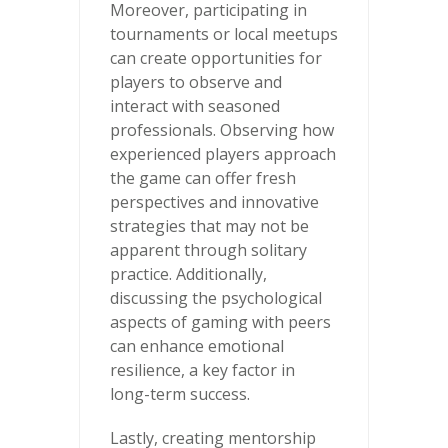
Moreover, participating in
tournaments or local meetups
can create opportunities for
players to observe and
interact with seasoned
professionals. Observing how
experienced players approach
the game can offer fresh
perspectives and innovative
strategies that may not be
apparent through solitary
practice. Additionally,
discussing the psychological
aspects of gaming with peers
can enhance emotional
resilience, a key factor in
long-term success.
Lastly, creating mentorship