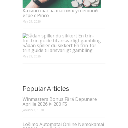
Казино шаг за шагом к успешной
игре с Pinco
May 29, 2026
Sådan spiller du sikkert En trin-for-
trin guide til ansvarligt gambling
May 29, 2026
Popular Articles
Winmasters Bonus Fără Depunere
Aprilie 2026 ᗎ 200 FS
January 1, 1970
Lošimo Automatai Online Nemokamai