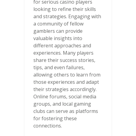
for serious casino players
looking to refine their skills
and strategies. Engaging with
a community of fellow
gamblers can provide
valuable insights into
different approaches and
experiences. Many players
share their success stories,
tips, and even failures,
allowing others to learn from
those experiences and adapt
their strategies accordingly.
Online forums, social media
groups, and local gaming
clubs can serve as platforms
for fostering these
connections.