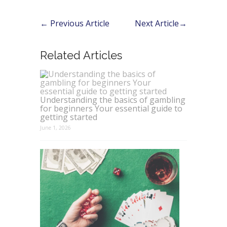
←
Previous Article
Next Article
→
Related Articles
Understanding the basics of gambling
for beginners Your essential guide to
getting started
June 1, 2026