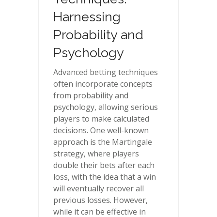
Harnessing
Probability and
Psychology
Advanced betting techniques
often incorporate concepts
from probability and
psychology, allowing serious
players to make calculated
decisions. One well-known
approach is the Martingale
strategy, where players
double their bets after each
loss, with the idea that a win
will eventually recover all
previous losses. However,
while it can be effective in