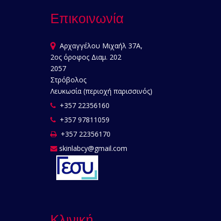
Επικοινωνία
Αρχαγγέλου Μιχαήλ 37Α,
2ος όροφος Διαμ. 202
2057
Στρόβολος
Λευκωσία (περιοχή παρισσινός)
+357 22356160
+357 97811059
+357 22356170
skinlabcy@gmail.com
Κλινική