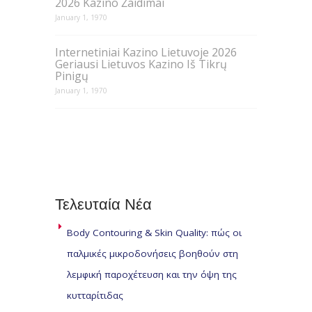
2026 Kazino Žaidimai
January 1, 1970
Internetiniai Kazino Lietuvoje 2026
Geriausi Lietuvos Kazino Iš Tikrų
Pinigų
January 1, 1970
Τελευταία
Νέα
Body Contouring & Skin Quality: πώς οι
παλμικές μικροδονήσεις βοηθούν στη
λεμφική παροχέτευση και την όψη της
κυτταρίτιδας