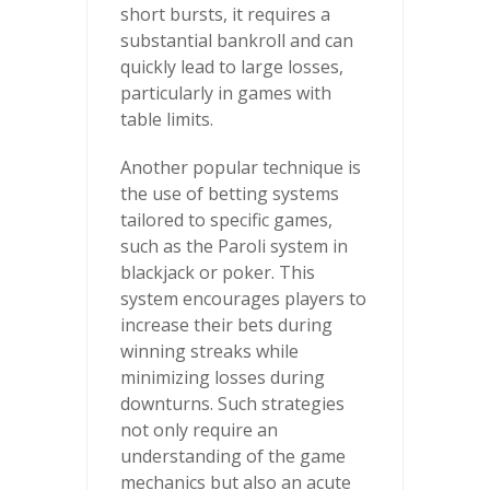
short bursts, it requires a
substantial bankroll and can
quickly lead to large losses,
particularly in games with
table limits.
Another popular technique is
the use of betting systems
tailored to specific games,
such as the Paroli system in
blackjack or poker. This
system encourages players to
increase their bets during
winning streaks while
minimizing losses during
downturns. Such strategies
not only require an
understanding of the game
mechanics but also an acute