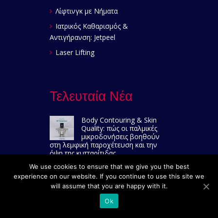
Λίφτινγκ με Νήματα
Ιατρικός Καθαρισμός &
Αντιγήρανση: Jetpeel
Laser Lifting
Τελευταία Νέα
Body Contouring & Skin
Quality: πώς οι παλμικές
μικροδονήσεις βοηθούν
στη λεμφική παροχέτευση και την
όψη της κυτταρίτιδας
June 24, 2026
We use cookies to ensure that we give you the best
experience on our website. If you continue to use this site we
will assume that you are happy with it.
Understanding the basics of
gambling for beginners Your
Ok
essential guide to getting started
June 01, 2026