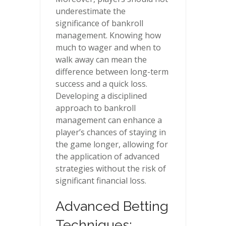
underestimate the
significance of bankroll
management. Knowing how
much to wager and when to
walk away can mean the
difference between long-term
success and a quick loss.
Developing a disciplined
approach to bankroll
management can enhance a
player’s chances of staying in
the game longer, allowing for
the application of advanced
strategies without the risk of
significant financial loss.
Advanced Betting
Techniques: