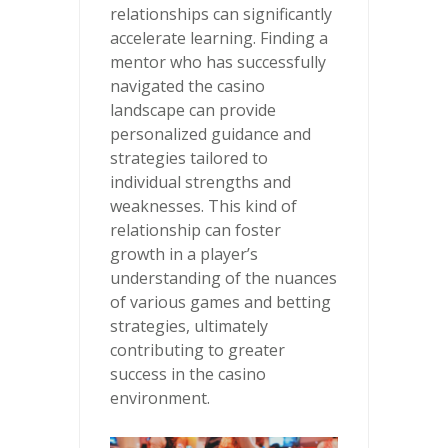
relationships can significantly
accelerate learning. Finding a
mentor who has successfully
navigated the casino
landscape can provide
personalized guidance and
strategies tailored to
individual strengths and
weaknesses. This kind of
relationship can foster
growth in a player’s
understanding of the nuances
of various games and betting
strategies, ultimately
contributing to greater
success in the casino
environment.