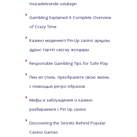
mücadelesinde ustalaşın
Gambling Explained A Complete Overview
of Crazy Time
Казино мәдениеті Pin-Up casino арқылы
дұрыс тәртіп сақтау жолдары
Responsible Gambling Tips for Safe Play
Пин-ап стиль: преобразите свою жизнь
с помощью ретро-образов
Мифы и заблуждения о казино
разбираемся с Pin Up casino
Discovering the Secrets Behind Popular
Casino Games