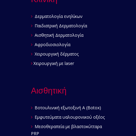
Δερματολογία ενηλίκων
Παιδιατρική Δερματολογία
Αισθητική Δερματολογία
Αφροδιοσιολογία
Χειρουργική δέρματος
Χειρουργική με laser
Αισθητική
Βοτουλινική εξωτοξινή Α (Botox)
Εμφυτεύματα υαλουρονικού οξέος
Μεσοθεραπεία με βλαστοκύτταρα
PRP