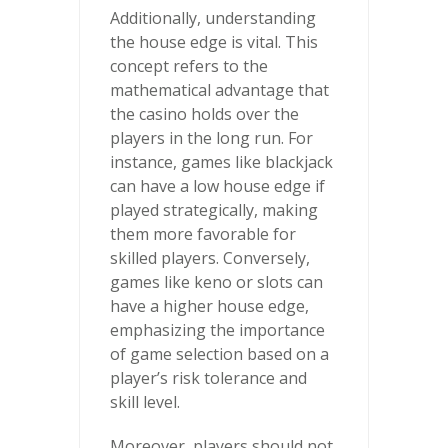
Additionally, understanding
the house edge is vital. This
concept refers to the
mathematical advantage that
the casino holds over the
players in the long run. For
instance, games like blackjack
can have a low house edge if
played strategically, making
them more favorable for
skilled players. Conversely,
games like keno or slots can
have a higher house edge,
emphasizing the importance
of game selection based on a
player’s risk tolerance and
skill level.
Moreover, players should not