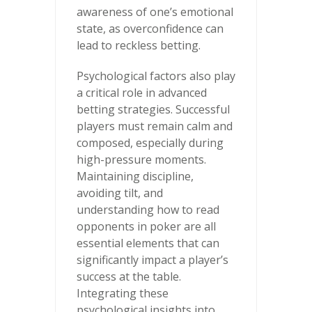
awareness of one’s emotional
state, as overconfidence can
lead to reckless betting.
Psychological factors also play
a critical role in advanced
betting strategies. Successful
players must remain calm and
composed, especially during
high-pressure moments.
Maintaining discipline,
avoiding tilt, and
understanding how to read
opponents in poker are all
essential elements that can
significantly impact a player’s
success at the table.
Integrating these
psychological insights into