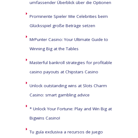
umfassender Überblick über die Optionen
Prominente Spieler Wie Celebrities beim
Glücksspiel große Beträge setzen
MrPunter Casino: Your Ultimate Guide to
Winning Big at the Tables
Masterful bankroll strategies for profitable
casino payouts at Chipstars Casino
Unlock outstanding wins at Slots Charm
Casino: smart gambling advice
* Unlock Your Fortune: Play and Win Big at
Bigwins Casino!
Tu guía exclusiva a recursos de juego