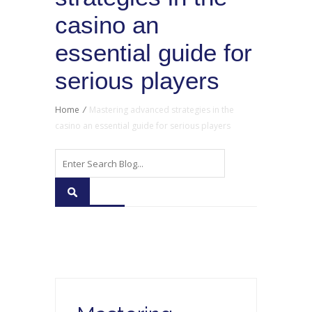
casino an
essential guide for
serious players
Home
/
Mastering advanced strategies in the
casino an essential guide for serious players