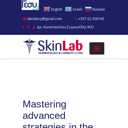
English
Greek
Russian
skinlabcy@gmail.com
+357 22 356160
Δρ. Κωνσταντίνος Συμεωνίδης M.D
Mastering
advanced
strategies in the