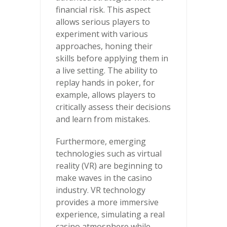
financial risk. This aspect
allows serious players to
experiment with various
approaches, honing their
skills before applying them in
a live setting. The ability to
replay hands in poker, for
example, allows players to
critically assess their decisions
and learn from mistakes.
Furthermore, emerging
technologies such as virtual
reality (VR) are beginning to
make waves in the casino
industry. VR technology
provides a more immersive
experience, simulating a real
casino atmosphere while