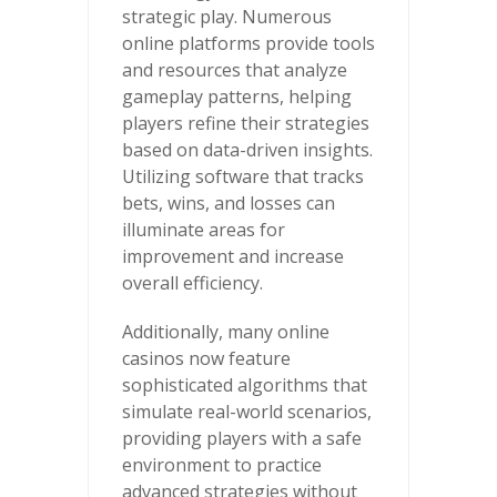
strategic play. Numerous
online platforms provide tools
and resources that analyze
gameplay patterns, helping
players refine their strategies
based on data-driven insights.
Utilizing software that tracks
bets, wins, and losses can
illuminate areas for
improvement and increase
overall efficiency.
Additionally, many online
casinos now feature
sophisticated algorithms that
simulate real-world scenarios,
providing players with a safe
environment to practice
advanced strategies without