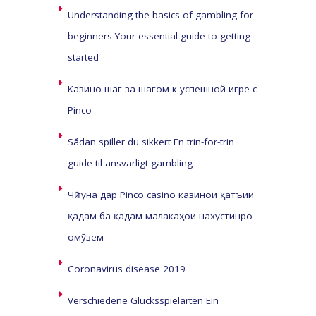
Understanding the basics of gambling for
beginners Your essential guide to getting
started
Казино шаг за шагом к успешной игре с
Pinco
Sådan spiller du sikkert En trin-for-trin
guide til ansvarligt gambling
Чӣ гуна дар Pinco casino казинои қатъии
қадам ба қадам малакаҳои нахустинро
омӯзем
Coronavirus disease 2019
Verschiedene Glücksspielarten Ein