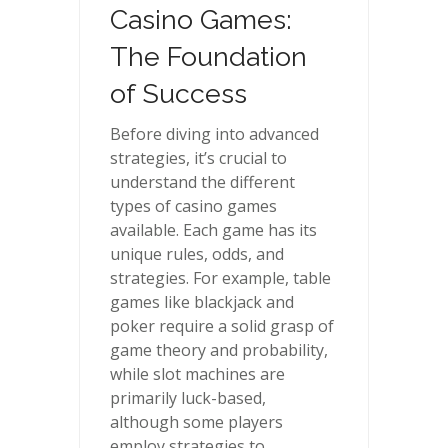
Casino Games:
The Foundation
of Success
Before diving into advanced
strategies, it’s crucial to
understand the different
types of casino games
available. Each game has its
unique rules, odds, and
strategies. For example, table
games like blackjack and
poker require a solid grasp of
game theory and probability,
while slot machines are
primarily luck-based,
although some players
employ strategies to