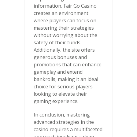
information, Fair Go Casino
creates an environment
where players can focus on
mastering their strategies
without worrying about the
safety of their funds.
Additionally, the site offers
generous bonuses and
promotions that can enhance
gameplay and extend
bankrolls, making it an ideal
choice for serious players
looking to elevate their
gaming experience.
In conclusion, mastering
advanced strategies in the
casino requires a multifaceted
approach involving a deep