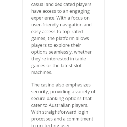
casual and dedicated players
have access to an engaging
experience. With a focus on
user-friendly navigation and
easy access to top-rated
games, the platform allows
players to explore their
options seamlessly, whether
they’re interested in table
games or the latest slot
machines.
The casino also emphasizes
security, providing a variety of
secure banking options that
cater to Australian players.
With straightforward login
processes and a commitment
to protecting user