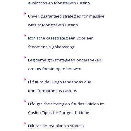
auténticos en MonsterWin Casino
Unveil guaranteed strategies for massive
wins at MonsterWin Casino
Iconische casestrategieën voor een
fenomenale gokervaring
Legitieme gokstrategieën onderzoeken
om uw fortuin op te bouwen
El futuro del juego tendencias que
transformarán los casinos
Erfolgreiche Strategien für das Spielen im
Casino Tipps für Fortgeschrittene
Etik casino oyunlarının stratejik