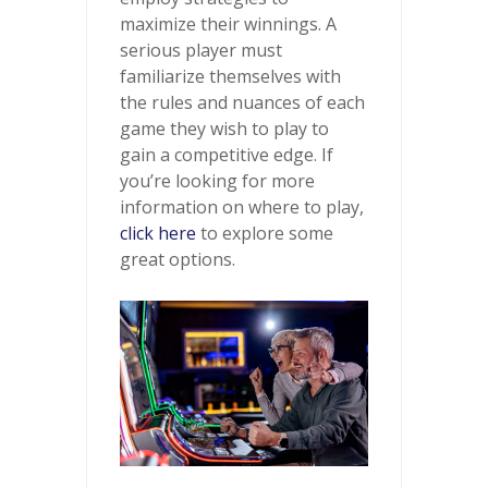
maximize their winnings. A
serious player must
familiarize themselves with
the rules and nuances of each
game they wish to play to
gain a competitive edge. If
you’re looking for more
information on where to play,
click here
to explore some
great options.