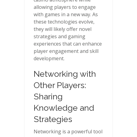
allowing players to engage
with games in a new way. As
these technologies evolve,
they will likely offer novel
strategies and gaming
experiences that can enhance
player engagement and skill
development.
Networking with
Other Players:
Sharing
Knowledge and
Strategies
Networking is a powerful tool