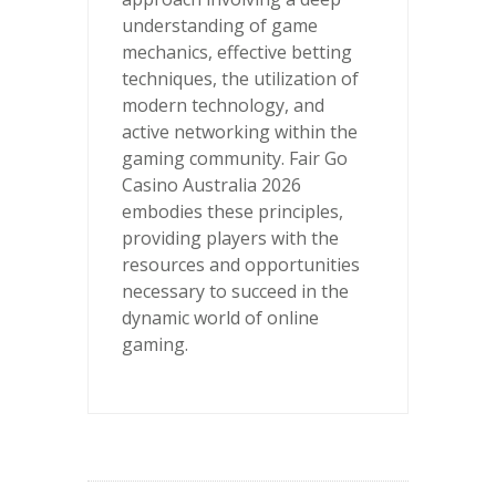
understanding of game
mechanics, effective betting
techniques, the utilization of
modern technology, and
active networking within the
gaming community. Fair Go
Casino Australia 2026
embodies these principles,
providing players with the
resources and opportunities
necessary to succeed in the
dynamic world of online
gaming.