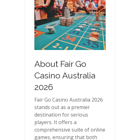
About Fair Go
Casino Australia
2026
Fair Go Casino Australia 2026
stands out as a premier
destination for serious
players. It offers a
comprehensive suite of online
games, ensuring that both