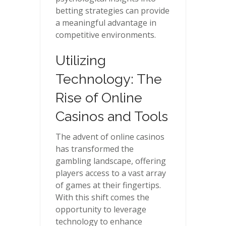
betting strategies can provide
a meaningful advantage in
competitive environments.
Utilizing
Technology: The
Rise of Online
Casinos and Tools
The advent of online casinos
has transformed the
gambling landscape, offering
players access to a vast array
of games at their fingertips.
With this shift comes the
opportunity to leverage
technology to enhance