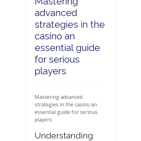
Mastering
advanced
strategies in the
casino an
essential guide
for serious
players
Mastering advanced
strategies in the casino an
essential guide for serious
players
Understanding