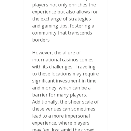
players not only enriches the
experience but also allows for
the exchange of strategies
and gaming tips, fostering a
community that transcends
borders.
However, the allure of
international casinos comes
with its challenges. Traveling
to these locations may require
significant investment in time
and money, which can be a
barrier for many players.
Additionally, the sheer scale of
these venues can sometimes
lead to a more impersonal
experience, where players
may feel lost amid the crowd.