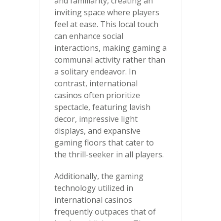
and familiarity, creating an
inviting space where players
feel at ease. This local touch
can enhance social
interactions, making gaming a
communal activity rather than
a solitary endeavor. In
contrast, international
casinos often prioritize
spectacle, featuring lavish
decor, impressive light
displays, and expansive
gaming floors that cater to
the thrill-seeker in all players.
Additionally, the gaming
technology utilized in
international casinos
frequently outpaces that of