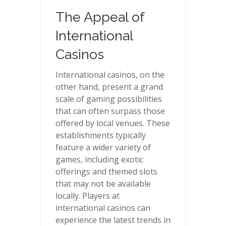
The Appeal of
International
Casinos
International casinos, on the
other hand, present a grand
scale of gaming possibilities
that can often surpass those
offered by local venues. These
establishments typically
feature a wider variety of
games, including exotic
offerings and themed slots
that may not be available
locally. Players at
international casinos can
experience the latest trends in