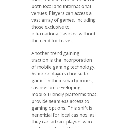
both local and international
venues. Players can access a
vast array of games, including
those exclusive to
international casinos, without
the need for travel.
Another trend gaining
traction is the incorporation
of mobile gaming technology.
As more players choose to
game on their smartphones,
casinos are developing
mobile-friendly platforms that
provide seamless access to
gaming options. This shift is
beneficial for local casinos, as
they can attract players who