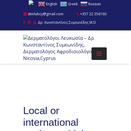
English
Greek
Russian
skinlabcy@gmail.com
+357 22 356160
Δρ. Κωνσταντίνος Συμεωνίδης M.D
Local or
international