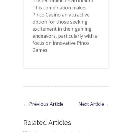
trusted online environment.
This combination makes
Pinco Casino an attractive
option for those seeking
excitement in their gaming
endeavors, particularly with a
focus on innovative Pinco
Games.
←
Previous Article
Next Article
→
Related Articles