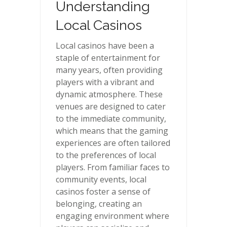
Understanding
Local Casinos
Local casinos have been a
staple of entertainment for
many years, often providing
players with a vibrant and
dynamic atmosphere. These
venues are designed to cater
to the immediate community,
which means that the gaming
experiences are often tailored
to the preferences of local
players. From familiar faces to
community events, local
casinos foster a sense of
belonging, creating an
engaging environment where