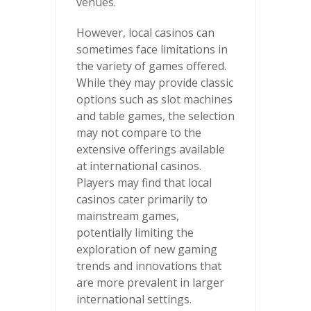
venues.
However, local casinos can
sometimes face limitations in
the variety of games offered.
While they may provide classic
options such as slot machines
and table games, the selection
may not compare to the
extensive offerings available
at international casinos.
Players may find that local
casinos cater primarily to
mainstream games,
potentially limiting the
exploration of new gaming
trends and innovations that
are more prevalent in larger
international settings.