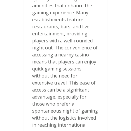
amenities that enhance the
gaming experience. Many
establishments feature
restaurants, bars, and live
entertainment, providing
players with a well-rounded
night out. The convenience of
accessing a nearby casino
means that players can enjoy
quick gaming sessions
without the need for
extensive travel. This ease of
access can be a significant
advantage, especially for
those who prefer a
spontaneous night of gaming
without the logistics involved
in reaching international