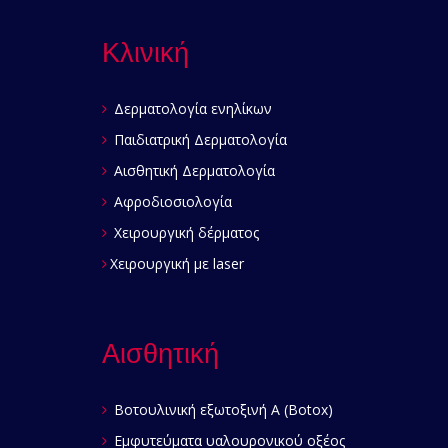
Κλινική
Δερματολογία ενηλίκων
Παιδιατρική Δερματολογία
Αισθητική Δερματολογία
Αφροδιοσιολογία
Χειρουργική δέρματος
Χειρουργική με laser
Αισθητική
Βοτουλινική εξωτοξινή Α (Botox)
Εμφυτεύματα υαλουρονικού οξέος