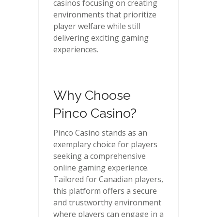
casinos focusing on creating
environments that prioritize
player welfare while still
delivering exciting gaming
experiences.
Why Choose
Pinco Casino?
Pinco Casino stands as an
exemplary choice for players
seeking a comprehensive
online gaming experience.
Tailored for Canadian players,
this platform offers a secure
and trustworthy environment
where players can engage in a