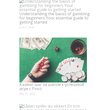
Understanding the basics of gambling
for beginners Your essential guide to
getting started
June 1, 2026
Казино шаг за шагом к успешной
игре с Pinco
May 29, 2026