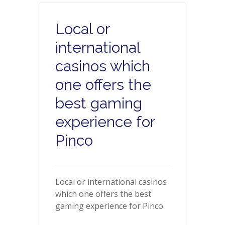
Local or
international
casinos which
one offers the
best gaming
experience for
Pinco
Local or international casinos
which one offers the best
gaming experience for Pinco