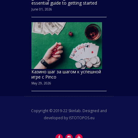
essential guide to getting started
June 01, 2026
Казино шаг за шагом к успешной
игре с Pinco
May 29, 2026
Copyright © 2019-22 Skinlab. Designed and
developed by ISTOTOPOS.eu