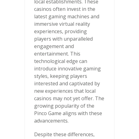
local establishments. These
casinos often invest in the
latest gaming machines and
immersive virtual reality
experiences, providing
players with unparalleled
engagement and
entertainment. This
technological edge can
introduce innovative gaming
styles, keeping players
interested and captivated by
new experiences that local
casinos may not yet offer. The
growing popularity of the
Pinco Game aligns with these
advancements.
Despite these differences,