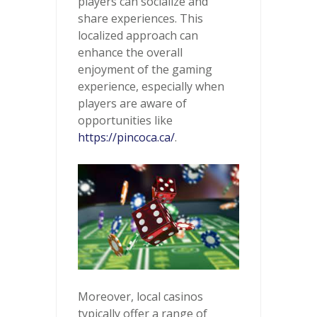
players can socialize and
share experiences. This
localized approach can
enhance the overall
enjoyment of the gaming
experience, especially when
players are aware of
opportunities like
https://pincoca.ca/
.
Moreover, local casinos
typically offer a range of