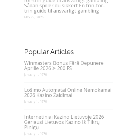
Sådan spiller du sikkert En trin-for-
trin guide til ansvarligt gambling
May 29, 2026
Popular Articles
Winmasters Bonus Fără Depunere
Aprilie 2026 ᗎ 200 FS
January 1, 1970
Lošimo Automatai Online Nemokamai
2026 Kazino Žaidimai
January 1, 1970
Internetiniai Kazino Lietuvoje 2026
Geriausi Lietuvos Kazino Iš Tikrų
Pinigų
January 1, 1970