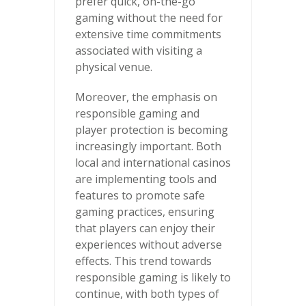
prefer quick, on-the-go
gaming without the need for
extensive time commitments
associated with visiting a
physical venue.
Moreover, the emphasis on
responsible gaming and
player protection is becoming
increasingly important. Both
local and international casinos
are implementing tools and
features to promote safe
gaming practices, ensuring
that players can enjoy their
experiences without adverse
effects. This trend towards
responsible gaming is likely to
continue, with both types of