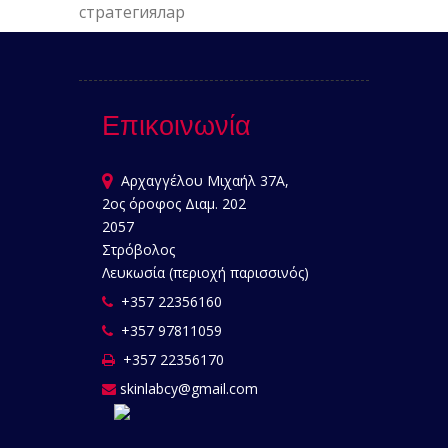
стратегиялар
Επικοινωνία
Αρχαγγέλου Μιχαήλ 37Α,
2ος όροφος Διαμ. 202
2057
Στρόβολος
Λευκωσία (περιοχή παρισσινός)
+357 22356160
+357 97811059
+357 22356170
skinlabcy@gmail.com