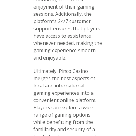
enjoyment of their gaming
sessions. Additionally, the
platform’s 24/7 customer
support ensures that players
have access to assistance
whenever needed, making the
gaming experience smooth
and enjoyable.
Ultimately, Pinco Casino
merges the best aspects of
local and international
gaming experiences into a
convenient online platform.
Players can explore a wide
range of gaming options
while benefitting from the
familiarity and security of a