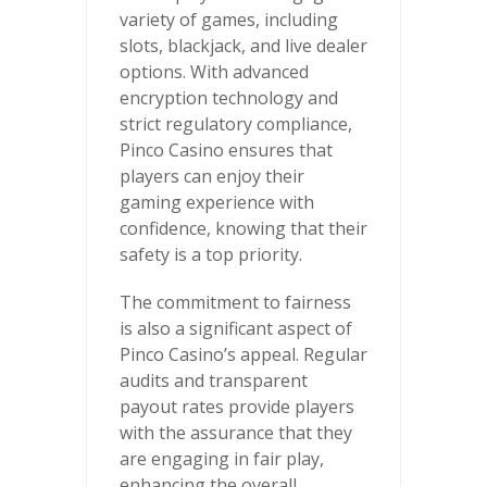
variety of games, including
slots, blackjack, and live dealer
options. With advanced
encryption technology and
strict regulatory compliance,
Pinco Casino ensures that
players can enjoy their
gaming experience with
confidence, knowing that their
safety is a top priority.
The commitment to fairness
is also a significant aspect of
Pinco Casino’s appeal. Regular
audits and transparent
payout rates provide players
with the assurance that they
are engaging in fair play,
enhancing the overall