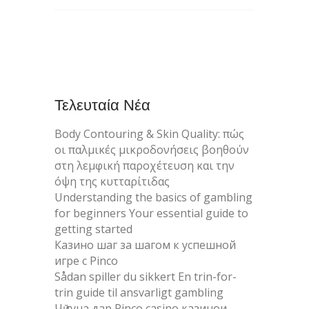
Τελευταία Νέα
Body Contouring & Skin Quality: πώς
οι παλμικές μικροδονήσεις βοηθούν
στη λεμφική παροχέτευση και την
όψη της κυτταρίτιδας
Understanding the basics of gambling
for beginners Your essential guide to
getting started
Казино шаг за шагом к успешной
игре с Pinco
Sådan spiller du sikkert En trin-for-
trin guide til ansvarligt gambling
Чӣ гуна дар Pinco casino казинои