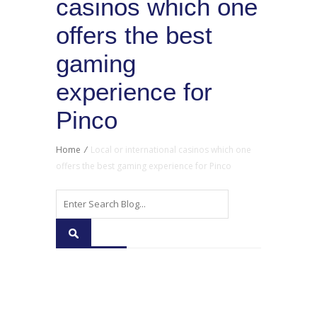
casinos which one
offers the best
gaming
experience for
Pinco
Home
/
Local or international casinos which one
offers the best gaming experience for Pinco