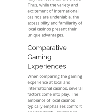
Thus, while the variety and
excitement of international
casinos are undeniable, the
accessibility and familiarity of
local casinos present their
unique advantages.
Comparative
Gaming
Experiences
When comparing the gaming
experience at local and
international casinos, several
factors come into play. The
ambiance of local casinos
typically emphasizes comfort