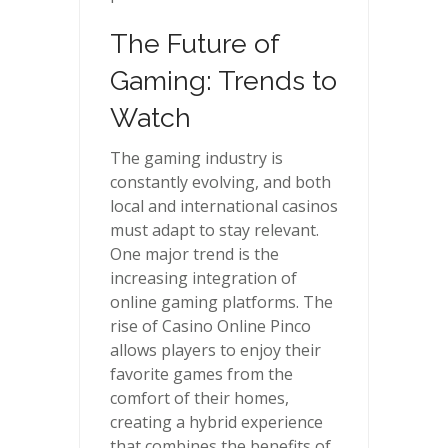
The Future of
Gaming: Trends to
Watch
The gaming industry is
constantly evolving, and both
local and international casinos
must adapt to stay relevant.
One major trend is the
increasing integration of
online gaming platforms. The
rise of Casino Online Pinco
allows players to enjoy their
favorite games from the
comfort of their homes,
creating a hybrid experience
that combines the benefits of