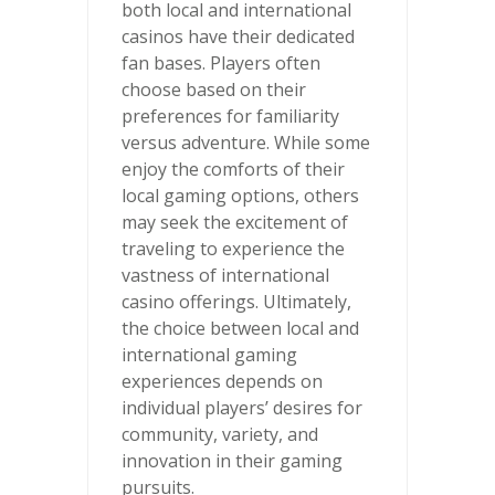
both local and international
casinos have their dedicated
fan bases. Players often
choose based on their
preferences for familiarity
versus adventure. While some
enjoy the comforts of their
local gaming options, others
may seek the excitement of
traveling to experience the
vastness of international
casino offerings. Ultimately,
the choice between local and
international gaming
experiences depends on
individual players’ desires for
community, variety, and
innovation in their gaming
pursuits.