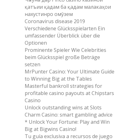
қатъии қадам ба қадам малакаҳои
нахустинро омӯзем
Coronavirus disease 2019
Verschiedene Glücksspielarten Ein
umfassender Überblick über die
Optionen
Prominente Spieler Wie Celebrities
beim Glücksspiel große Beträge
setzen
MrPunter Casino: Your Ultimate Guide
to Winning Big at the Tables
Masterful bankroll strategies for
profitable casino payouts at Chipstars
Casino
Unlock outstanding wins at Slots
Charm Casino: smart gambling advice
* Unlock Your Fortune: Play and Win
Big at Bigwins Casino!
Tu guía exclusiva a recursos de juego