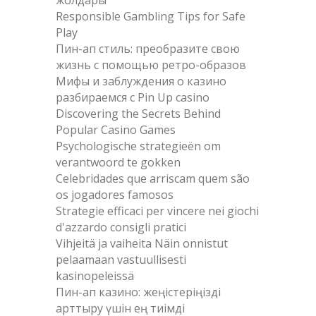
Responsible Gambling Tips for Safe
Play
Пин-ап стиль: преобразите свою
жизнь с помощью ретро-образов
Мифы и заблуждения о казино
разбираемся с Pin Up casino
Discovering the Secrets Behind
Popular Casino Games
Psychologische strategieën om
verantwoord te gokken
Celebridades que arriscam quem são
os jogadores famosos
Strategie efficaci per vincere nei giochi
d'azzardo consigli pratici
Vihjeitä ja vaiheita Näin onnistut
pelaamaan vastuullisesti
kasinopeleissä
Пин-ап казино: жеңістеріңізді
арттыру үшін ең тиімді