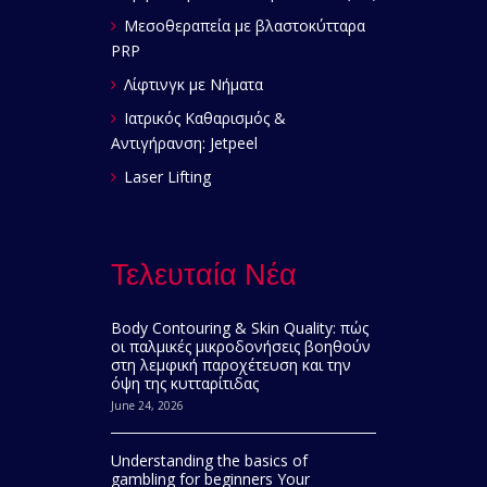
Μεσοθεραπεία με βλαστοκύτταρα
PRP
Λίφτινγκ με Νήματα
Ιατρικός Καθαρισμός &
Αντιγήρανση: Jetpeel
Laser Lifting
Τελευταία Νέα
Body Contouring & Skin Quality: πώς
οι παλμικές μικροδονήσεις βοηθούν
στη λεμφική παροχέτευση και την
όψη της κυτταρίτιδας
June 24, 2026
Understanding the basics of
gambling for beginners Your