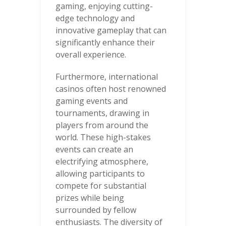
gaming, enjoying cutting-
edge technology and
innovative gameplay that can
significantly enhance their
overall experience.
Furthermore, international
casinos often host renowned
gaming events and
tournaments, drawing in
players from around the
world. These high-stakes
events can create an
electrifying atmosphere,
allowing participants to
compete for substantial
prizes while being
surrounded by fellow
enthusiasts. The diversity of