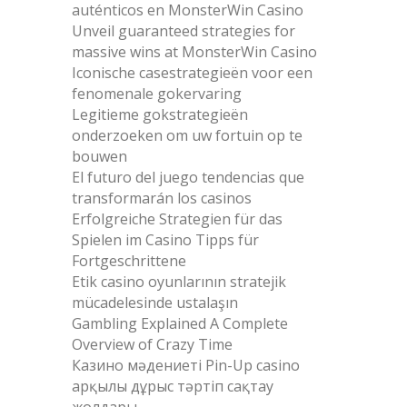
auténticos en MonsterWin Casino
Unveil guaranteed strategies for
massive wins at MonsterWin Casino
Iconische casestrategieën voor een
fenomenale gokervaring
Legitieme gokstrategieën
onderzoeken om uw fortuin op te
bouwen
El futuro del juego tendencias que
transformarán los casinos
Erfolgreiche Strategien für das
Spielen im Casino Tipps für
Fortgeschrittene
Etik casino oyunlarının stratejik
mücadelesinde ustalaşın
Gambling Explained A Complete
Overview of Crazy Time
Казино мәдениеті Pin-Up casino
арқылы дұрыс тәртіп сақтау
жолдары