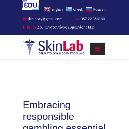
English
Greek
Russian
skinlabcy@gmail.com
+357 22 356160
Δρ. Κωνσταντίνος Συμεωνίδης M.D
Embracing
responsible
gambling essential