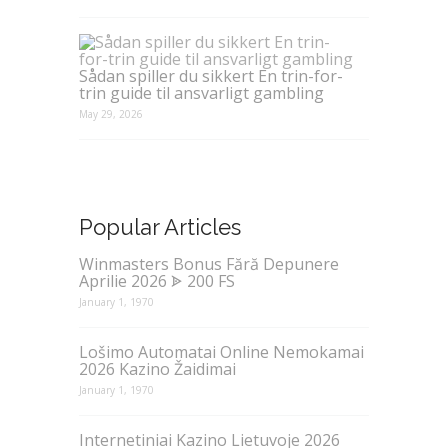
Sådan spiller du sikkert En trin-for-
trin guide til ansvarligt gambling
May 29, 2026
Popular Articles
Winmasters Bonus Fără Depunere
Aprilie 2026 ᗎ 200 FS
January 1, 1970
Lošimo Automatai Online Nemokamai
2026 Kazino Žaidimai
January 1, 1970
Internetiniai Kazino Lietuvoje 2026