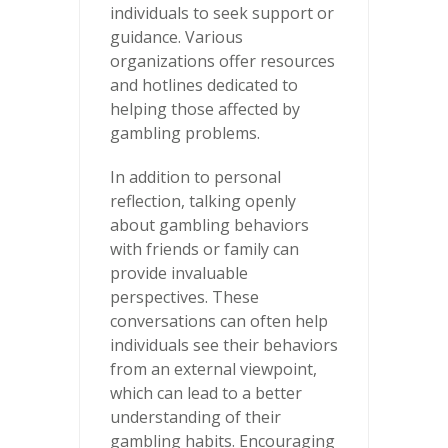
individuals to seek support or
guidance. Various
organizations offer resources
and hotlines dedicated to
helping those affected by
gambling problems.
In addition to personal
reflection, talking openly
about gambling behaviors
with friends or family can
provide invaluable
perspectives. These
conversations can often help
individuals see their behaviors
from an external viewpoint,
which can lead to a better
understanding of their
gambling habits. Encouraging