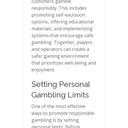
customers gamble
responsibly. This includes
promoting self-exclusion
options, offering educational
materials, and implementing
systems that encourage safe
gambling. Together, players
and operators can create a
safer gaming environment
that prioritizes well-being and
enjoyment.
Setting Personal
Gambling Limits
One of the most effective
ways to promote responsible
gambling is by setting
personal limits. Before