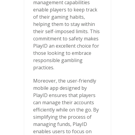
management capabilities
enable players to keep track
of their gaming habits,
helping them to stay within
their self-imposed limits. This
commitment to safety makes
PlayID an excellent choice for
those looking to embrace
responsible gambling
practices.
Moreover, the user-friendly
mobile app designed by
PlayID ensures that players
can manage their accounts
efficiently while on the go. By
simplifying the process of
managing funds, PlayID
enables users to focus on