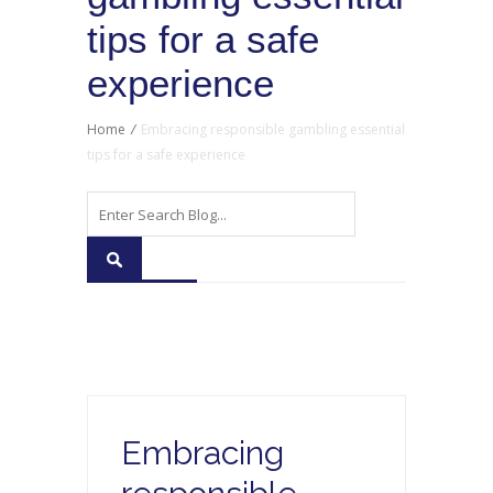
tips for a safe
experience
Home
/
Embracing responsible gambling essential
tips for a safe experience
Embracing