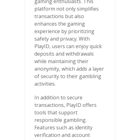
gaming enthusiasts. This
platform not only simplifies
transactions but also
enhances the gaming
experience by prioritizing
safety and privacy. With
PlayID, users can enjoy quick
deposits and withdrawals
while maintaining their
anonymity, which adds a layer
of security to their gambling
activities.
In addition to secure
transactions, PlayID offers
tools that support
responsible gambling.
Features such as identity
verification and account