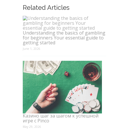
Related Articles
Understanding the basics of gambling
for beginners Your essential guide to
getting started
June 1, 2026
Казино шаг за шагом к успешной
игре с Pinco
May 29, 2026