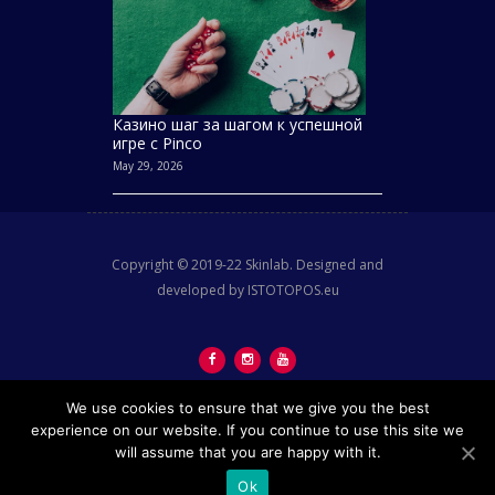
Казино шаг за шагом к успешной
игре с Pinco
May 29, 2026
Copyright © 2019-22 Skinlab. Designed and
developed by ISTOTOPOS.eu
We use cookies to ensure that we give you the best
experience on our website. If you continue to use this site we
will assume that you are happy with it.
Ok