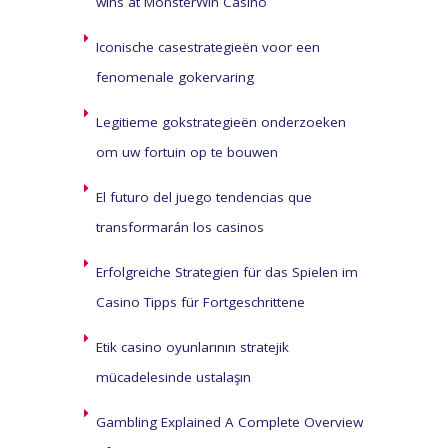
wins at MonsterWin Casino
Iconische casestrategieën voor een
fenomenale gokervaring
Legitieme gokstrategieën onderzoeken
om uw fortuin op te bouwen
El futuro del juego tendencias que
transformarán los casinos
Erfolgreiche Strategien für das Spielen im
Casino Tipps für Fortgeschrittene
Etik casino oyunlarının stratejik
mücadelesinde ustalaşın
Gambling Explained A Complete Overview