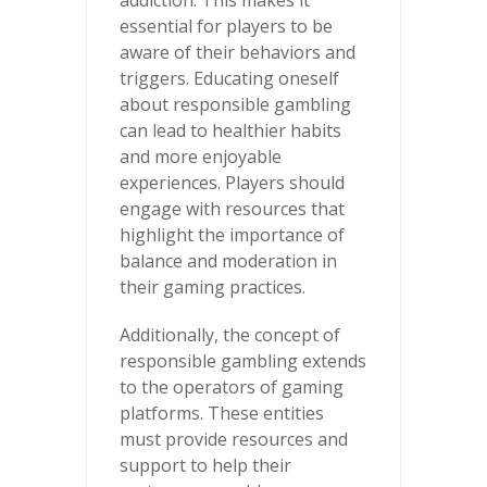
addiction. This makes it
essential for players to be
aware of their behaviors and
triggers. Educating oneself
about responsible gambling
can lead to healthier habits
and more enjoyable
experiences. Players should
engage with resources that
highlight the importance of
balance and moderation in
their gaming practices.
Additionally, the concept of
responsible gambling extends
to the operators of gaming
platforms. These entities
must provide resources and
support to help their