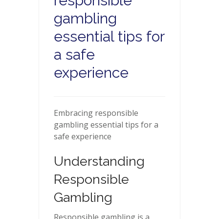
responsible
gambling
essential tips for
a safe
experience
Embracing responsible
gambling essential tips for a
safe experience
Understanding
Responsible
Gambling
Responsible gambling is a