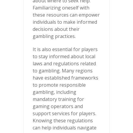
about where to seek help.
Familiarizing oneself with
these resources can empower
individuals to make informed
decisions about their
gambling practices.
It is also essential for players
to stay informed about local
laws and regulations related
to gambling. Many regions
have established frameworks
to promote responsible
gambling, including
mandatory training for
gaming operators and
support services for players.
Knowing these regulations
can help individuals navigate