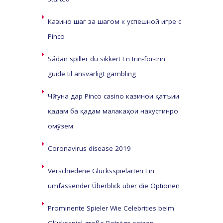
Казино шаг за шагом к успешной игре с
Pinco
Sådan spiller du sikkert En trin-for-trin
guide til ansvarligt gambling
Чӣ гуна дар Pinco casino казинои қатъии
қадам ба қадам малакаҳои нахустинро
омӯзем
Coronavirus disease 2019
Verschiedene Glücksspielarten Ein
umfassender Überblick über die Optionen
Prominente Spieler Wie Celebrities beim