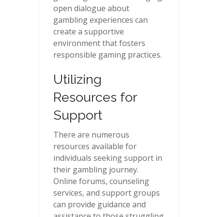
open dialogue about
gambling experiences can
create a supportive
environment that fosters
responsible gaming practices.
Utilizing
Resources for
Support
There are numerous
resources available for
individuals seeking support in
their gambling journey.
Online forums, counseling
services, and support groups
can provide guidance and
assistance to those struggling