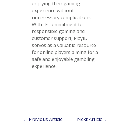
enjoying their gaming
experience without
unnecessary complications.
With its commitment to
responsible gaming and
customer support, PlayID
serves as a valuable resource
for online players aiming for a
safe and enjoyable gambling
experience.
←
Previous Article
Next Article
→