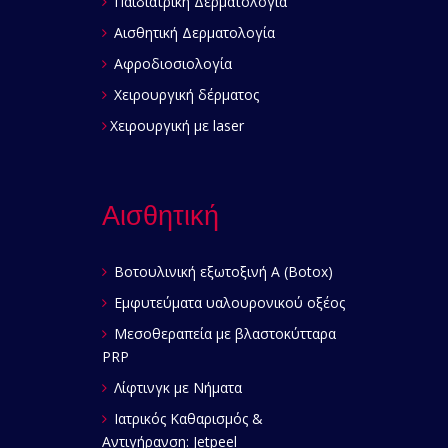
Παιδιατρική Δερματολογία
Αισθητική Δερματολογία
Αφροδιοσιολογία
Χειρουργική δέρματος
Χειρουργική με laser
Αισθητική
Βοτουλινική εξωτοξινή Α (Botox)
Εμφυτεύματα υαλουρονικού οξέος
Μεσοθεραπεία με βλαστοκύτταρα
PRP
Λίφτινγκ με Νήματα
Ιατρικός Καθαρισμός &
Αντιγήρανση: Jetpeel