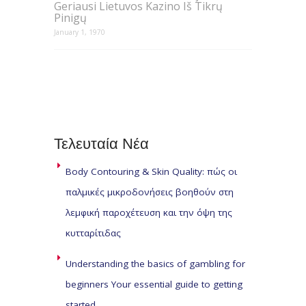
Geriausi Lietuvos Kazino Iš Tikrų
Pinigų
January 1, 1970
Τελευταία
Νέα
Body Contouring & Skin Quality: πώς οι
παλμικές μικροδονήσεις βοηθούν στη
λεμφική παροχέτευση και την όψη της
κυτταρίτιδας
Understanding the basics of gambling for
beginners Your essential guide to getting
started