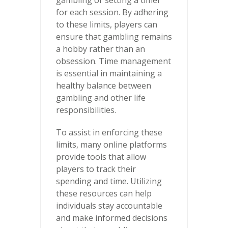
gambling or setting a timer
for each session. By adhering
to these limits, players can
ensure that gambling remains
a hobby rather than an
obsession. Time management
is essential in maintaining a
healthy balance between
gambling and other life
responsibilities.
To assist in enforcing these
limits, many online platforms
provide tools that allow
players to track their
spending and time. Utilizing
these resources can help
individuals stay accountable
and make informed decisions