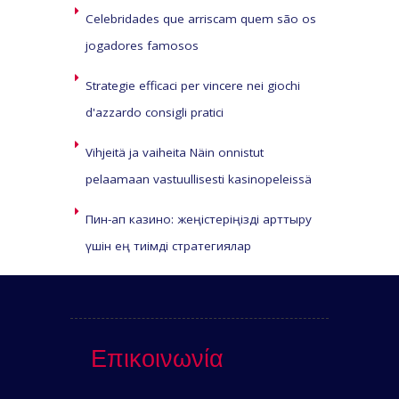
Celebridades que arriscam quem são os
jogadores famosos
Strategie efficaci per vincere nei giochi
d'azzardo consigli pratici
Vihjeitä ja vaiheita Näin onnistut
pelaamaan vastuullisesti kasinopeleissä
Пин-ап казино: жеңістеріңізді арттыру
үшін ең тиімді стратегиялар
Επικοινωνία