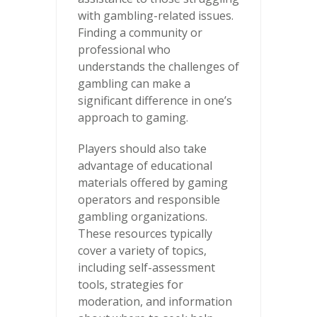
with gambling-related issues.
Finding a community or
professional who
understands the challenges of
gambling can make a
significant difference in one’s
approach to gaming.
Players should also take
advantage of educational
materials offered by gaming
operators and responsible
gambling organizations.
These resources typically
cover a variety of topics,
including self-assessment
tools, strategies for
moderation, and information