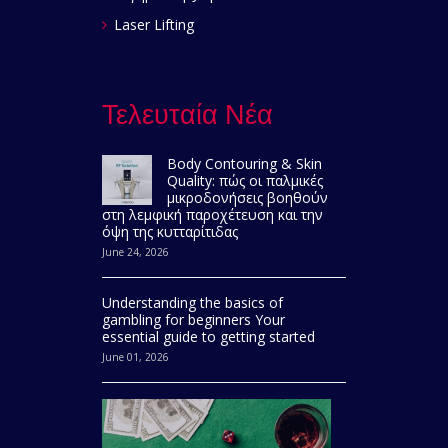
Laser Lifting
Τελευταία Νέα
Body Contouring & Skin
Quality: πώς οι παλμικές
μικροδονήσεις βοηθούν
στη λεμφική παροχέτευση και την
όψη της κυτταρίτιδας
June 24, 2026
Understanding the basics of
gambling for beginners Your
essential guide to getting started
June 01, 2026