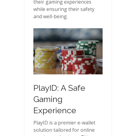
their gaming experiences
while ensuring their safety
and well-being.
PlayID: A Safe
Gaming
Experience
PlayID is a premier e-wallet
solution tailored for online