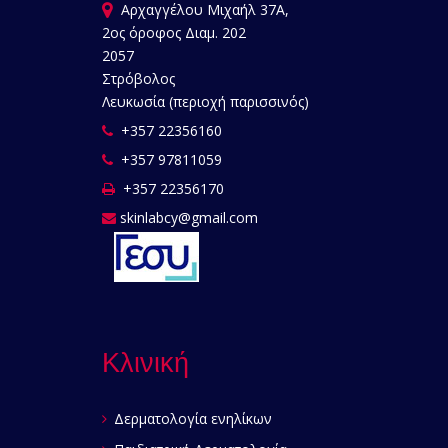
Αρχαγγέλου Μιχαήλ 37Α,
2ος όροφος Διαμ. 202
2057
Στρόβολος
Λευκωσία (περιοχή παρισσινός)
+357 22356160
+357 97811059
+357 22356170
skinlabcy@gmail.com
Κλινική
Δερματολογία ενηλίκων