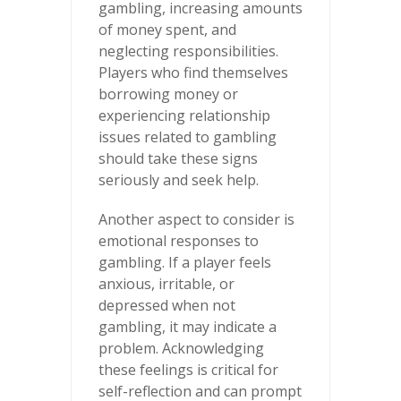
gambling, increasing amounts
of money spent, and
neglecting responsibilities.
Players who find themselves
borrowing money or
experiencing relationship
issues related to gambling
should take these signs
seriously and seek help.
Another aspect to consider is
emotional responses to
gambling. If a player feels
anxious, irritable, or
depressed when not
gambling, it may indicate a
problem. Acknowledging
these feelings is critical for
self-reflection and can prompt