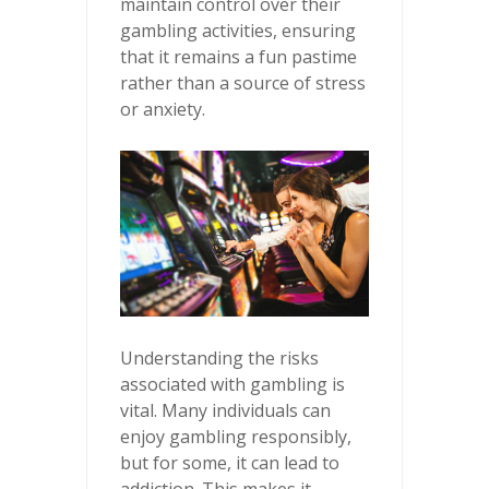
maintain control over their
gambling activities, ensuring
that it remains a fun pastime
rather than a source of stress
or anxiety.
Understanding the risks
associated with gambling is
vital. Many individuals can
enjoy gambling responsibly,
but for some, it can lead to