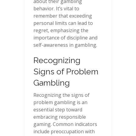
about their gambling
behavior. It’s vital to
remember that exceeding
personal limits can lead to
regret, emphasizing the
importance of discipline and
self-awareness in gambling.
Recognizing
Signs of Problem
Gambling
Recognizing the signs of
problem gambling is an
essential step toward
embracing responsible
gaming. Common indicators
include preoccupation with