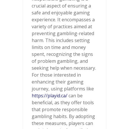
crucial aspect of ensuring a
safe and enjoyable gaming
experience. It encompasses a
variety of practices aimed at
preventing gambling-related
harm. This includes setting
limits on time and money
spent, recognizing the signs
of problem gambling, and
seeking help when necessary.
For those interested in
enhancing their gaming
journey, using platforms like
https://playid.ca/
can be
beneficial, as they offer tools
that promote responsible
gambling habits. By adopting
these measures, players can