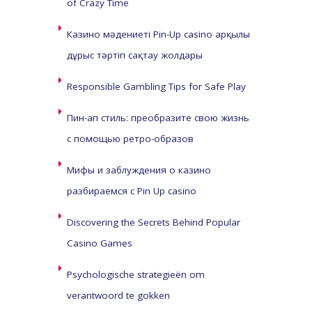
of Crazy Time
Казино мәдениеті Pin-Up casino арқылы
дұрыс тәртіп сақтау жолдары
Responsible Gambling Tips for Safe Play
Пин-ап стиль: преобразите свою жизнь
с помощью ретро-образов
Мифы и заблуждения о казино
разбираемся с Pin Up casino
Discovering the Secrets Behind Popular
Casino Games
Psychologische strategieën om
verantwoord te gokken