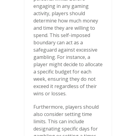
engaging in any gaming
activity, players should
determine how much money
and time they are willing to
spend. This self-imposed
boundary can act as a
safeguard against excessive
gambling. For instance, a
player might decide to allocate
a specific budget for each
week, ensuring they do not
exceed it regardless of their
wins or losses.
Furthermore, players should
also consider setting time
limits. This can include
designating specific days for