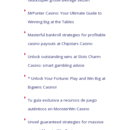
Glücksspiel große Beträge setzen
MrPunter Casino: Your Ultimate Guide to
Winning Big at the Tables
Masterful bankroll strategies for profitable
casino payouts at Chipstars Casino
Unlock outstanding wins at Slots Charm
Casino: smart gambling advice
* Unlock Your Fortune: Play and Win Big at
Bigwins Casino!
Tu guía exclusiva a recursos de juego
auténticos en MonsterWin Casino
Unveil guaranteed strategies for massive