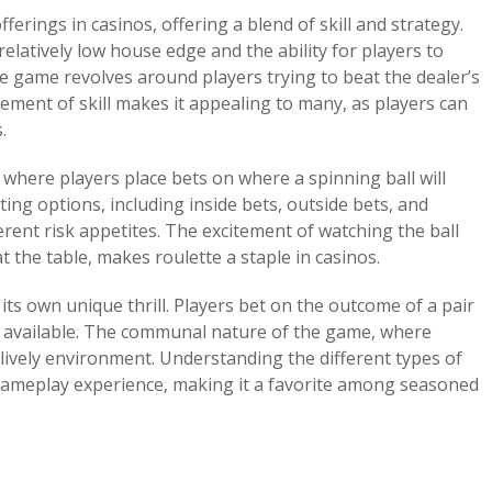
rings in casinos, offering a blend of skill and strategy.
 relatively low house edge and the ability for players to
e game revolves around players trying to beat the dealer’s
lement of skill makes it appealing to many, as players can
.
 where players place bets on where a spinning ball will
ng options, including inside bets, outside bets, and
rent risk appetites. The excitement of watching the ball
 the table, makes roulette a staple in casinos.
its own unique thrill. Players bet on the outcome of a pair
ons available. The communal nature of the game, where
a lively environment. Understanding the different types of
 gameplay experience, making it a favorite among seasoned