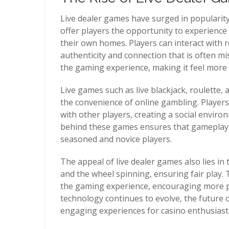
Live dealer games have surged in popularity,
offer players the opportunity to experience 
their own homes. Players can interact with re
authenticity and connection that is often mi
the gaming experience, making it feel more l
Live games such as live blackjack, roulette
the convenience of online gambling. Players
with other players, creating a social envir
behind these games ensures that gameplay 
seasoned and novice players.
The appeal of live dealer games also lies in 
and the wheel spinning, ensuring fair play. T
the gaming experience, encouraging more play
technology continues to evolve, the future 
engaging experiences for casino enthusiast