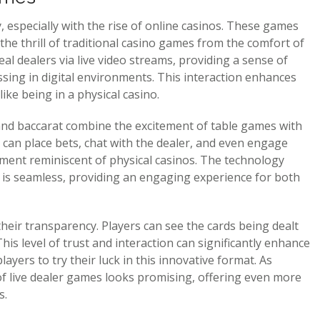
 especially with the rise of online casinos. These games
the thrill of traditional casino games from the comfort of
al dealers via live video streams, providing a sense of
ssing in digital environments. This interaction enhances
ike being in a physical casino.
, and baccarat combine the excitement of table games with
 can place bets, chat with the dealer, and even engage
onment reminiscent of physical casinos. The technology
is seamless, providing an engaging experience for both
their transparency. Players can see the cards being dealt
his level of trust and interaction can significantly enhance
ers to try their luck in this innovative format. As
of live dealer games looks promising, offering even more
s.