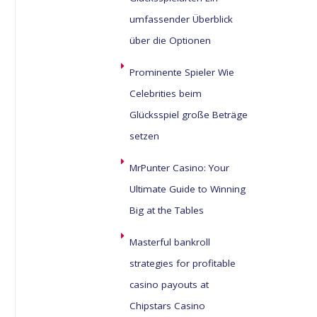
umfassender Überblick
über die Optionen
Prominente Spieler Wie
Celebrities beim
Glücksspiel große Beträge
setzen
MrPunter Casino: Your
Ultimate Guide to Winning
Big at the Tables
Masterful bankroll
strategies for profitable
casino payouts at
Chipstars Casino