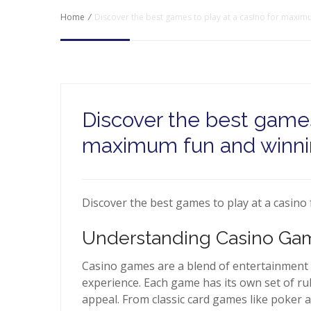
Home
/
Discover the best games to play at a casino for maxim
Discover the best games 
maximum fun and winni
Discover the best games to play at a casin
Understanding Casino Ga
Casino games are a blend of entertainment a
experience. Each game has its own set of rul
appeal. From classic card games like poker 