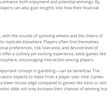
ly enhance both enjoyment and potential winnings. By
 players can also gain insights into how their financial
t, with the sounds of spinning wheels and the cheers of
to replicate elsewhere. Players often find themselves
nal preferences, risk tolerance, and desired level of
s offer a solitary yet exciting experience, table games like
tmosphere, encouraging interaction among players.
mportant concept in gambling—can be beneficial. The
 casino expects to make from a player over time. Games
ve a lower house edge compared to games like keno or slot
tter odds not only increase their chances of winning but