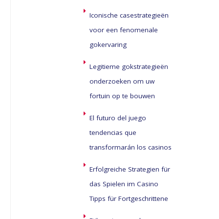
Iconische casestrategieën
voor een fenomenale
gokervaring
Legitieme gokstrategieën
onderzoeken om uw
fortuin op te bouwen
El futuro del juego
tendencias que
transformarán los casinos
Erfolgreiche Strategien für
das Spielen im Casino
Tipps für Fortgeschrittene