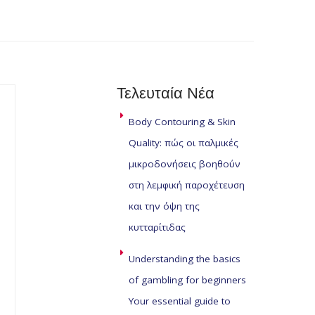
Τελευταία
Νέα
Body Contouring & Skin
Quality: πώς οι παλμικές
μικροδονήσεις βοηθούν
στη λεμφική παροχέτευση
και την όψη της
κυτταρίτιδας
Understanding the basics
of gambling for beginners
Your essential guide to