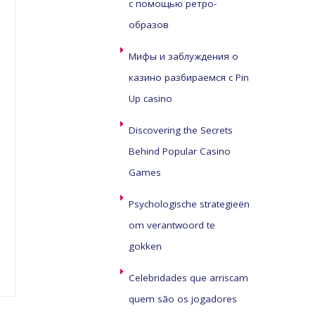
с помощью ретро-
образов
Мифы и заблуждения о
казино разбираемся с Pin
Up casino
Discovering the Secrets
Behind Popular Casino
Games
Psychologische strategieën
om verantwoord te
gokken
Celebridades que arriscam
quem são os jogadores