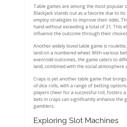
Table games are among the most popular offe
Blackjack stands out as a favorite due to its
employ strategies to improve their odds. Th
hand without exceeding a total of 21. This e
influence the outcome through their choices
Another widely loved table game is roulette,
land on a numbered wheel. With various betti
even/odd outcomes, the game caters to diffe
land, combined with the social atmosphere at
Craps is yet another table game that brings 
of dice rolls, with a range of betting opti
players cheer for a successful roll, fosters 
bets in craps can significantly enhance the
gamblers.
Exploring Slot Machines