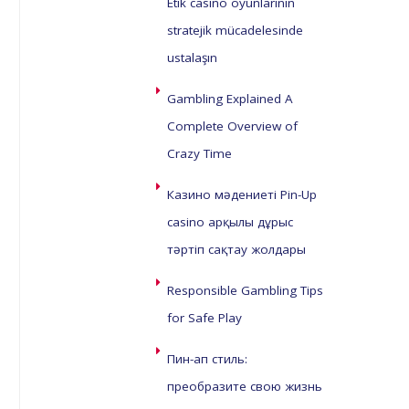
Etik casino oyunlarının
stratejik mücadelesinde
ustalaşın
Gambling Explained A
Complete Overview of
Crazy Time
Казино мәдениеті Pin-Up
casino арқылы дұрыс
тәртіп сақтау жолдары
Responsible Gambling Tips
for Safe Play
Пин-ап стиль:
преобразите свою жизнь