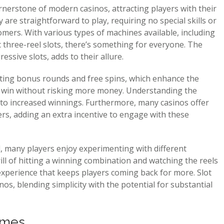
nerstone of modern casinos, attracting players with their
re straightforward to play, requiring no special skills or
mers. With various types of machines available, including
ic three-reel slots, there’s something for everyone. The
ressive slots, adds to their allure.
ting bonus rounds and free spins, which enhance the
o win without risking more money. Understanding the
 to increased winnings. Furthermore, many casinos offer
rs, adding an extra incentive to engage with these
d, many players enjoy experimenting with different
ill of hitting a winning combination and watching the reels
 experience that keeps players coming back for more. Slot
s, blending simplicity with the potential for substantial
ames