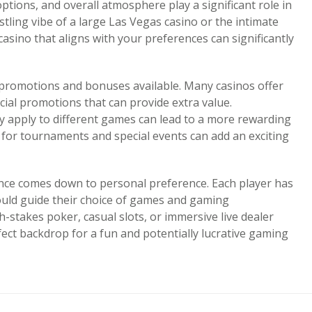
ptions, and overall atmosphere play a significant role in
ling vibe of a large Las Vegas casino or the intimate
casino that aligns with your preferences can significantly
f promotions and bonuses available. Many casinos offer
ial promotions that can provide extra value.
 apply to different games can lead to a more rewarding
t for tournaments and special events can add an exciting
ience comes down to personal preference. Each player has
ould guide their choice of games and gaming
stakes poker, casual slots, or immersive live dealer
fect backdrop for a fun and potentially lucrative gaming