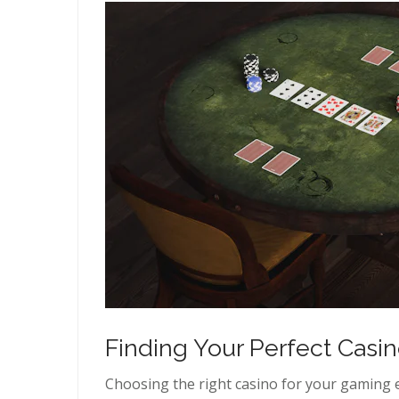
Finding Your Perfect Casi
Choosing the right casino for your gaming e