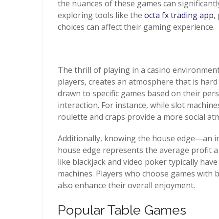
the nuances of these games can significant
exploring tools like the
octa fx trading app
,
choices can affect their gaming experience.
The thrill of playing in a casino environmen
players, creates an atmosphere that is hard 
drawn to specific games based on their perso
interaction. For instance, while slot machine
roulette and craps provide a more social a
Additionally, knowing the house edge—an i
house edge represents the average profit a
like blackjack and video poker typically ha
machines. Players who choose games with be
also enhance their overall enjoyment.
Popular Table Games