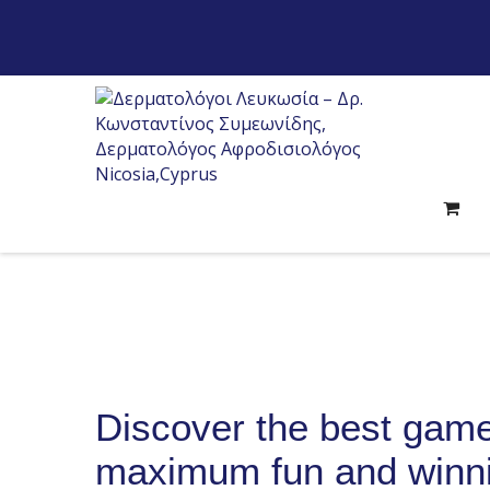
Discover the best games
maximum fun and winn