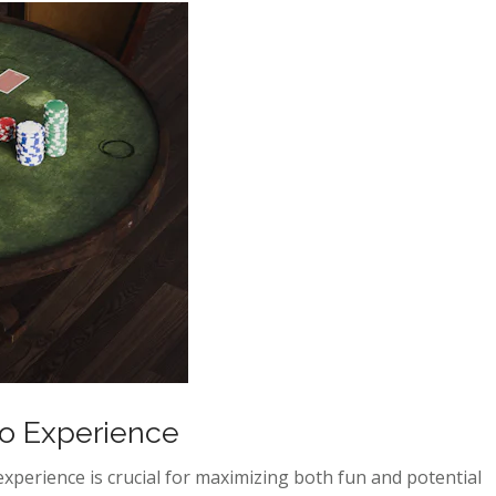
no Experience
xperience is crucial for maximizing both fun and potential