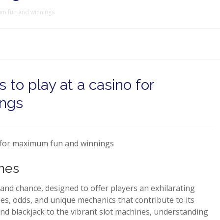
um fun and winnings
to play at a casino for
ngs
o for maximum fun and winnings
mes
nd chance, designed to offer players an exhilarating
es, odds, and unique mechanics that contribute to its
and blackjack to the vibrant slot machines, understanding