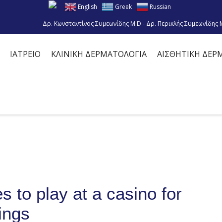
English
Greek
Russian
Δρ. Κωνσταντίνος Συμεωνίδης M.D - Δρ. Περικλής Συμεωνίδης 
ΙΑΤΡΕΙΟ
ΚΛΙΝΙΚΗ ΔΕΡΜΑΤΟΛΟΓΙΑ
ΑΙΣΘΗΤΙΚΗ ΔΕΡ
 to play at a casino for
ings