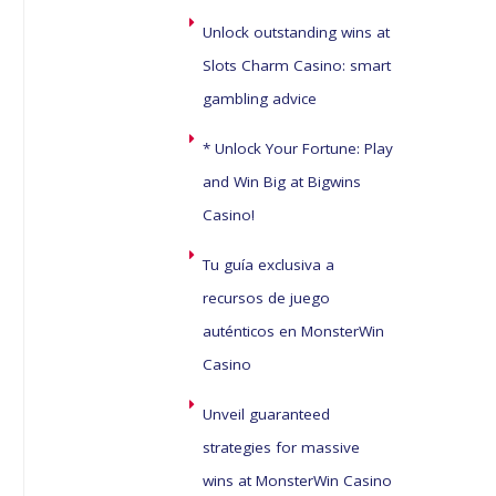
Unlock outstanding wins at
Slots Charm Casino: smart
gambling advice
* Unlock Your Fortune: Play
and Win Big at Bigwins
Casino!
Tu guía exclusiva a
recursos de juego
auténticos en MonsterWin
Casino
Unveil guaranteed
strategies for massive
wins at MonsterWin Casino