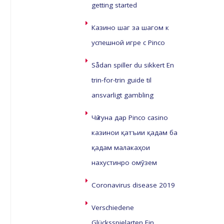
getting started
Казино шаг за шагом к
успешной игре с Pinco
Sådan spiller du sikkert En
trin-for-trin guide til
ansvarligt gambling
Чӣ гуна дар Pinco casino
казинои қатъии қадам ба
қадам малакаҳои
нахустинро омӯзем
Coronavirus disease 2019
Verschiedene
Glücksspielarten Ein