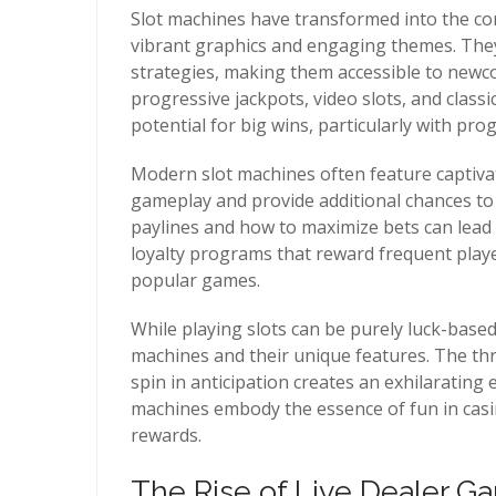
Slot machines have transformed into the cor
vibrant graphics and engaging themes. They a
strategies, making them accessible to newco
progressive jackpots, video slots, and class
potential for big wins, particularly with prog
Modern slot machines often feature captiva
gameplay and provide additional chances t
paylines and how to maximize bets can lead
loyalty programs that reward frequent playe
popular games.
While playing slots can be purely luck-base
machines and their unique features. The thr
spin in anticipation creates an exhilarating
machines embody the essence of fun in casino
rewards.
The Rise of Live Dealer G