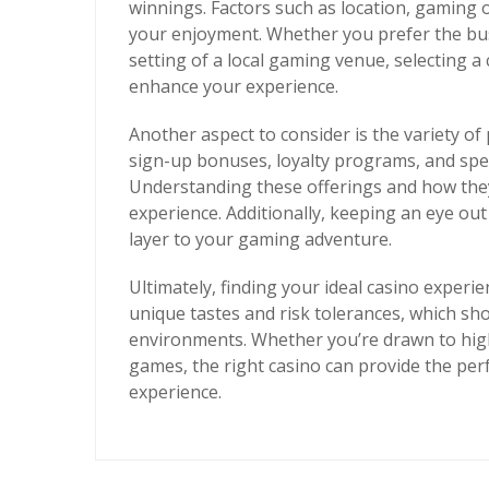
winnings. Factors such as location, gaming o
your enjoyment. Whether you prefer the bust
setting of a local gaming venue, selecting a 
enhance your experience.
Another aspect to consider is the variety o
sign-up bonuses, loyalty programs, and spec
Understanding these offerings and how they
experience. Additionally, keeping an eye ou
layer to your gaming adventure.
Ultimately, finding your ideal casino exper
unique tastes and risk tolerances, which sh
environments. Whether you’re drawn to high-
games, the right casino can provide the per
experience.