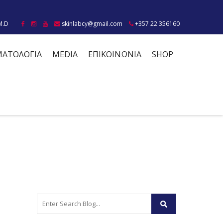
M.D
skinlabcy@gmail.com
+357 22 356160
ΜΑΤΟΛΟΓΙΑ
MEDIA
ΕΠΙΚΟΙΝΩΝΙΑ
SHOP