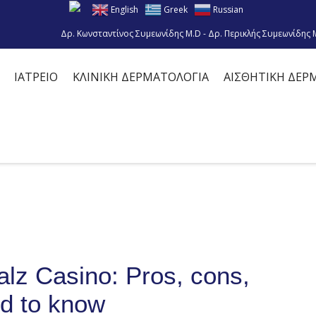
English
Greek
Russian
Δρ. Κωνσταντίνος Συμεωνίδης M.D - Δρ. Περικλής Συμεωνίδης 
ΙΑΤΡΕΙΟ
ΚΛΙΝΙΚΗ ΔΕΡΜΑΤΟΛΟΓΙΑ
ΑΙΣΘΗΤΙΚΗ ΔΕΡ
alz Casino: Pros, cons,
ed to know