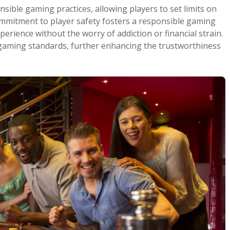
sible gaming practices, allowing players to set limits on
ommitment to player safety fosters a responsible gaming
rience without the worry of addiction or financial strain.
 gaming standards, further enhancing the trustworthiness