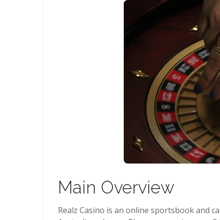
Main Overview
Realz Casino is an online sportsbook and cas