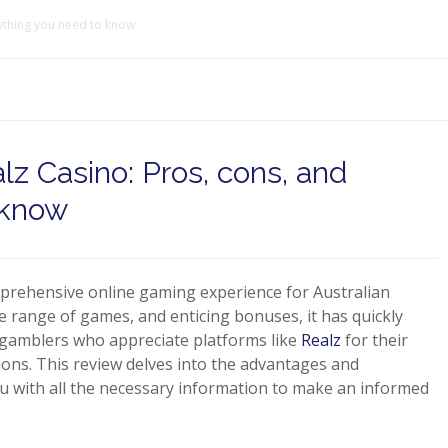
rything you need to know
lz Casino: Pros, cons, and
 know
mprehensive online gaming experience for Australian
de range of games, and enticing bonuses, it has quickly
gamblers who appreciate platforms like
Realz
for their
ons. This review delves into the advantages and
u with all the necessary information to make an informed