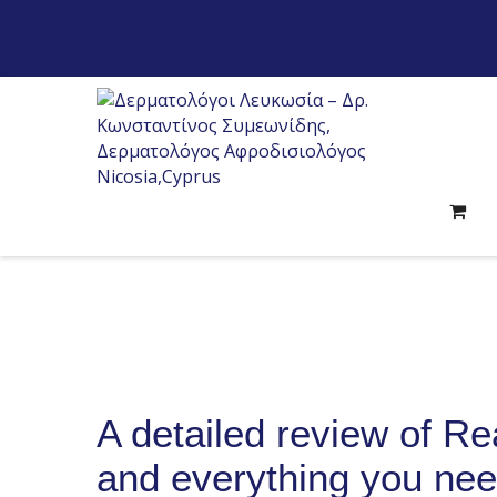
A detailed review of Re
and everything you ne