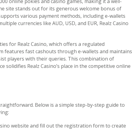
,000 online pokies and casino games, making it a well-
he site stands out for its generous welcome bonus of
 supports various payment methods, including e-wallets
 multiple currencies like AUD, USD, and EUR, Realz Casino
ies for Realz Casino, which offers a regulated
rm features fast cashouts through e-wallets and maintains
ist players with their queries. This combination of
e solidifies Realz Casino’s place in the competitive online
traightforward. Below is a simple step-by-step guide to
ing:
sino website and fill out the registration form to create