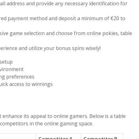
l address and provide any necessary identification for
red payment method and deposit a minimum of €20 to
ive game selection and choose from online pokies, table
rience and utilize your bonus spins wisely!
 setup
nvironment
ing preferences
uick access to winnings
t enhance its appeal to online gamers. Below is a table
 competitors in the online gaming space.
Competitor A
Competitor B