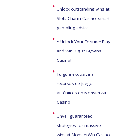
Unlock outstanding wins at
Slots Charm Casino: smart
gambling advice
* Unlock Your Fortune: Play
and Win Big at Bigwins
Casino!
Tu guía exclusiva a
recursos de juego
auténticos en MonsterWin
Casino
Unveil guaranteed
strategies for massive
wins at MonsterWin Casino