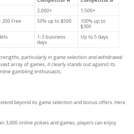
2,000+
1,500+
 200 Free
50% up to $500
100% up to
$300
lets
1-3 business
Up to 5 days
days
trengths, particularly in game selection and withdrawal
vast array of games, it clearly stands out against its
online gambling enthusiasts.
extend beyond its game selection and bonus offers. Here
an 3,000 online pokies and games, players can enjoy