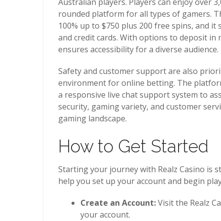
Australian players. Players can enjoy over 3
rounded platform for all types of gamers. T
100% up to $750 plus 200 free spins, and it
and credit cards. With options to deposit in
ensures accessibility for a diverse audience.
Safety and customer support are also priorit
environment for online betting. The platfo
a responsive live chat support system to ass
security, gaming variety, and customer servic
gaming landscape.
How to Get Started
Starting your journey with Realz Casino is s
help you set up your account and begin play
Create an Account:
Visit the Realz Ca
your account.