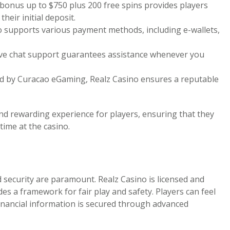
nus up to $750 plus 200 free spins provides players
heir initial deposit.
o supports various payment methods, including e-wallets,
ive chat support guarantees assistance whenever you
d by Curacao eGaming, Realz Casino ensures a reputable
nd rewarding experience for players, ensuring that they
time at the casino.
 security are paramount. Realz Casino is licensed and
s a framework for fair play and safety. Players can feel
inancial information is secured through advanced