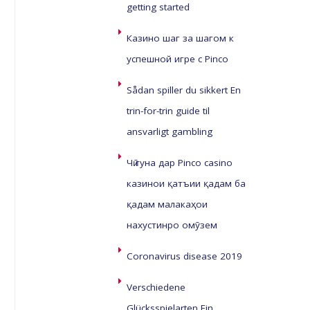
getting started
Казино шаг за шагом к
успешной игре с Pinco
Sådan spiller du sikkert En
trin-for-trin guide til
ansvarligt gambling
Чӣ гуна дар Pinco casino
казинои қатъии қадам ба
қадам малакаҳои
нахустинро омӯзем
Coronavirus disease 2019
Verschiedene
Glücksspielarten Ein