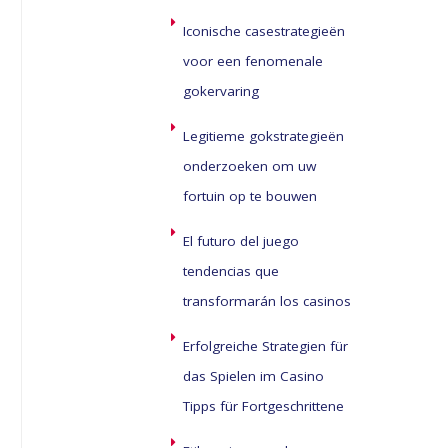
Iconische casestrategieën
voor een fenomenale
gokervaring
Legitieme gokstrategieën
onderzoeken om uw
fortuin op te bouwen
El futuro del juego
tendencias que
transformarán los casinos
Erfolgreiche Strategien für
das Spielen im Casino
Tipps für Fortgeschrittene