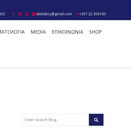
M.D
skinlabcy@gmail.com
+357 22 356160
ΜΑΤΟΛΟΓΙΑ
MEDIA
ΕΠΙΚΟΙΝΩΝΙΑ
SHOP