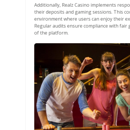
Additionally, Realz Casino implements respon
their deposits and gaming sessions. This c
environment where users can enjoy their expe
Regular audits ensure compliance with fair
of the platform.