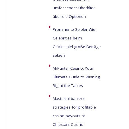
umfassender Überblick
über die Optionen
Prominente Spieler Wie
Celebrities beim
Glücksspiel große Beträge
setzen
MrPunter Casino: Your
Ultimate Guide to Winning
Big at the Tables
Masterful bankroll
strategies for profitable
casino payouts at
Chipstars Casino