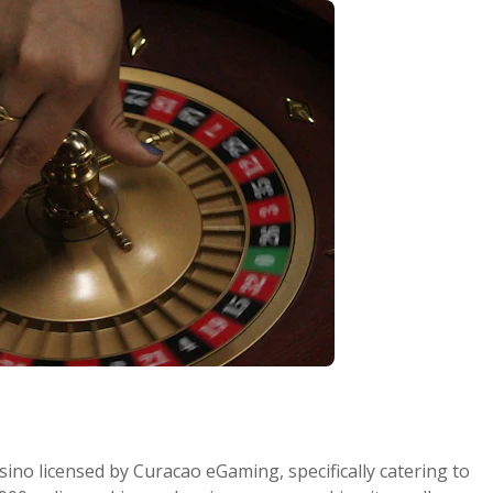
ino licensed by Curacao eGaming, specifically catering to