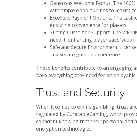
Generous Welcome Bonus: The 100% bo
with ample opportunities to maximize t
Excellent Payment Options: The casin
ensuring convenience for players.
Strong Customer Support: The 24/7 l
need it, enhancing player satisfaction.
Safe and Secure Environment: License
and secure gaming experience.
These benefits contribute to an engaging a
have everything they need for an enjoyable 
Trust and Security
When it comes to online gambling, trust and
regulated by Curacao eGaming, which provide
confident knowing that their personal and f
encryption technologies.