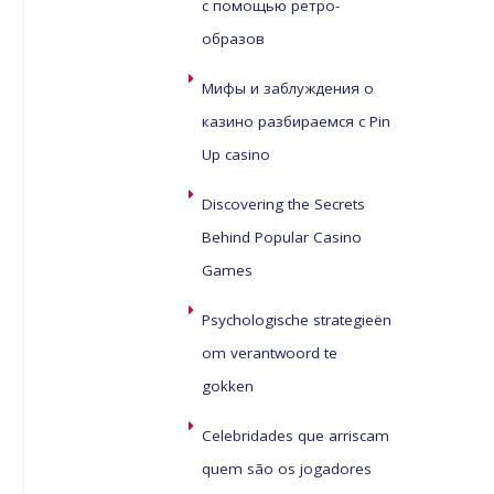
с помощью ретро-
образов
Мифы и заблуждения о
казино разбираемся с Pin
Up casino
Discovering the Secrets
Behind Popular Casino
Games
Psychologische strategieën
om verantwoord te
gokken
Celebridades que arriscam
quem são os jogadores