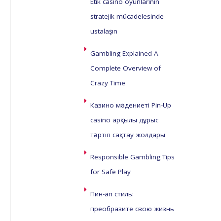
Etik casino oyunlarının
stratejik mücadelesinde
ustalaşın
Gambling Explained A
Complete Overview of
Crazy Time
Казино мәдениеті Pin-Up
casino арқылы дұрыс
тәртіп сақтау жолдары
Responsible Gambling Tips
for Safe Play
Пин-ап стиль:
преобразите свою жизнь