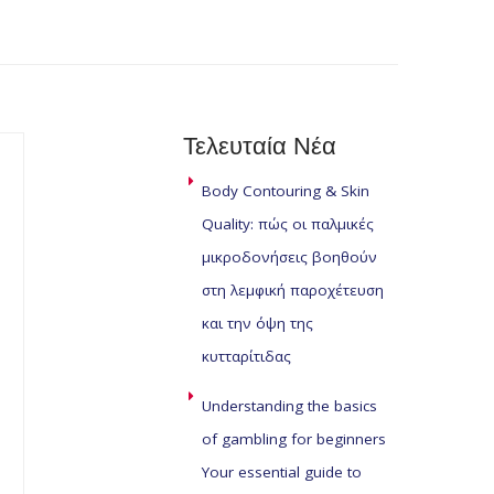
Τελευταία
Νέα
Body Contouring & Skin
Quality: πώς οι παλμικές
μικροδονήσεις βοηθούν
στη λεμφική παροχέτευση
και την όψη της
κυτταρίτιδας
Understanding the basics
of gambling for beginners
Your essential guide to