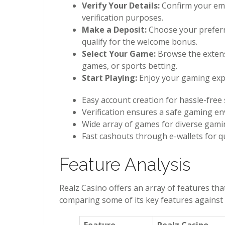
Verify Your Details:
Confirm your emai
verification purposes.
Make a Deposit:
Choose your prefer
qualify for the welcome bonus.
Select Your Game:
Browse the extens
games, or sports betting.
Start Playing:
Enjoy your gaming expe
Easy account creation for hassle-free
Verification ensures a safe gaming e
Wide array of games for diverse gam
Fast cashouts through e-wallets for q
Feature Analysis
Realz Casino offers an array of features tha
comparing some of its key features against
Feature
Realz Casino