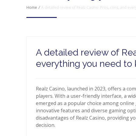
Home
/
A detailed review of Realz Casino: Pros, cons, and eve
A detailed review of Rea
everything you need to
Realz Casino, launched in 2023, offers a co
players. With a user-friendly interface, a wi
emerged as a popular choice among online 
innovative features and diverse gaming opti
disadvantages of Realz Casino, providing yo
decision.