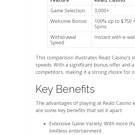
Game Selection
3,000+
Welcome Bonus
100% up to $750 +
Spins
Withdrawal
Instant with e-wal
Speed
This comparison illustrates Realz Casino’s s
speeds. With a significant bonus offer and a 
competitors, making it a strong choice for 
Key Benefits
The advantages of playing at Realz Casino 
are some key benefits that set it apart:
Extensive Game Variety: With more th
limitless entertainment.