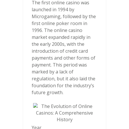
The first online casino was
launched in 1994 by
Microgaming, followed by the
first online poker room in
1996. The online casino
market expanded rapidly in
the early 2000s, with the
introduction of credit card
payments and other forms of
payment. This period was
marked by a lack of
regulation, but it also laid the
foundation for the industry’s
future growth.
Year