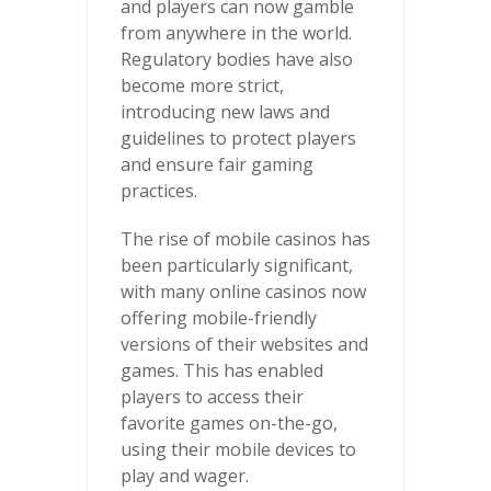
and players can now gamble
from anywhere in the world.
Regulatory bodies have also
become more strict,
introducing new laws and
guidelines to protect players
and ensure fair gaming
practices.
The rise of mobile casinos has
been particularly significant,
with many online casinos now
offering mobile-friendly
versions of their websites and
games. This has enabled
players to access their
favorite games on-the-go,
using their mobile devices to
play and wager.