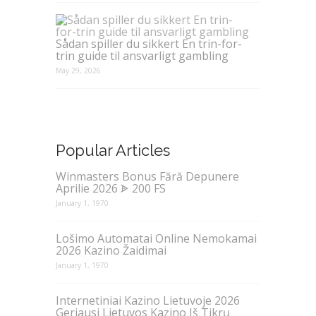
Sådan spiller du sikkert En trin-for-
trin guide til ansvarligt gambling
May 29, 2026
Popular Articles
Winmasters Bonus Fără Depunere
Aprilie 2026 ᗎ 200 FS
January 1, 1970
Lošimo Automatai Online Nemokamai
2026 Kazino Žaidimai
January 1, 1970
Internetiniai Kazino Lietuvoje 2026
Geriausi Lietuvos Kazino Iš Tikrų