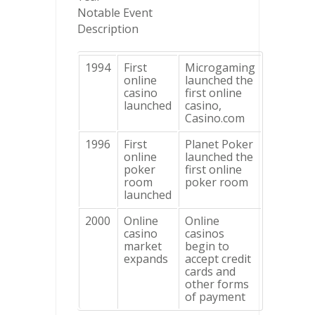
Notable Event
Description
1994
First
Microgaming
online
launched the
casino
first online
launched
casino,
Casino.com
1996
First
Planet Poker
online
launched the
poker
first online
room
poker room
launched
2000
Online
Online
casino
casinos
market
begin to
expands
accept credit
cards and
other forms
of payment