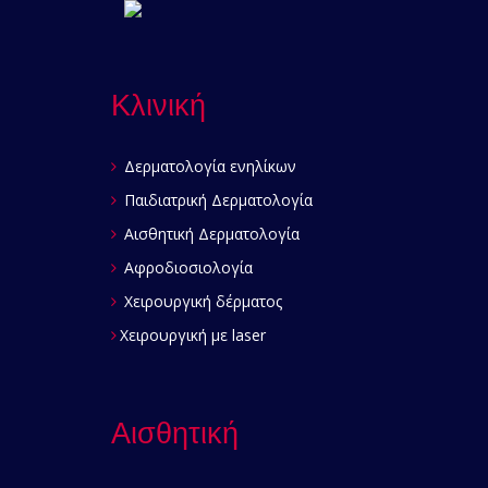
Κλινική
Δερματολογία ενηλίκων
Παιδιατρική Δερματολογία
Αισθητική Δερματολογία
Αφροδιοσιολογία
Χειρουργική δέρματος
Χειρουργική με laser
Αισθητική