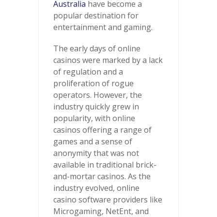
Australia
have become a
popular destination for
entertainment and gaming.
The early days of online
casinos were marked by a lack
of regulation and a
proliferation of rogue
operators. However, the
industry quickly grew in
popularity, with online
casinos offering a range of
games and a sense of
anonymity that was not
available in traditional brick-
and-mortar casinos. As the
industry evolved, online
casino software providers like
Microgaming, NetEnt, and