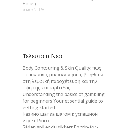
Pinigų
January 1, 1970
Τελευταία Νέα
Body Contouring & Skin Quality: πώς
οι παλμικές μικροδονήσεις βοηθούν
στη λεμφική παροχέτευση και την
όψη της κυτταρίτιδας
Understanding the basics of gambling
for beginners Your essential guide to
getting started
Казино шаг за шагом к успешной
игре с Pinco
Sådan spiller du sikkert En trin-for-