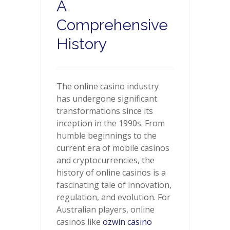
A
Comprehensive
History
The online casino industry
has undergone significant
transformations since its
inception in the 1990s. From
humble beginnings to the
current era of mobile casinos
and cryptocurrencies, the
history of online casinos is a
fascinating tale of innovation,
regulation, and evolution. For
Australian players, online
casinos like
ozwin casino