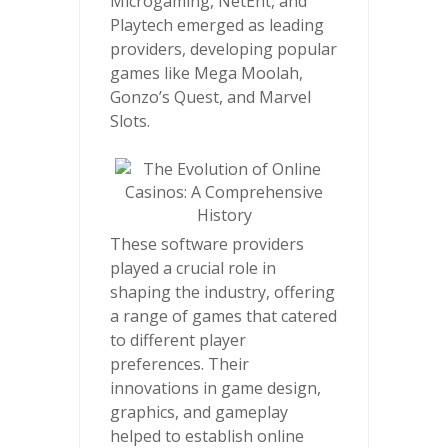
Microgaming, NetEnt, and
Playtech emerged as leading
providers, developing popular
games like Mega Moolah,
Gonzo’s Quest, and Marvel
Slots.
These software providers
played a crucial role in
shaping the industry, offering
a range of games that catered
to different player
preferences. Their
innovations in game design,
graphics, and gameplay
helped to establish online