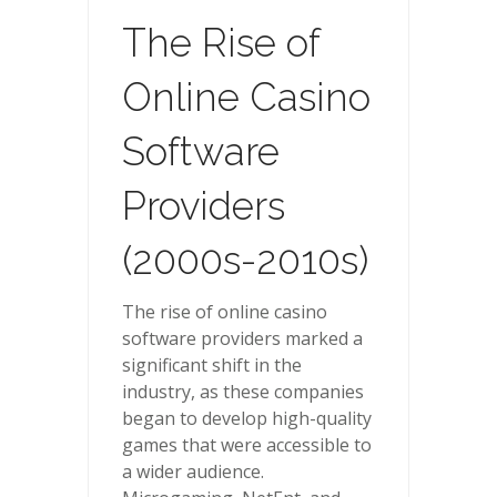
The Rise of
Online Casino
Software
Providers
(2000s-2010s)
The rise of online casino
software providers marked a
significant shift in the
industry, as these companies
began to develop high-quality
games that were accessible to
a wider audience.