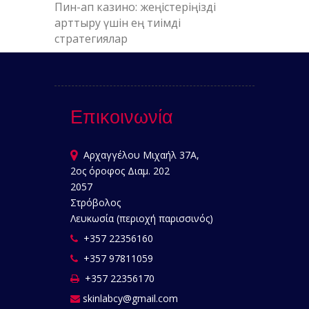
Пин-ап казино: жеңістеріңізді
арттыру үшін ең тиімді
стратегиялар
Επικοινωνία
Αρχαγγέλου Μιχαήλ 37Α,
2ος όροφος Διαμ. 202
2057
Στρόβολος
Λευκωσία (περιοχή παρισσινός)
+357 22356160
+357 97811059
+357 22356170
skinlabcy@gmail.com