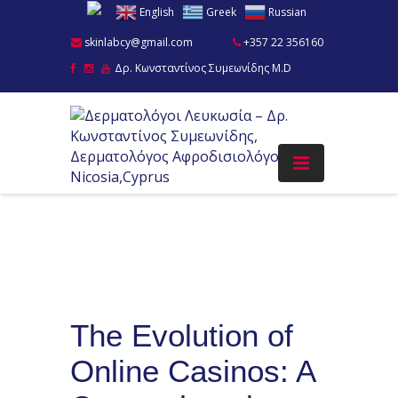
English
Greek
Russian
skinlabcy@gmail.com
+357 22 356160
Δρ. Κωνσταντίνος Συμεωνίδης M.D
The Evolution of
Online Casinos: A