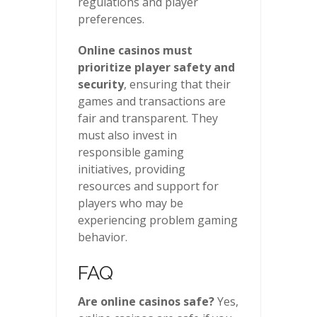
regulations and player
preferences.
Online casinos must
prioritize player safety and
security
, ensuring that their
games and transactions are
fair and transparent. They
must also invest in
responsible gaming
initiatives, providing
resources and support for
players who may be
experiencing problem gaming
behavior.
FAQ
Are online casinos safe?
Yes,