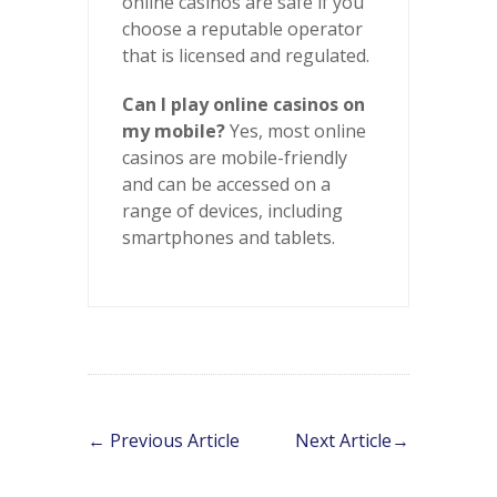
online casinos are safe if you
choose a reputable operator
that is licensed and regulated.
Can I play online casinos on
my mobile?
Yes, most online
casinos are mobile-friendly
and can be accessed on a
range of devices, including
smartphones and tablets.
←
Previous Article
Next Article
→