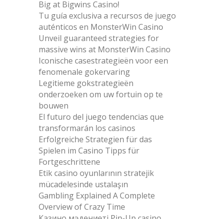
Big at Bigwins Casino!
Tu guía exclusiva a recursos de juego
auténticos en MonsterWin Casino
Unveil guaranteed strategies for
massive wins at MonsterWin Casino
Iconische casestrategieën voor een
fenomenale gokervaring
Legitieme gokstrategieën
onderzoeken om uw fortuin op te
bouwen
El futuro del juego tendencias que
transformarán los casinos
Erfolgreiche Strategien für das
Spielen im Casino Tipps für
Fortgeschrittene
Etik casino oyunlarının stratejik
mücadelesinde ustalaşın
Gambling Explained A Complete
Overview of Crazy Time
Казино мәдениеті Pin-Up casino