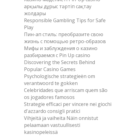
арқылы дұрыс тәртіп сақтау
жолдары
Responsible Gambling Tips for Safe
Play
Пин-ап стиль: преобразите свою
жизнь с помощью ретро-образов
Мифы и заблуждения о казино
разбираемся с Pin Up casino
Discovering the Secrets Behind
Popular Casino Games
Psychologische strategieën om
verantwoord te gokken
Celebridades que arriscam quem são
os jogadores famosos
Strategie efficaci per vincere nei giochi
d'azzardo consigli pratici
Vihjeitä ja vaiheita Näin onnistut
pelaamaan vastuullisesti
kasinopeleissä