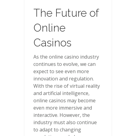
The Future of
Online
Casinos
As the online casino industry
continues to evolve, we can
expect to see even more
innovation and regulation.
With the rise of virtual reality
and artificial intelligence,
online casinos may become
even more immersive and
interactive. However, the
industry must also continue
to adapt to changing