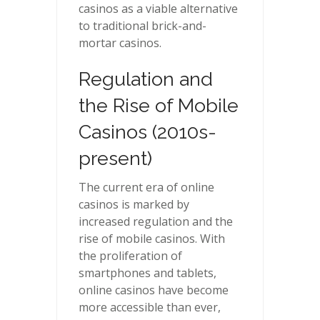
casinos as a viable alternative
to traditional brick-and-
mortar casinos.
Regulation and
the Rise of Mobile
Casinos (2010s-
present)
The current era of online
casinos is marked by
increased regulation and the
rise of mobile casinos. With
the proliferation of
smartphones and tablets,
online casinos have become
more accessible than ever,