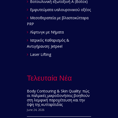
Βοτουλινική εξωτοξινή Α (Botox)
Εμφυτεύματα υαλουρονικού οξέος
Μεσοθεραπεία με βλαστοκύτταρα
PRP
Λίφτινγκ με Νήματα
Ιατρικός Καθαρισμός &
Αντιγήρανση: Jetpeel
Laser Lifting
Τελευταία Νέα
Body Contouring & Skin Quality: πώς
οι παλμικές μικροδονήσεις βοηθούν
στη λεμφική παροχέτευση και την
όψη της κυτταρίτιδας
June 24, 2026