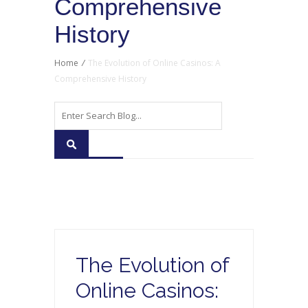
Comprehensive
History
Home
/
The Evolution of Online Casinos: A
Comprehensive History
The Evolution of
Online Casinos: