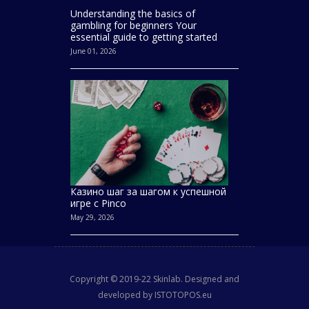
Understanding the basics of
gambling for beginners Your
essential guide to getting started
June 01, 2026
Казино шаг за шагом к успешной
игре с Pinco
May 29, 2026
Copyright © 2019-22 Skinlab. Designed and
developed by ISTOTOPOS.eu