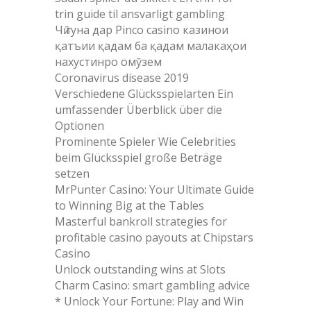
trin guide til ansvarligt gambling
Чӣ гуна дар Pinco casino казинои
қатъии қадам ба қадам малакаҳои
нахустинро омӯзем
Coronavirus disease 2019
Verschiedene Glücksspielarten Ein
umfassender Überblick über die
Optionen
Prominente Spieler Wie Celebrities
beim Glücksspiel große Beträge
setzen
MrPunter Casino: Your Ultimate Guide
to Winning Big at the Tables
Masterful bankroll strategies for
profitable casino payouts at Chipstars
Casino
Unlock outstanding wins at Slots
Charm Casino: smart gambling advice
* Unlock Your Fortune: Play and Win