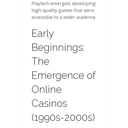
Playtech emerged, developing
high-quality games that were
accessible to a wider audience.
Early
Beginnings:
The
Emergence of
Online
Casinos
(1990s-2000s)