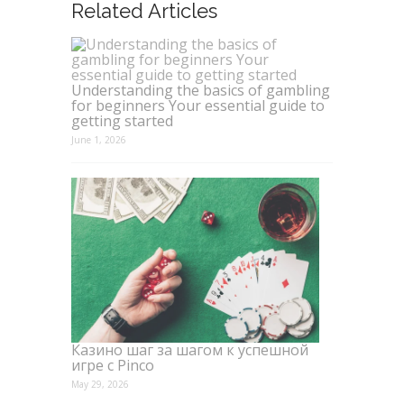
Related Articles
Understanding the basics of gambling
for beginners Your essential guide to
getting started
June 1, 2026
Казино шаг за шагом к успешной
игре с Pinco
May 29, 2026