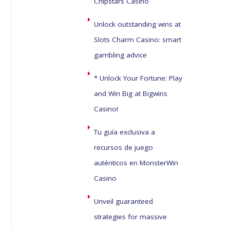
Chipstars Casino
Unlock outstanding wins at
Slots Charm Casino: smart
gambling advice
* Unlock Your Fortune: Play
and Win Big at Bigwins
Casino!
Tu guía exclusiva a
recursos de juego
auténticos en MonsterWin
Casino
Unveil guaranteed
strategies for massive