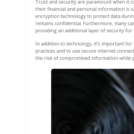
Trust and security are paramount when it co
their financial and personal information is
encryption technology to protect data durin
remains confidential. Furthermore, many cas
providing an additional layer of security for 
In addition to technology, it’s important f
practices and to use secure internet connec
the risk of compromised information while