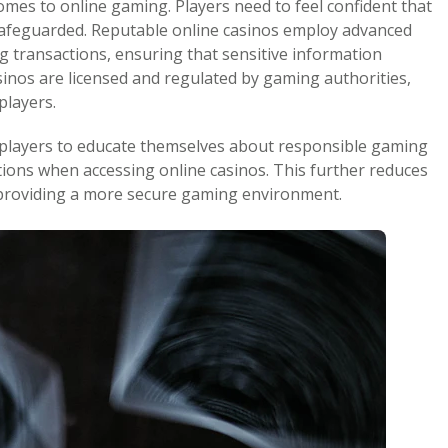
mes to online gaming. Players need to feel confident that
 safeguarded. Reputable online casinos employ advanced
g transactions, ensuring that sensitive information
inos are licensed and regulated by gaming authorities,
players.
or players to educate themselves about responsible gaming
tions when accessing online casinos. This further reduces
 providing a more secure gaming environment.