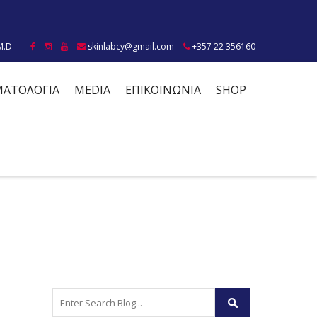
M.D
skinlabcy@gmail.com
+357 22 356160
ΜΑΤΟΛΟΓΙΑ
MEDIA
ΕΠΙΚΟΙΝΩΝΙΑ
SHOP