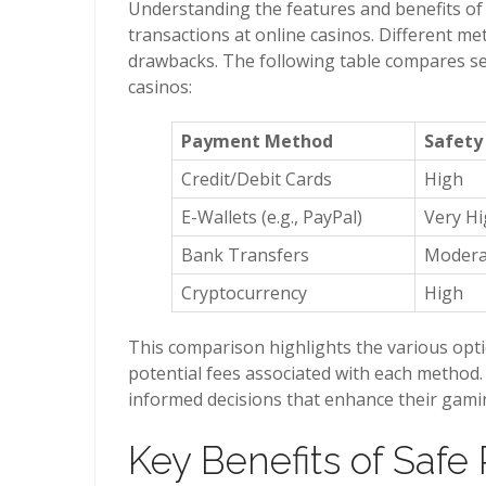
Understanding the features and benefits of
transactions at online casinos. Different 
drawbacks. The following table compares se
casinos:
Payment Method
Safety
Credit/Debit Cards
High
E-Wallets (e.g., PayPal)
Very H
Bank Transfers
Modera
Cryptocurrency
High
This comparison highlights the various opti
potential fees associated with each method. 
informed decisions that enhance their gamin
Key Benefits of Saf