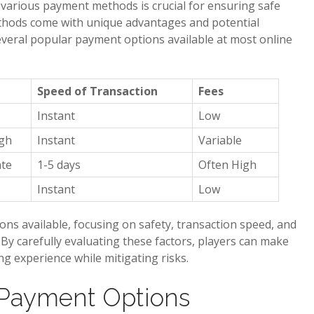
 various payment methods is crucial for ensuring safe
methods come with unique advantages and potential
veral popular payment options available at most online
Speed of Transaction
Fees
Instant
Low
igh
Instant
Variable
te
1-5 days
Often High
Instant
Low
ons available, focusing on safety, transaction speed, and
By carefully evaluating these factors, players can make
g experience while mitigating risks.
e Payment Options