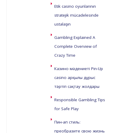
Etik casino oyunlarının
stratejik mücadelesinde
ustalaşın
Gambling Explained A
Complete Overview of
Crazy Time
Казино мәдениеті Pin-Up
casino арқылы дұрыс
тәртіп сақтау жолдары
Responsible Gambling Tips
for Safe Play
Пин-ап стиль:
преобразите свою жизнь