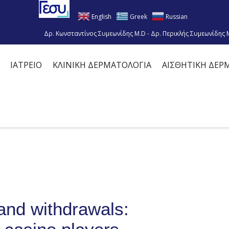
English
Greek
Russian
Δρ. Κωνσταντίνος Συμεωνίδης M.D - Δρ. Περικλής Συμεωνίδης 
ΙΑΤΡΕΙΟ
ΚΛΙΝΙΚΗ ΔΕΡΜΑΤΟΛΟΓΙΑ
ΑΙΣΘΗΤΙΚΗ ΔΕΡ
and withdrawals: