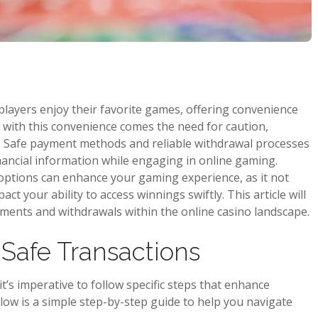
players enjoy their favorite games, offering convenience
, with this convenience comes the need for caution,
ns. Safe payment methods and reliable withdrawal processes
inancial information while engaging in online gaming.
 options can enhance your gaming experience, as it not
ct your ability to access winnings swiftly. This article will
ments and withdrawals within the online casino landscape.
 Safe Transactions
t’s imperative to follow specific steps that enhance
elow is a simple step-by-step guide to help you navigate