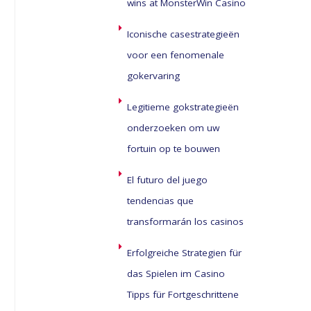
wins at MonsterWin Casino
Iconische casestrategieën
voor een fenomenale
gokervaring
Legitieme gokstrategieën
onderzoeken om uw
fortuin op te bouwen
El futuro del juego
tendencias que
transformarán los casinos
Erfolgreiche Strategien für
das Spielen im Casino
Tipps für Fortgeschrittene