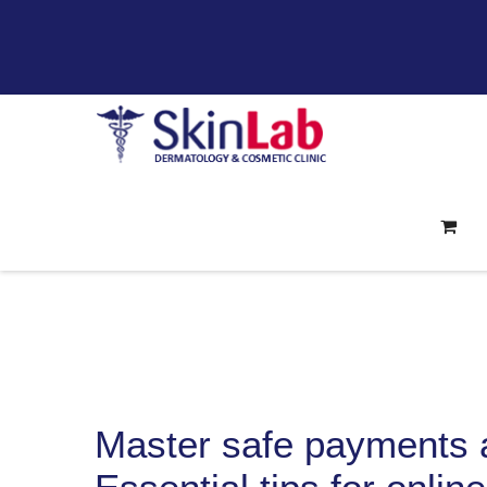
Master safe payments 